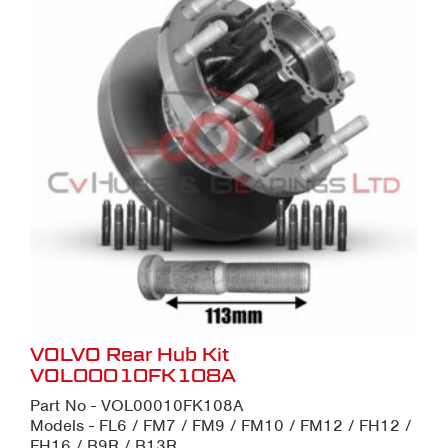
VOLVO Rear Hub Kit
VOL00010FK108A
Part No - VOL00010FK108A
Models - FL6 / FM7 / FM9 / FM10 / FM12 / FH12 /
FH16 / B9R / B13R