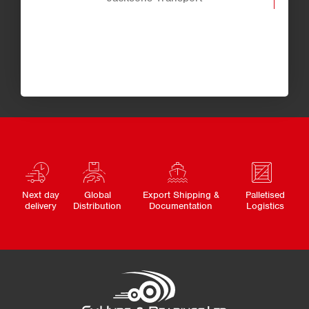
Next day
Global
Export Shipping &
Palletised
delivery
Distribution
Documentation
Logistics