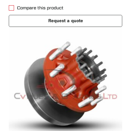
Compare this product
Request a quote