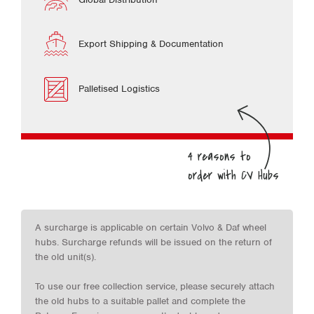
Export Shipping & Documentation
Palletised Logistics
A surcharge is applicable on certain Volvo & Daf wheel
hubs. Surcharge refunds will be issued on the return of
the old unit(s).
To use our free collection service, please securely attach
the old hubs to a suitable pallet and complete the