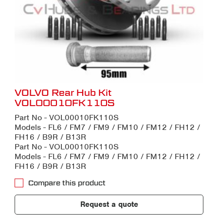
VOLVO Rear Hub Kit
VOL00010FK110S
Part No - VOL00010FK110S
Models - FL6 / FM7 / FM9 / FM10 / FM12 / FH12 /
FH16 / B9R / B13R
Part No - VOL00010FK110S
Models - FL6 / FM7 / FM9 / FM10 / FM12 / FH12 /
FH16 / B9R / B13R
Compare this product
Request a quote