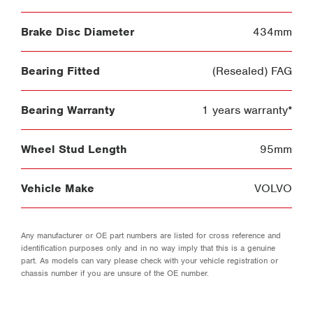
Brake Disc Diameter
434mm
Bearing Fitted
(Resealed) FAG
Bearing Warranty
1 years warranty*
Wheel Stud Length
95mm
Vehicle Make
VOLVO
Any manufacturer or OE part numbers are listed for cross reference and
identification purposes only and in no way imply that this is a genuine
part. As models can vary please check with your vehicle registration or
chassis number if you are unsure of the OE number.