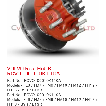
VOLVO Rear Hub Kit
RCVOL00010K110A
Part No - RCVOL00010K110A
Models - FL6 / FM7 / FM9 / FM10 / FM12 / FH12 /
FH16 / B9R / B13R
Part No - RCVOL00010K110A
Models - FL6 / FM7 / FM9 / FM10 / FM12 / FH12 /
FH16 / B9R / B13R