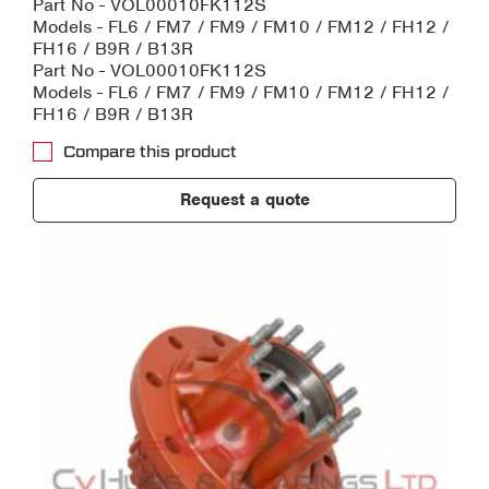
Part No - VOL00010FK112S
Models - FL6 / FM7 / FM9 / FM10 / FM12 / FH12 /
FH16 / B9R / B13R
Part No - VOL00010FK112S
Models - FL6 / FM7 / FM9 / FM10 / FM12 / FH12 /
FH16 / B9R / B13R
Compare this product
Request a quote