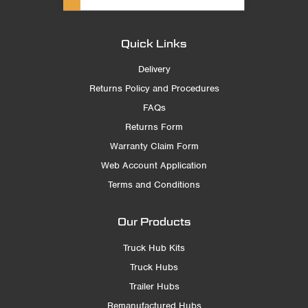
Quick Links
Delivery
Returns Policy and Procedures
FAQs
Returns Form
Warranty Claim Form
Web Account Application
Terms and Conditions
Our Products
Truck Hub Kits
Truck Hubs
Trailer Hubs
Remanufactured Hubs