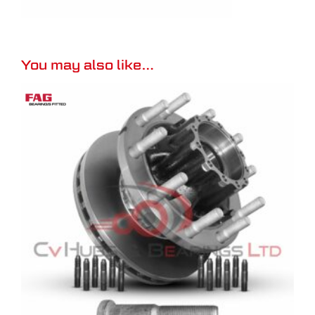
You may also like…