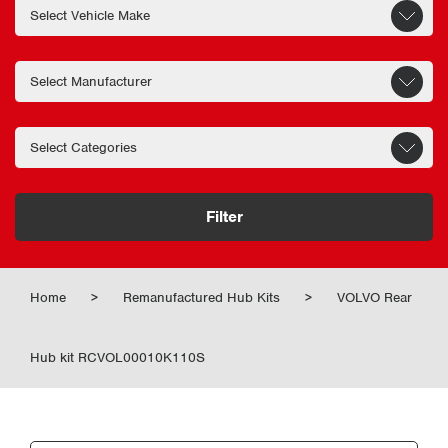
Filter
Home
>
Remanufactured Hub Kits
>
VOLVO Rear
Hub kit RCVOL00010K110S