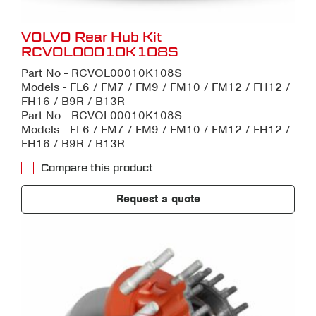
VOLVO Rear Hub Kit
RCVOL00010K108S
Part No - RCVOL00010K108S
Models - FL6 / FM7 / FM9 / FM10 / FM12 / FH12 /
FH16 / B9R / B13R
Part No - RCVOL00010K108S
Models - FL6 / FM7 / FM9 / FM10 / FM12 / FH12 /
FH16 / B9R / B13R
Compare this product
Request a quote