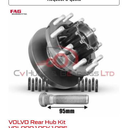
VOLVO Rear Hub Kit