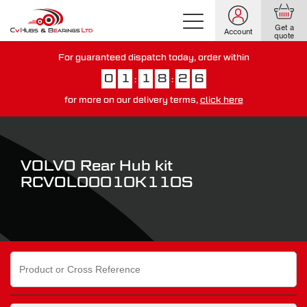
Get a
Account
quote
For guaranteed dispatch today, order within
0
1
1
8
2
4
:
:
for more on our delivery terms,
click here
You have just missed our next day delivery guarantee.
View our
delivery options here
.
VOLVO Rear Hub kit
RCVOL00010K110S
Search
for: