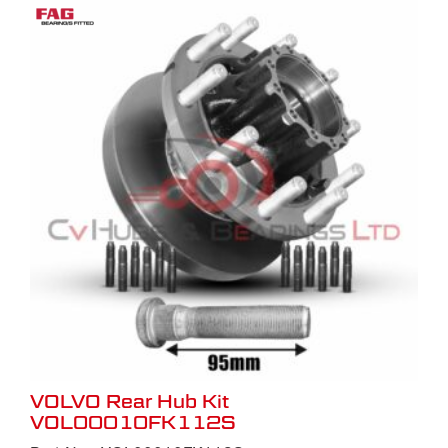
VOLVO Rear Hub Kit
VOL00010FK112S