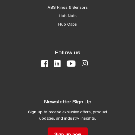
ABS Rings & Sensors
Hub Nuts
Hub Caps
Follow us
Newsletter Sign Up
Sign up to receive exclusive offers, product
updates, and industry insights.
Sign up now