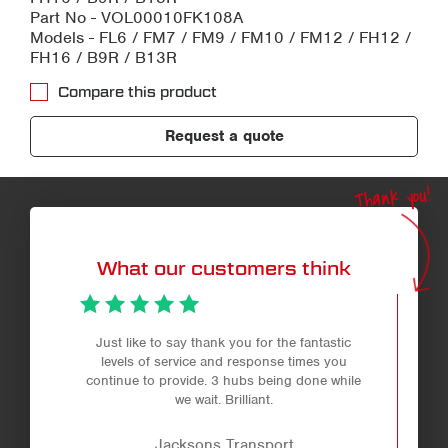
Part No - VOL00010FK108A
Models - FL6 / FM7 / FM9 / FM10 / FM12 / FH12 /
FH16 / B9R / B13R
Compare this product
Request a quote
Thank you!
What our customers think
Just like to say thank you for the fantastic
levels of service and response times you
continue to provide. 3 hubs being done while
we wait. Brilliant.
Jacksons Transport