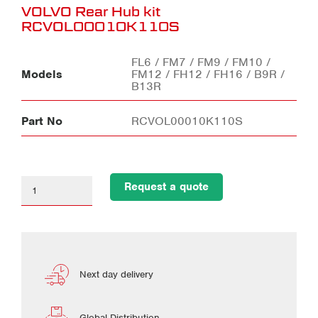
VOLVO Rear Hub kit
RCVOL00010K110S
FL6 / FM7 / FM9 / FM10 /
Models
FM12 / FH12 / FH16 / B9R /
B13R
Part No
RCVOL00010K110S
Request a quote
Next day delivery
Global Distribution