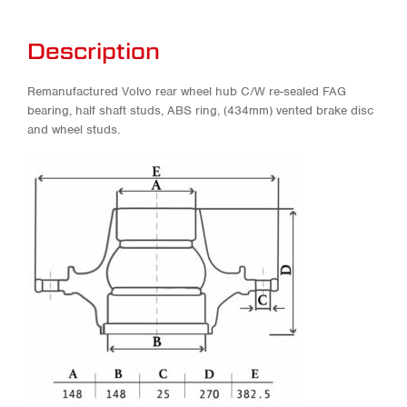
Description
Remanufactured Volvo rear wheel hub C/W re-sealed FAG
bearing, half shaft studs, ABS ring, (434mm) vented brake disc
and wheel studs.