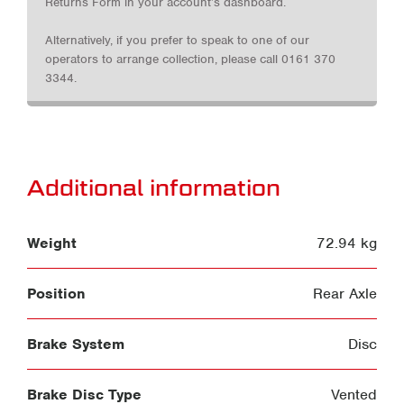
Returns Form in your account’s dashboard.
Alternatively, if you prefer to speak to one of our
operators to arrange collection, please call 0161 370
3344.
Additional information
Weight
72.94 kg
Position
Rear Axle
Brake System
Disc
Brake Disc Type
Vented