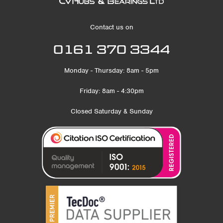
Contact us on
0161 370 3344
Monday - Thursday: 8am - 5pm
Friday: 8am - 4:30pm
Closed Saturday & Sunday