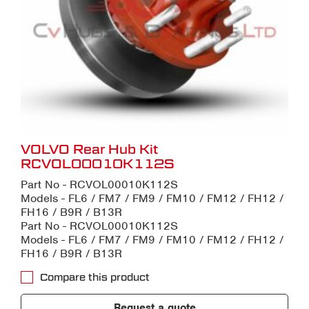
VOLVO Rear Hub Kit
RCVOL00010K112S
Part No - RCVOL00010K112S
Models - FL6 / FM7 / FM9 / FM10 / FM12 / FH12 /
FH16 / B9R / B13R
Part No - RCVOL00010K112S
Models - FL6 / FM7 / FM9 / FM10 / FM12 / FH12 /
FH16 / B9R / B13R
Compare this product
Request a quote