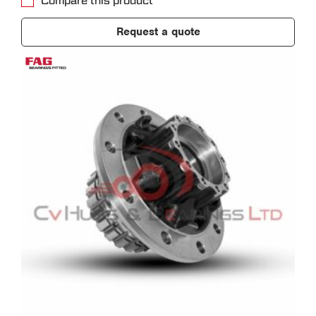
Compare this product
Request a quote