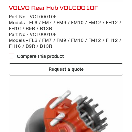
VOLVO Rear Hub VOL00010F
Part No - VOL00010F
Models - FL6 / FM7 / FM9 / FM10 / FM12 / FH12 /
FH16 / B9R / B13R
Part No - VOL00010F
Models - FL6 / FM7 / FM9 / FM10 / FM12 / FH12 /
FH16 / B9R / B13R
Compare this product
Request a quote