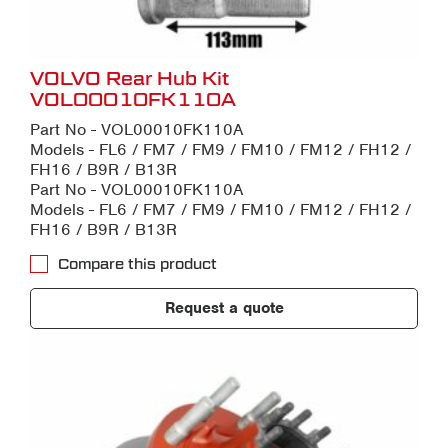
VOLVO Rear Hub Kit
VOL00010FK110A
Part No - VOL00010FK110A
Models - FL6 / FM7 / FM9 / FM10 / FM12 / FH12 /
FH16 / B9R / B13R
Part No - VOL00010FK110A
Models - FL6 / FM7 / FM9 / FM10 / FM12 / FH12 /
FH16 / B9R / B13R
Compare this product
Request a quote