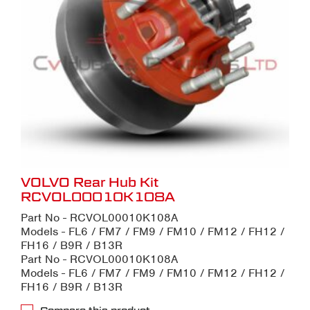
VOLVO Rear Hub Kit
RCVOL00010K108A
Part No - RCVOL00010K108A
Models - FL6 / FM7 / FM9 / FM10 / FM12 / FH12 /
FH16 / B9R / B13R
Part No - RCVOL00010K108A
Models - FL6 / FM7 / FM9 / FM10 / FM12 / FH12 /
FH16 / B9R / B13R