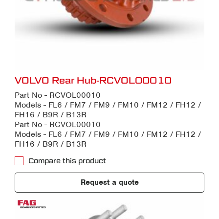
VOLVO Rear Hub-RCVOL00010
Part No - RCVOL00010
Models - FL6 / FM7 / FM9 / FM10 / FM12 / FH12 /
FH16 / B9R / B13R
Part No - RCVOL00010
Models - FL6 / FM7 / FM9 / FM10 / FM12 / FH12 /
FH16 / B9R / B13R
Compare this product
Request a quote