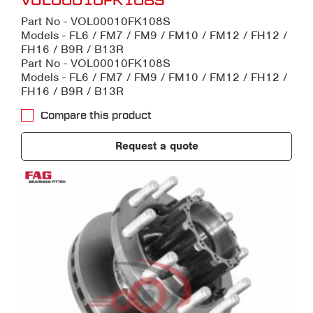
VOL00010FK108S
Part No - VOL00010FK108S
Models - FL6 / FM7 / FM9 / FM10 / FM12 / FH12 /
FH16 / B9R / B13R
Part No - VOL00010FK108S
Models - FL6 / FM7 / FM9 / FM10 / FM12 / FH12 /
FH16 / B9R / B13R
Compare this product
Request a quote