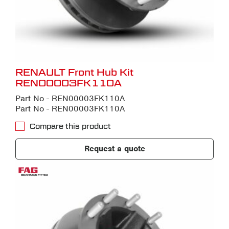
RENAULT Front Hub Kit
REN00003FK110A
Part No - REN00003FK110A
Part No - REN00003FK110A
Compare this product
Request a quote