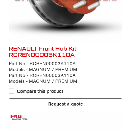
RENAULT Front Hub Kit
RCREN00003K110A
Part No - RCREN00003K110A
Models - MAGNUM / PREMIUM
Part No - RCREN00003K110A
Models - MAGNUM / PREMIUM
Compare this product
Request a quote