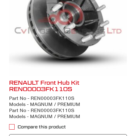
RENAULT Front Hub Kit
REN00003FK110S
Part No - REN00003FK110S
Models - MAGNUM / PREMIUM
Part No - REN00003FK110S
Models - MAGNUM / PREMIUM
Compare this product