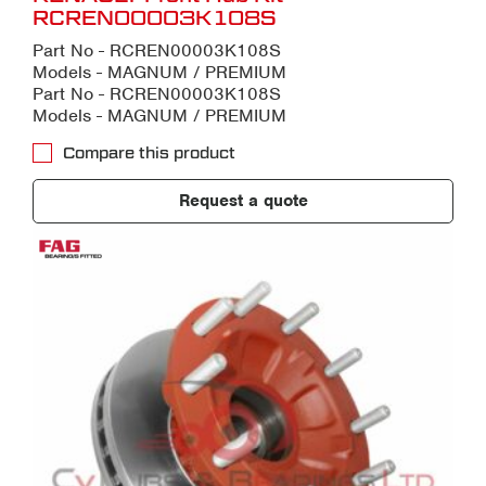
RCREN00003K108S
Part No - RCREN00003K108S
Models - MAGNUM / PREMIUM
Part No - RCREN00003K108S
Models - MAGNUM / PREMIUM
Compare this product
Request a quote