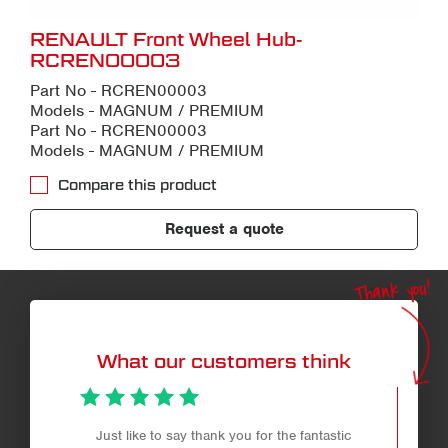
RENAULT Front Wheel Hub-
RCREN00003
Part No - RCREN00003
Models - MAGNUM / PREMIUM
Part No - RCREN00003
Models - MAGNUM / PREMIUM
Compare this product
Request a quote
Thank you!
What our customers think
Just like to say thank you for the fantastic