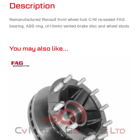
Description
Remanufactured Renault front wheel hub C/W re-sealed FAG
bearing, ABS ring, (410mm) vented brake disc and wheel studs.
You may also like…