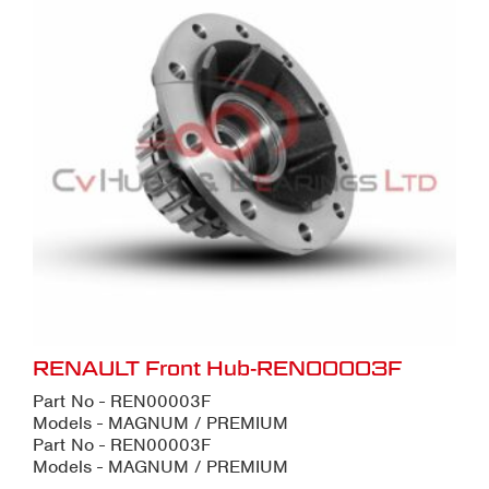
RENAULT Front Hub-REN00003F
Part No - REN00003F
Models - MAGNUM / PREMIUM
Part No - REN00003F
Models - MAGNUM / PREMIUM