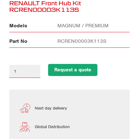
RENAULT Front Hub Kit
RCREN00003K113S
Models
MAGNUM / PREMIUM
Part No
RCREN00003K113S
Request a quote
Next day delivery
Global Distribution