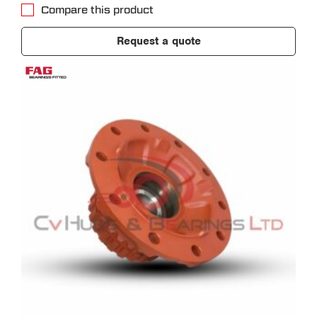
Compare this product
Request a quote