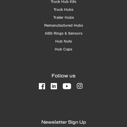
Truck Hub Kits
Truck Hubs
Trailer Hubs
Remanufactured Hubs
ABS Rings & Sensors
Hub Nuts
Hub Caps
Follow us
Newsletter Sign Up