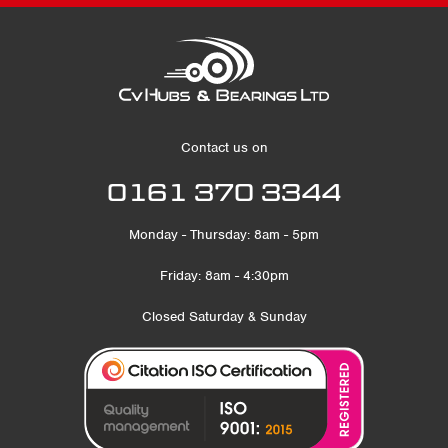
Contact us on
0161 370 3344
Monday - Thursday: 8am - 5pm
Friday: 8am - 4:30pm
Closed Saturday & Sunday