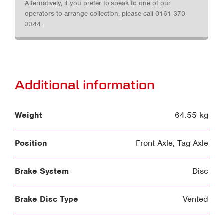
Alternatively, if you prefer to speak to one of our
operators to arrange collection, please call 0161 370
3344.
Additional information
Weight
64.55 kg
Position
Front Axle
,
Tag Axle
Brake System
Disc
Brake Disc Type
Vented