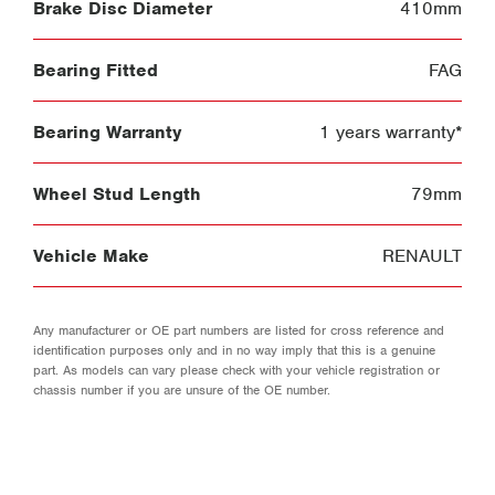
Brake Disc Diameter
410mm
Bearing Fitted
FAG
Bearing Warranty
1 years warranty*
Wheel Stud Length
79mm
Vehicle Make
RENAULT
Any manufacturer or OE part numbers are listed for cross reference and
identification purposes only and in no way imply that this is a genuine
part. As models can vary please check with your vehicle registration or
chassis number if you are unsure of the OE number.