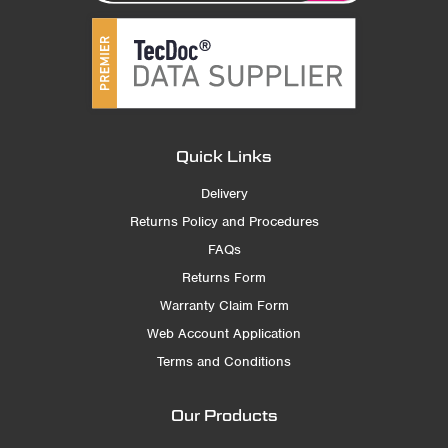
Quick Links
Delivery
Returns Policy and Procedures
FAQs
Returns Form
Warranty Claim Form
Web Account Application
Terms and Conditions
Our Products