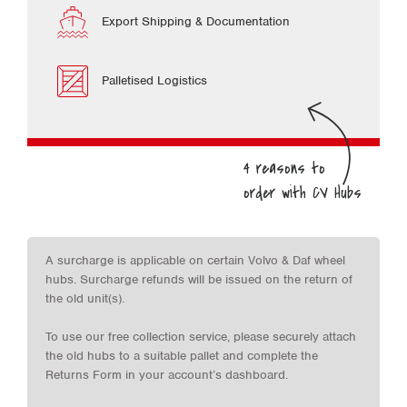
Export Shipping & Documentation
Palletised Logistics
A surcharge is applicable on certain Volvo & Daf wheel
hubs. Surcharge refunds will be issued on the return of
the old unit(s).
To use our free collection service, please securely attach
the old hubs to a suitable pallet and complete the
Returns Form in your account’s dashboard.