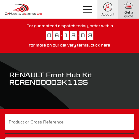
Get a
Account
quote
For guaranteed dispatch today, order within
0
6
1
8
0
2
:
:
for more on our delivery terms,
click here
You have just missed our next day delivery guarantee.
View our
delivery options here
.
RENAULT Front Hub Kit
RCREN00003K113S
Search
for: