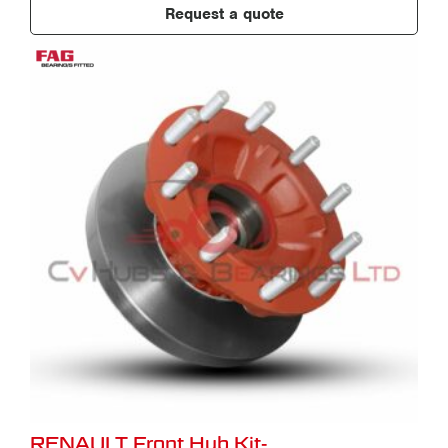
Request a quote
RENAULT Front Hub Kit-