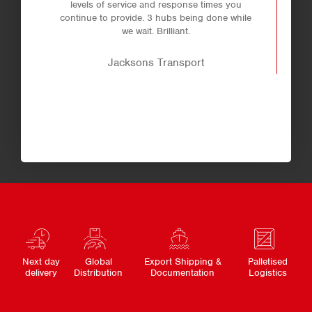
levels of service and response times you
continue to provide. 3 hubs being done while
we wait. Brilliant.
Jacksons Transport
Next day
Global
Export Shipping &
Palletised
delivery
Distribution
Documentation
Logistics