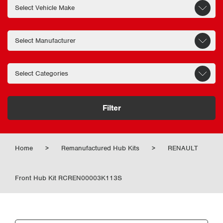
Filter
Home
>
Remanufactured Hub Kits
>
RENAULT
Front Hub Kit RCREN00003K113S