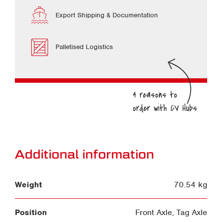
Export Shipping & Documentation
Palletised Logistics
Additional information
Weight
70.54 kg
Position
Front Axle
,
Tag Axle