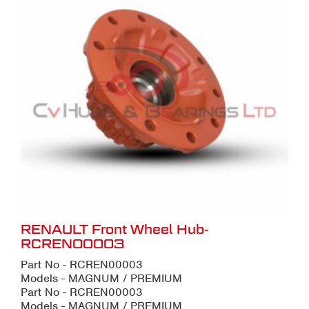
RENAULT Front Wheel Hub-
RCREN00003
Part No - RCREN00003
Models - MAGNUM / PREMIUM
Part No - RCREN00003
Models - MAGNUM / PREMIUM