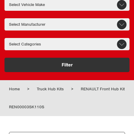
Filter
Home
>
Truck Hub Kits
>
RENAULT Front Hub Kit
REN00003SK110S