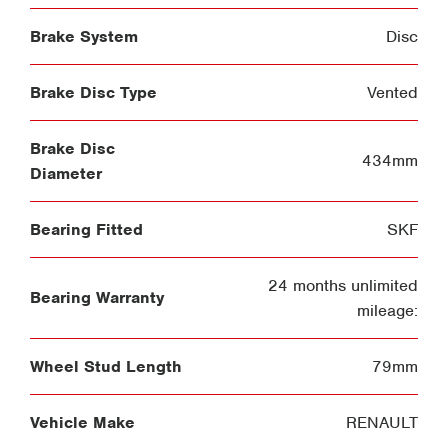
Brake System
Disc
Brake Disc Type
Vented
Brake Disc
434mm
Diameter
Bearing Fitted
SKF
24 months unlimited
Bearing Warranty
mileage:
Wheel Stud Length
79mm
Vehicle Make
RENAULT