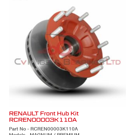
RENAULT Front Hub Kit
RCREN00003K110A
Part No - RCREN00003K110A
Models - MAGNUM / PREMIUM