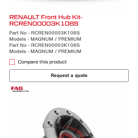
RENAULT Front Hub Kit-
RCREN00003K108S
Part No - RCREN00003K108S
Models - MAGNUM / PREMIUM
Part No - RCREN00003K108S
Models - MAGNUM / PREMIUM
Compare this product
Request a quote