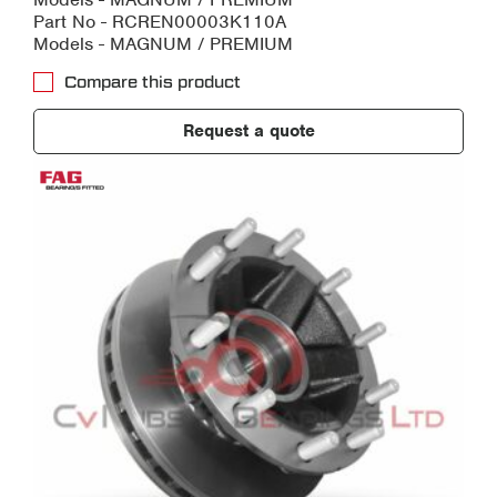
Part No - RCREN00003K110A
Models - MAGNUM / PREMIUM
Compare this product
Request a quote