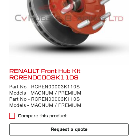
RENAULT Front Hub Kit
RCREN00003K110S
Part No - RCREN00003K110S
Models - MAGNUM / PREMIUM
Part No - RCREN00003K110S
Models - MAGNUM / PREMIUM
Compare this product
Request a quote