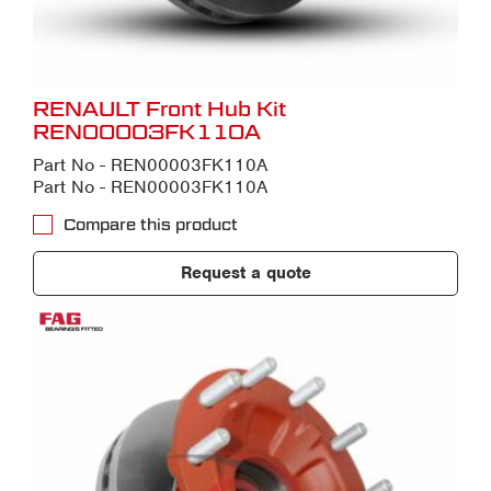
RENAULT Front Hub Kit
REN00003FK110A
Part No - REN00003FK110A
Part No - REN00003FK110A
Compare this product
Request a quote