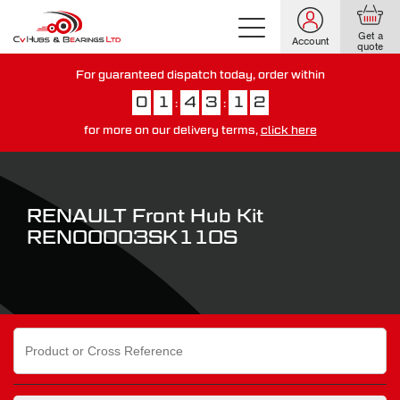
Get a
Account
quote
For guaranteed dispatch today, order within
0
1
4
3
1
1
:
:
for more on our delivery terms,
click here
You have just missed our next day delivery guarantee.
View our
delivery options here
.
RENAULT Front Hub Kit
REN00003SK110S
Search
for: