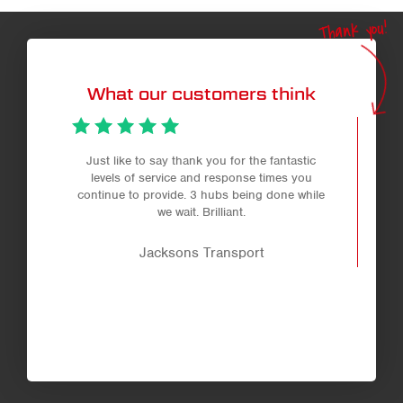
Thank you!
What our customers think
Just like to say thank you for the fantastic
levels of service and response times you
continue to provide. 3 hubs being done while
we wait. Brilliant.
Jacksons Transport