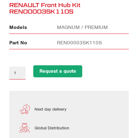
RENAULT Front Hub Kit
REN00003SK110S
Models
MAGNUM / PREMIUM
Part No
REN00003SK110S
Request a quote
Next day delivery
Global Distribution