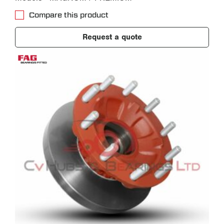
Compare this product
Request a quote