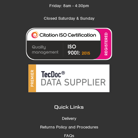
Friday: 8am - 4:30pm
Closed Saturday & Sunday
Quick Links
Delivery
Returns Policy and Procedures
FAQs