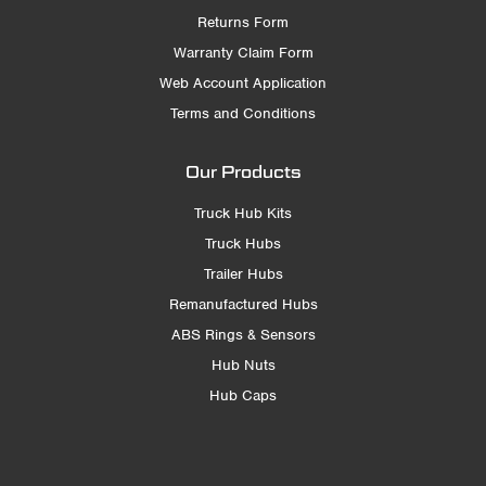
Returns Form
Warranty Claim Form
Web Account Application
Terms and Conditions
Our Products
Truck Hub Kits
Truck Hubs
Trailer Hubs
Remanufactured Hubs
ABS Rings & Sensors
Hub Nuts
Hub Caps