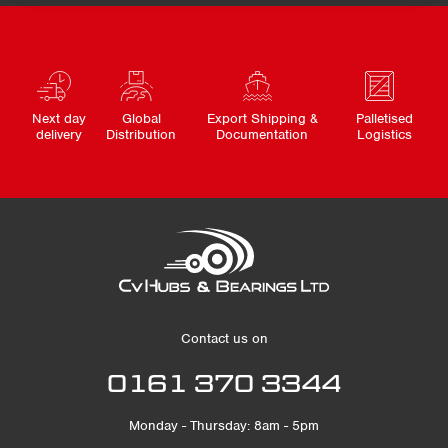
Next day
Global
Export Shipping &
Palletised
delivery
Distribution
Documentation
Logistics
Contact us on
0161 370 3344
Monday - Thursday: 8am - 5pm