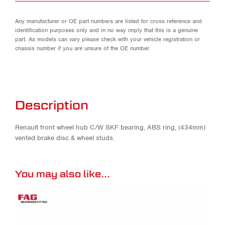
Any manufacturer or OE part numbers are listed for cross reference and
identification purposes only and in no way imply that this is a genuine
part. As models can vary please check with your vehicle registration or
chassis number if you are unsure of the OE number.
Description
Renault front wheel hub C/W SKF bearing, ABS ring, (434mm)
vented brake disc & wheel studs.
You may also like…