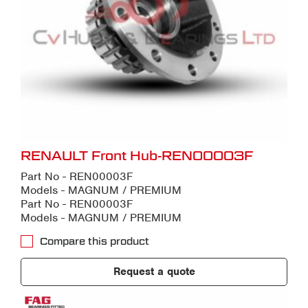
RENAULT Front Hub-REN00003F
Part No - REN00003F
Models - MAGNUM / PREMIUM
Part No - REN00003F
Models - MAGNUM / PREMIUM
Compare this product
Request a quote