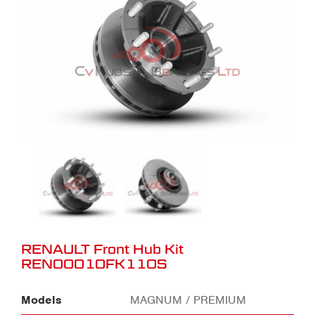
RENAULT Front Hub Kit
REN00010FK110S
Models
MAGNUM / PREMIUM