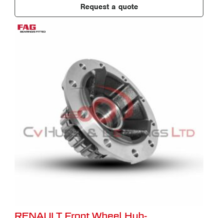
Request a quote
RENAULT Front Wheel Hub-