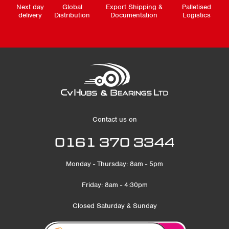
Next day
Global
Export Shipping &
Palletised
delivery
Distribution
Documentation
Logistics
Contact us on
0161 370 3344
Monday - Thursday: 8am - 5pm
Friday: 8am - 4:30pm
Closed Saturday & Sunday