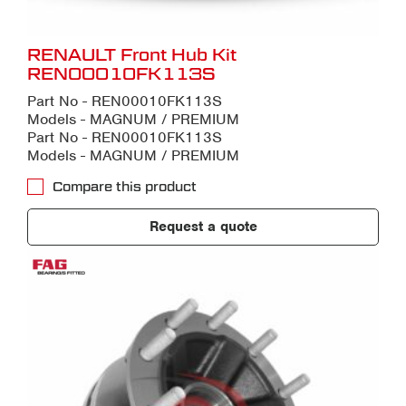
RENAULT Front Hub Kit
REN00010FK113S
Part No - REN00010FK113S
Models - MAGNUM / PREMIUM
Part No - REN00010FK113S
Models - MAGNUM / PREMIUM
Compare this product
Request a quote