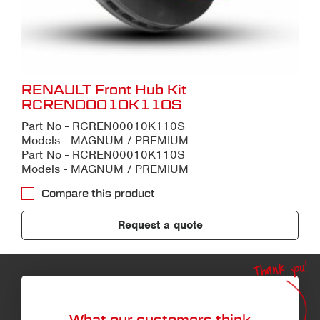
RENAULT Front Hub Kit
RCREN00010K110S
Part No - RCREN00010K110S
Models - MAGNUM / PREMIUM
Part No - RCREN00010K110S
Models - MAGNUM / PREMIUM
Compare this product
Request a quote
Thank you!
What our customers think