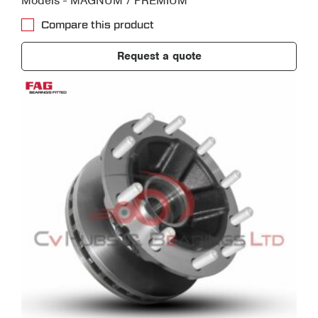
Models - MAGNUM / PREMIUM
Compare this product
Request a quote