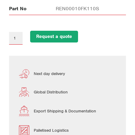
Part No
REN00010FK110S
Request a quote
Next day delivery
Global Distribution
Export Shipping & Documentation
Palletised Logistics