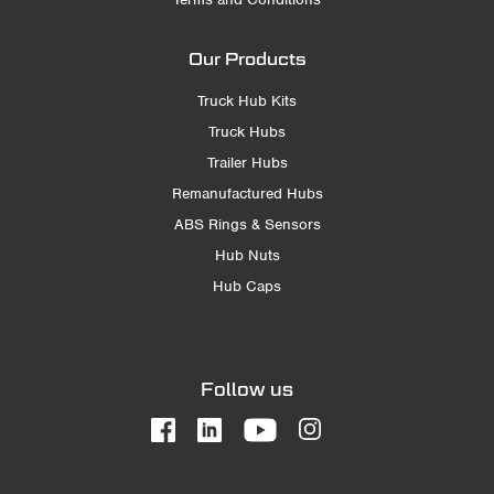
Our Products
Truck Hub Kits
Truck Hubs
Trailer Hubs
Remanufactured Hubs
ABS Rings & Sensors
Hub Nuts
Hub Caps
Follow us