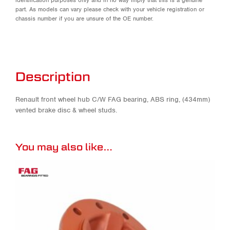
part. As models can vary please check with your vehicle registration or
chassis number if you are unsure of the OE number.
Description
Renault front wheel hub C/W FAG bearing, ABS ring, (434mm)
vented brake disc & wheel studs.
You may also like…