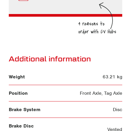
Additional information
Weight
63.21 kg
Position
Front Axle
,
Tag Axle
Brake System
Disc
Brake Disc
Vented