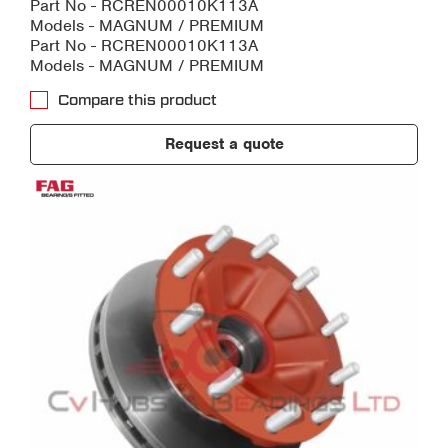
Part No - RCREN00010K113A
Models - MAGNUM / PREMIUM
Part No - RCREN00010K113A
Models - MAGNUM / PREMIUM
Compare this product
Request a quote