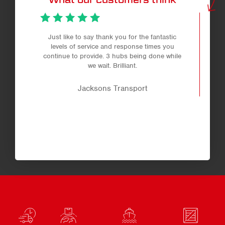
Just like to say thank you for the fantastic
levels of service and response times you
continue to provide. 3 hubs being done while
we wait. Brilliant.
Jacksons Transport