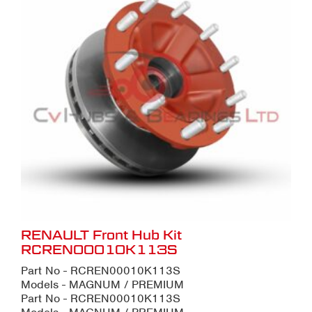
RENAULT Front Hub Kit
RCREN00010K113S
Part No - RCREN00010K113S
Models - MAGNUM / PREMIUM
Part No - RCREN00010K113S