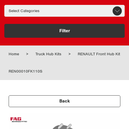
Filter
Home
>
Truck Hub Kits
>
RENAULT Front Hub Kit
REN00010FK110S
Back