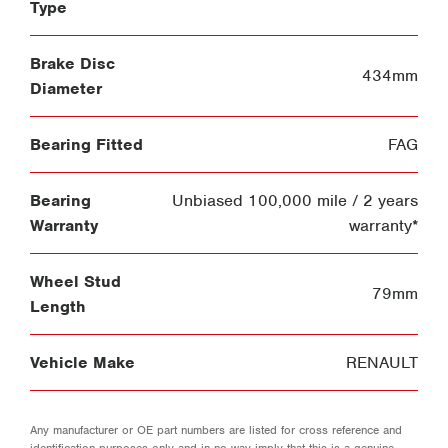
Type
Brake Disc
434mm
Diameter
Bearing Fitted
FAG
Bearing
Unbiased 100,000 mile / 2 years
Warranty
warranty*
Wheel Stud
79mm
Length
Vehicle Make
RENAULT
Any manufacturer or OE part numbers are listed for cross reference and
identification purposes only and in no way imply that this is a genuine