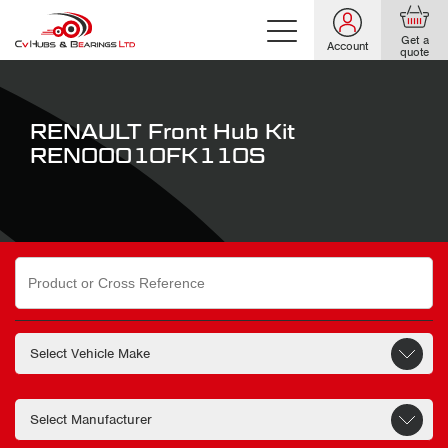
Get a
Account
quote
RENAULT Front Hub Kit
REN00010FK110S
Search
for: