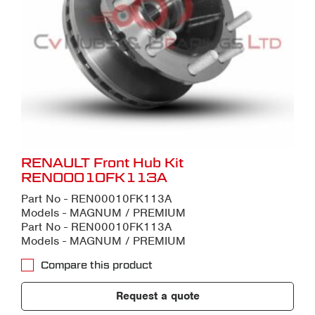
RENAULT Front Hub Kit
REN00010FK113A
Part No - REN00010FK113A
Models - MAGNUM / PREMIUM
Part No - REN00010FK113A
Models - MAGNUM / PREMIUM
Compare this product
Request a quote