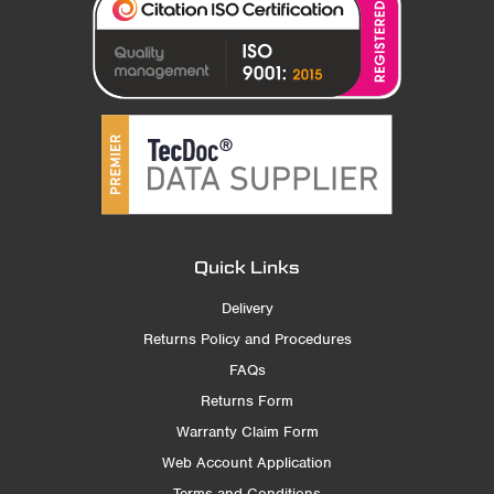
Quick Links
Delivery
Returns Policy and Procedures
FAQs
Returns Form
Warranty Claim Form
Web Account Application
Terms and Conditions