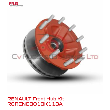
RENAULT Front Hub Kit
RCREN00010K113A