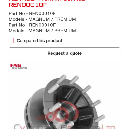
REN00010F
Part No - REN00010F
Models - MAGNUM / PREMIUM
Part No - REN00010F
Models - MAGNUM / PREMIUM
Compare this product
Request a quote