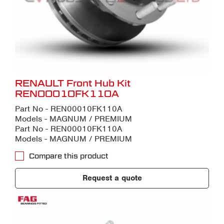
RENAULT Front Hub Kit
REN00010FK110A
Part No - REN00010FK110A
Models - MAGNUM / PREMIUM
Part No - REN00010FK110A
Models - MAGNUM / PREMIUM
Compare this product
Request a quote