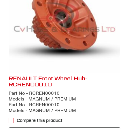
RENAULT Front Wheel Hub-
RCREN00010
Part No - RCREN00010
Models - MAGNUM / PREMIUM
Part No - RCREN00010
Models - MAGNUM / PREMIUM
Compare this product