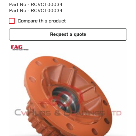
Part No - RCVOL00034
Part No - RCVOL00034
Compare this product
Request a quote