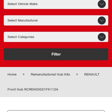
Filter
Home
>
Remanufactured Hub Kits
>
RENAULT
Front Hub RCREN00021FK112A