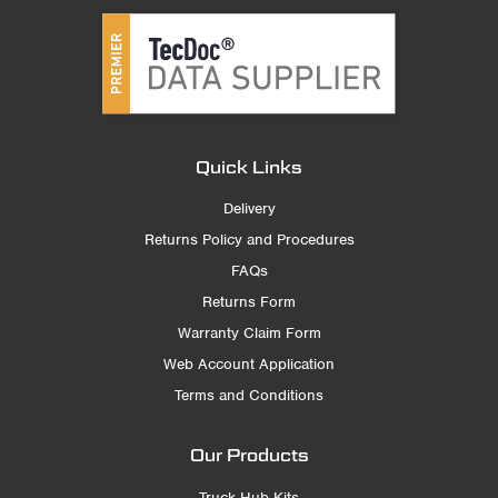
Quick Links
Delivery
Returns Policy and Procedures
FAQs
Returns Form
Warranty Claim Form
Web Account Application
Terms and Conditions
Our Products
Truck Hub Kits