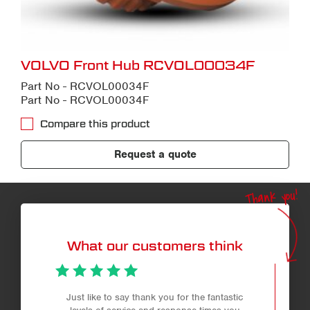
VOLVO Front Hub RCVOL00034F
Part No - RCVOL00034F
Part No - RCVOL00034F
Compare this product
Request a quote
Thank you!
What our customers think
Just like to say thank you for the fantastic