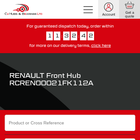
Get a
Account
quote
For guaranteed dispatch today, order within
1
1
3
2
4
1
:
:
for more on our delivery terms,
click here
You have just missed our next day delivery guarantee.
View our
delivery options here
.
RENAULT Front Hub
RCREN00021FK112A
Search
for: