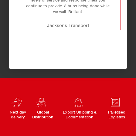
levels of service and response times you
continue to provide. 3 hubs being done while
we wait. Brilliant.
Jacksons Transport
Next day
Global
Export Shipping &
Palletised
delivery
Distribution
Documentation
Logistics