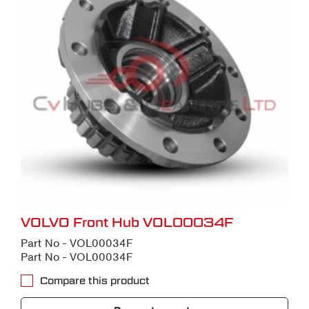
VOLVO Front Hub VOL00034F
Part No - VOL00034F
Part No - VOL00034F
Compare this product