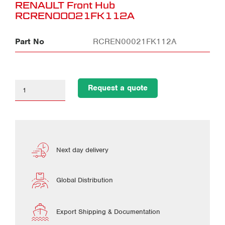
RENAULT Front Hub
RCREN00021FK112A
Part No
RCREN00021FK112A
Request a quote
Next day delivery
Global Distribution
Export Shipping & Documentation