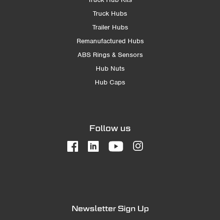
Truck Hubs
Trailer Hubs
Remanufactured Hubs
ABS Rings & Sensors
Hub Nuts
Hub Caps
Follow us
Newsletter Sign Up