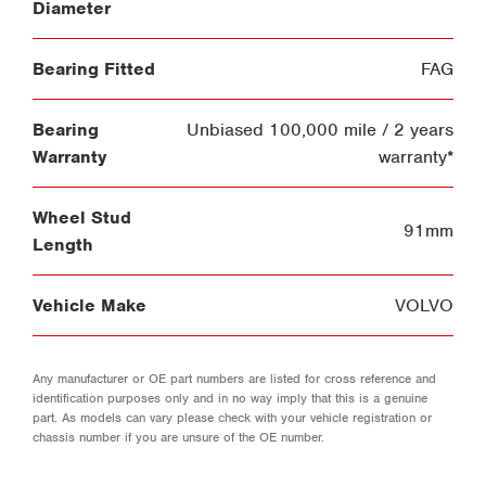
Diameter
Bearing Fitted
FAG
Bearing
Unbiased 100,000 mile / 2 years
Warranty
warranty*
Wheel Stud
91mm
Length
Vehicle Make
VOLVO
Any manufacturer or OE part numbers are listed for cross reference and
identification purposes only and in no way imply that this is a genuine
part. As models can vary please check with your vehicle registration or
chassis number if you are unsure of the OE number.