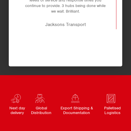
levels of service and response times you
continue to provide. 3 hubs being done while
we wait. Brilliant.
Jacksons Transport
Next day
Global
Export Shipping &
Palletised
delivery
Distribution
Documentation
Logistics