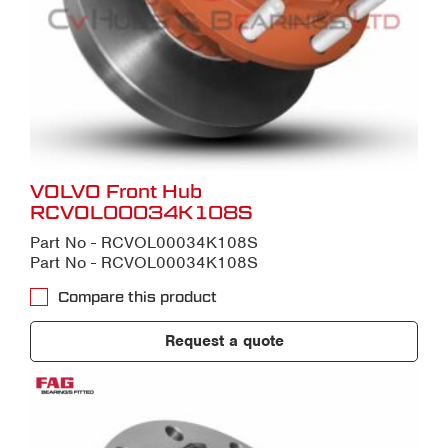
VOLVO Front Hub
RCVOL00034K108S
Part No - RCVOL00034K108S
Part No - RCVOL00034K108S
Compare this product
Request a quote