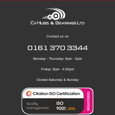
Contact us on
0161 370 3344
Monday - Thursday: 8am - 5pm
Friday: 8am - 4:30pm
Closed Saturday & Sunday