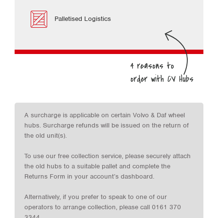
Palletised Logistics
A surcharge is applicable on certain Volvo & Daf wheel
hubs. Surcharge refunds will be issued on the return of
the old unit(s).
To use our free collection service, please securely attach
the old hubs to a suitable pallet and complete the
Returns Form in your account’s dashboard.
Alternatively, if you prefer to speak to one of our
operators to arrange collection, please call 0161 370
3344.