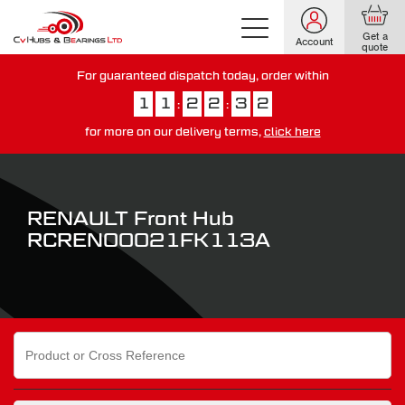
Get a
Account
quote
For guaranteed dispatch today, order within
1
1
2
2
3
1
:
:
for more on our delivery terms,
click here
You have just missed our next day delivery guarantee.
View our
delivery options here
.
RENAULT Front Hub
RCREN00021FK113A
Search
for: