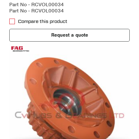
Part No - RCVOL00034
Part No - RCVOL00034
Compare this product
Request a quote