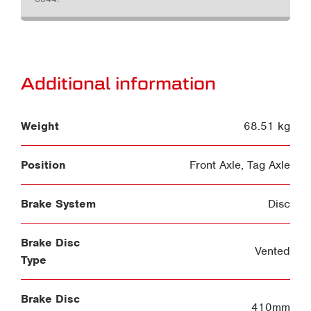
Additional information
Weight
68.51 kg
Position
Front Axle
,
Tag Axle
Brake System
Disc
Brake Disc
Vented
Type
Brake Disc
410mm