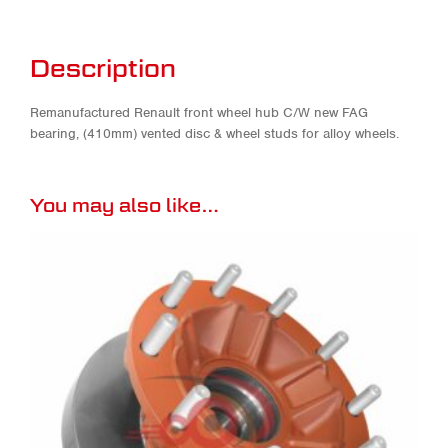
Description
Remanufactured Renault front wheel hub C/W new FAG
bearing, (410mm) vented disc & wheel studs for alloy wheels.
You may also like…