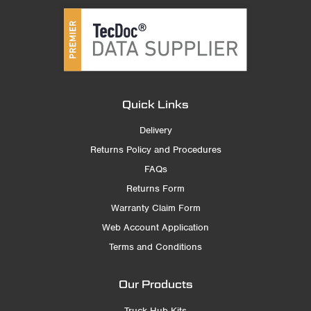
Quick Links
Delivery
Returns Policy and Procedures
FAQs
Returns Form
Warranty Claim Form
Web Account Application
Terms and Conditions
Our Products
Truck Hub Kits