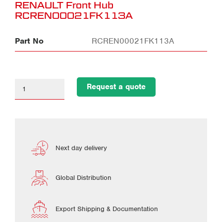
RENAULT Front Hub
RCREN00021FK113A
Part No
RCREN00021FK113A
Request a quote
Next day delivery
Global Distribution
Export Shipping & Documentation