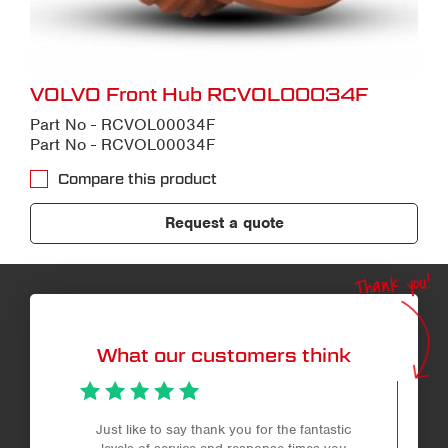
VOLVO Front Hub RCVOL00034F
Part No - RCVOL00034F
Part No - RCVOL00034F
Compare this product
Request a quote
Thank you!
What our customers think
Just like to say thank you for the fantastic