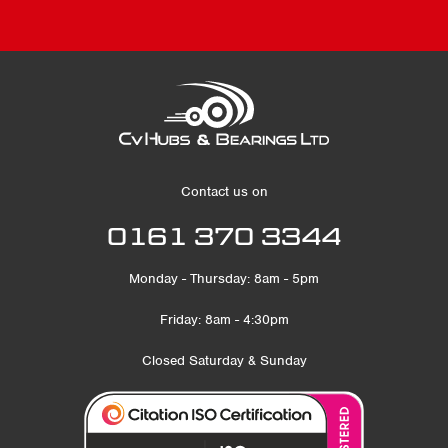
Contact us on
0161 370 3344
Monday - Thursday: 8am - 5pm
Friday: 8am - 4:30pm
Closed Saturday & Sunday