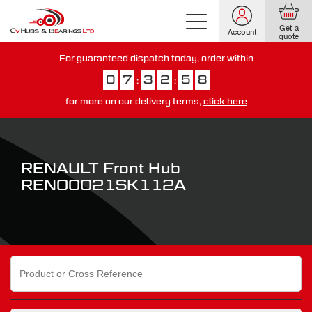
Get a
Account
quote
For guaranteed dispatch today, order within
0
7
3
2
5
7
:
:
for more on our delivery terms,
click here
You have just missed our next day delivery guarantee.
View our
delivery options here
.
RENAULT Front Hub
REN00021SK112A
Search
for: