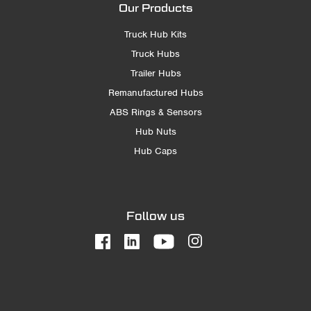
Our Products
Truck Hub Kits
Truck Hubs
Trailer Hubs
Remanufactured Hubs
ABS Rings & Sensors
Hub Nuts
Hub Caps
Follow us