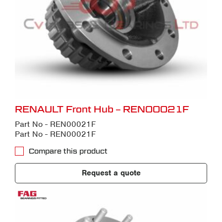
RENAULT Front Hub – REN00021F
Part No - REN00021F
Part No - REN00021F
Compare this product
Request a quote