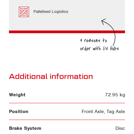
Palletised Logistics
Additional information
Weight
72.95 kg
Position
Front Axle
,
Tag Axle
Brake System
Disc