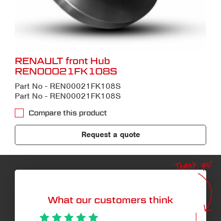
RENAULT front Hub
REN00021FK108S
Part No - REN00021FK108S
Part No - REN00021FK108S
Compare this product
Request a quote
Thank you!
What our customers think