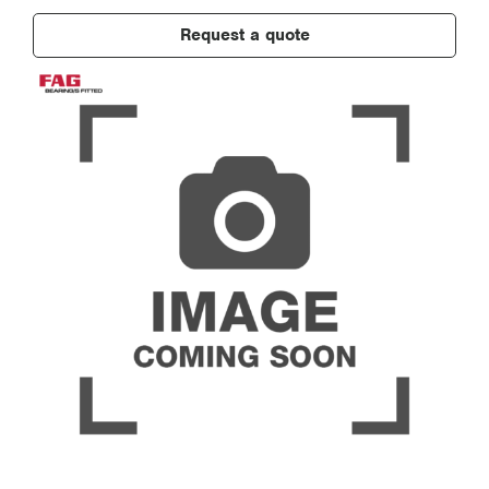
Request a quote