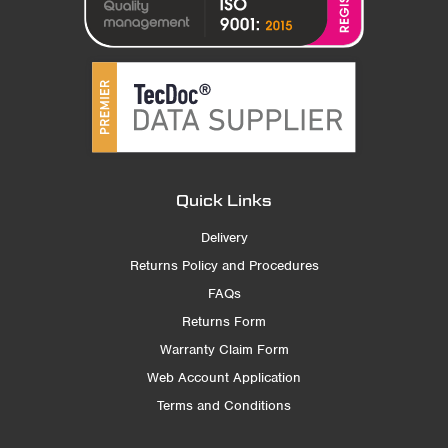
Quick Links
Delivery
Returns Policy and Procedures
FAQs
Returns Form
Warranty Claim Form
Web Account Application
Terms and Conditions