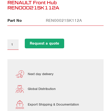
RENAULT Front Hub
REN00021SK112A
Part No
REN00021SK112A
Request a quote
Next day delivery
Global Distribution
Export Shipping & Documentation