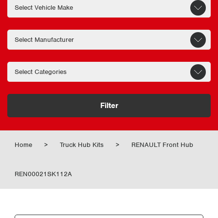
Filter
Home
>
Truck Hub Kits
>
RENAULT Front Hub
REN00021SK112A