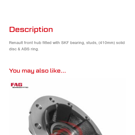
Description
Renault front hub fitted with SKF bearing, studs, (410mm) solid
disc & ABS ring.
You may also like…