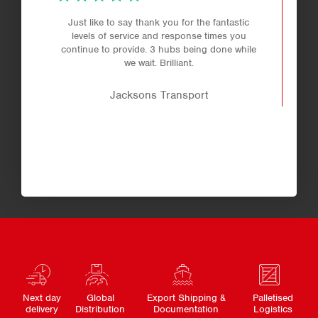
Just like to say thank you for the fantastic
levels of service and response times you
continue to provide. 3 hubs being done while
we wait. Brilliant.
Jacksons Transport
Next day
Global
Export Shipping &
Palletised
delivery
Distribution
Documentation
Logistics