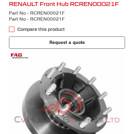
RENAULT Front Hub RCREN00021F
Part No - RCREN00021F
Part No - RCREN00021F
Compare this product
Request a quote