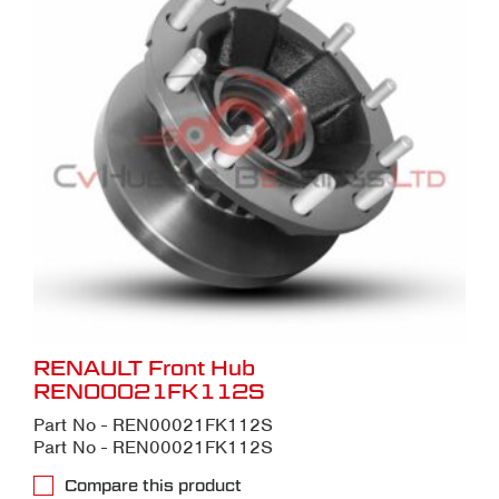
RENAULT Front Hub
REN00021FK112S
Part No - REN00021FK112S
Part No - REN00021FK112S
Compare this product