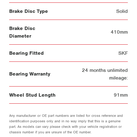
Brake Disc Type
Solid
Brake Disc
410mm
Diameter
Bearing Fitted
SKF
24 months unlimited
Bearing Warranty
mileage:
Wheel Stud Length
91mm
Any manufacturer or OE part numbers are listed for cross reference and
identification purposes only and in no way imply that this is a genuine
part. As models can vary please check with your vehicle registration or
chassis number if you are unsure of the OE number.