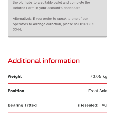
the old hubs to a suitable pallet and complete the
Returns Form in your account’s dashboard.
Alternatively, if you prefer to speak to one of our
operators to arrange collection, please call 0161 370
3344.
Additional information
Weight
73.05 kg
Position
Front Axle
Bearing Fitted
(Resealed) FAG