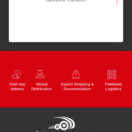
Jacksons Transport
Next day
Global
Export Shipping &
Palletised
delivery
Distribution
Documentation
Logistics