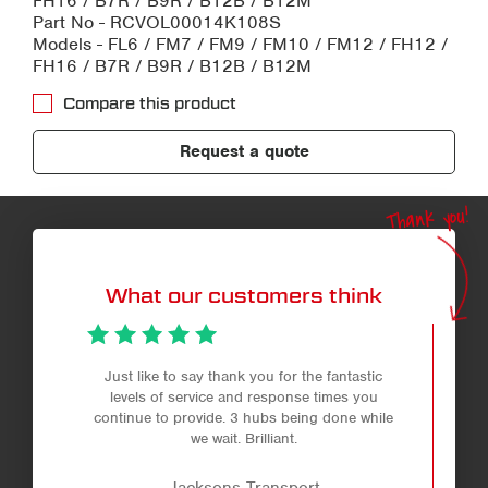
FH16 / B7R / B9R / B12B / B12M
Part No - RCVOL00014K108S
Models - FL6 / FM7 / FM9 / FM10 / FM12 / FH12 /
FH16 / B7R / B9R / B12B / B12M
Compare this product
Request a quote
Thank you!
What our customers think
Just like to say thank you for the fantastic
levels of service and response times you
continue to provide. 3 hubs being done while
we wait. Brilliant.