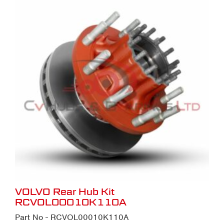
VOLVO Rear Hub Kit
RCVOL00010K110A
Part No - RCVOL00010K110A