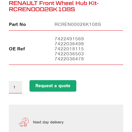
RENAULT Front Wheel Hub Kit-
RCREN00026K108S
Part No
RCREN00026K108S
7422491569
7422036498
OE Ref
7422018115
7422036503
7422036478
Request a quote
Next day delivery