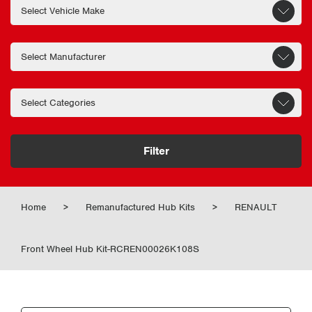
Filter
Home
>
Remanufactured Hub Kits
>
RENAULT
Front Wheel Hub Kit-RCREN00026K108S