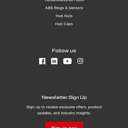
ABS Rings & Sensors
Hub Nuts
Hub Caps
Follow us
Newsletter Sign Up
Sign up to receive exclusive offers, product
updates, and industry insights.