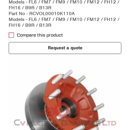
Models - FL6 / FM7 / FM9 / FM10 / FM12 / FH12 /
FH16 / B9R / B13R
Part No - RCVOL00010K110A
Models - FL6 / FM7 / FM9 / FM10 / FM12 / FH12 /
FH16 / B9R / B13R
Compare this product
Request a quote