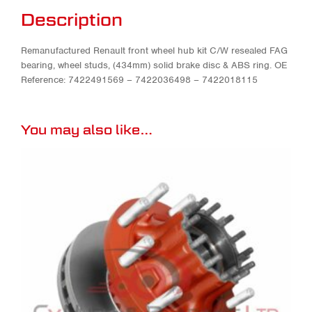
Description
Remanufactured Renault front wheel hub kit C/W resealed FAG
bearing, wheel studs, (434mm) solid brake disc & ABS ring. OE
Reference: 7422491569 – 7422036498 – 7422018115
You may also like…