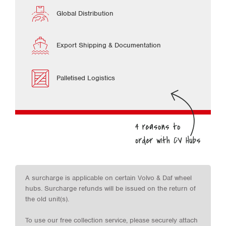
Global Distribution
Export Shipping & Documentation
Palletised Logistics
A surcharge is applicable on certain Volvo & Daf wheel
hubs. Surcharge refunds will be issued on the return of
the old unit(s).
To use our free collection service, please securely attach