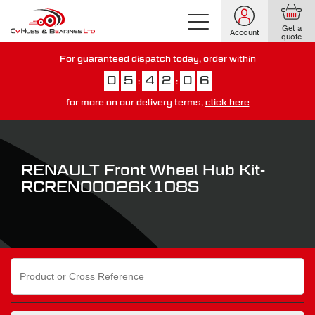
Get a
Account
quote
For guaranteed dispatch today, order within
0
5
4
2
0
6
:
:
for more on our delivery terms,
click here
You have just missed our next day delivery guarantee.
View our
delivery options here
.
RENAULT Front Wheel Hub Kit-
RCREN00026K108S
Search
for: