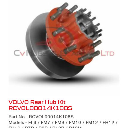
VOLVO Rear Hub Kit
RCVOL00014K108S
Part No - RCVOL00014K108S
Models - FL6 / FM7 / FM9 / FM10 / FM12 / FH12 /