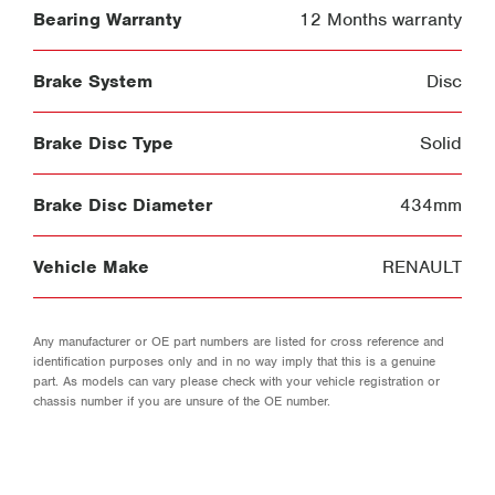
Bearing Warranty
12 Months warranty
Brake System
Disc
Brake Disc Type
Solid
Brake Disc Diameter
434mm
Vehicle Make
RENAULT
Any manufacturer or OE part numbers are listed for cross reference and
identification purposes only and in no way imply that this is a genuine
part. As models can vary please check with your vehicle registration or
chassis number if you are unsure of the OE number.