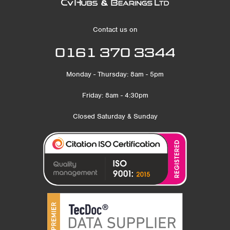
Contact us on
0161 370 3344
Monday - Thursday: 8am - 5pm
Friday: 8am - 4:30pm
Closed Saturday & Sunday