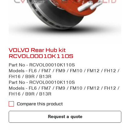
VOLVO Rear Hub kit
RCVOL00010K110S
Part No - RCVOL00010K110S
Models - FL6 / FM7 / FM9 / FM10 / FM12 / FH12 /
FH16 / B9R / B13R
Part No - RCVOL00010K110S
Models - FL6 / FM7 / FM9 / FM10 / FM12 / FH12 /
FH16 / B9R / B13R
Compare this product
Request a quote