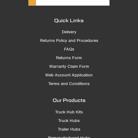
Quick Links
Delivery
Returns Policy and Procedures
FAQs
Returns Form
Warranty Claim Form
Web Account Application
Terms and Conditions
Our Products
Truck Hub Kits
Truck Hubs
Trailer Hubs
Remanufactured Hubs