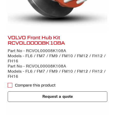
VOLVO Front Hub Kit
RCVOL00008K108A
Part No - RCVOL00008K108A
Models - FL6 / FM7 / FM9 / FM10 / FM12 / FH12 /
FH16
Part No - RCVOL00008K108A
Models - FL6 / FM7 / FM9 / FM10 / FM12 / FH12 /
FH16
Compare this product
Request a quote