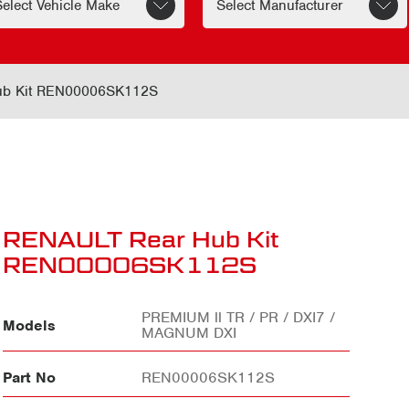
ub Kit REN00006SK112S
RENAULT Rear Hub Kit
REN00006SK112S
PREMIUM ll TR / PR / DXI7 /
Models
MAGNUM DXI
Part No
REN00006SK112S