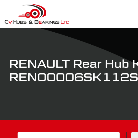
RENAULT Rear Hub K
REN00006SK112
Search