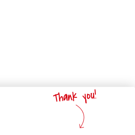
Thank you!