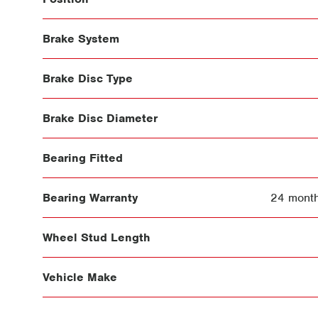
Brake System
Brake Disc Type
Brake Disc Diameter
Bearing Fitted
Bearing Warranty
24 month
Wheel Stud Length
Vehicle Make