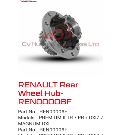
RENAULT Rear
Wheel Hub-
REN00006F
Part No - REN00006F
Models - PREMIUM ll TR / PR / DXI7 /
MAGNUM DXI
Part No - REN00006F