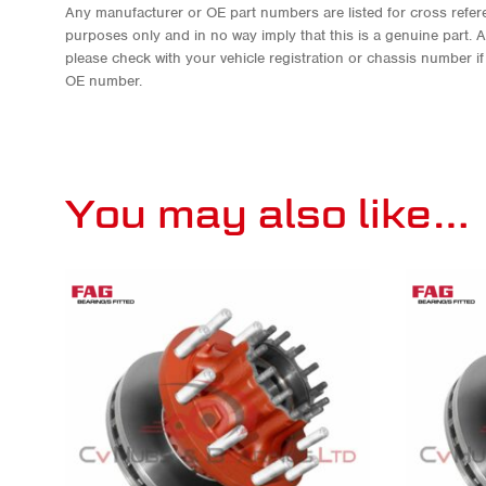
Any manufacturer or OE part numbers are listed for cross refere
purposes only and in no way imply that this is a genuine part. 
please check with your vehicle registration or chassis number i
OE number.
You may also like…