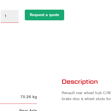
Request a quote
Description
Renault rear wheel hub C/W 
70.26 kg
brake disc & wheel studs for
Rear Axle