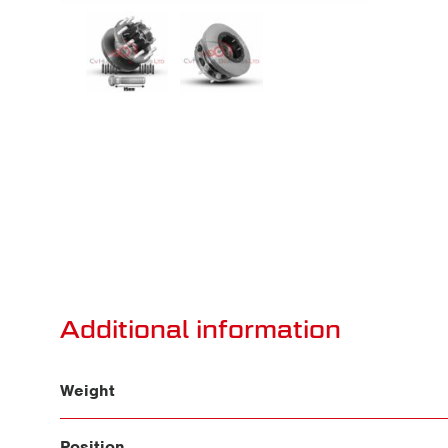
Additional information
Weight
Position