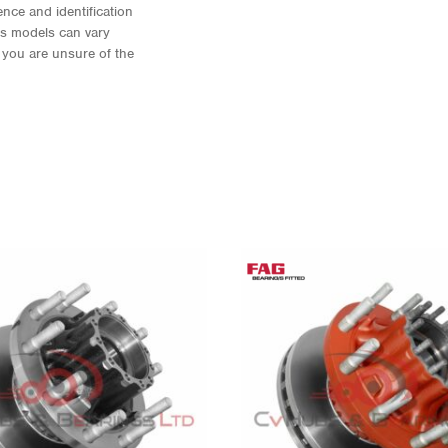
nce and identification
As models can vary
f you are unsure of the