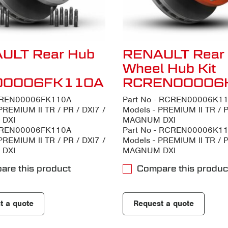
ULT Rear Hub
RENAULT Rear
Wheel Hub Kit
00006FK110A
RCREN00006
- REN00006FK110A
Part No - RCREN00006K1
PREMIUM ll TR / PR / DXI7 /
Models - PREMIUM ll TR / P
DXI
MAGNUM DXI
- REN00006FK110A
Part No - RCREN00006K1
PREMIUM ll TR / PR / DXI7 /
Models - PREMIUM ll TR / P
DXI
MAGNUM DXI
are this product
Compare this produc
t a quote
Request a quote