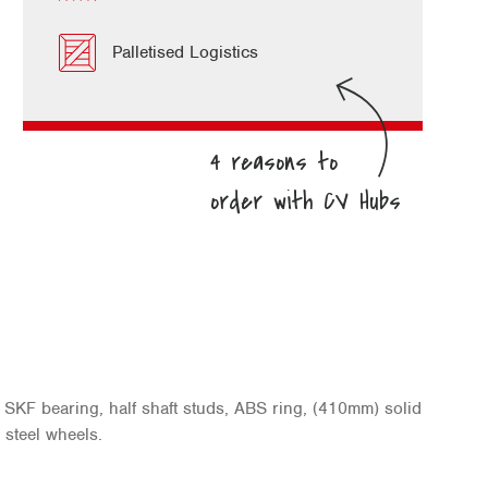
Palletised Logistics
SKF bearing, half shaft studs, ABS ring, (410mm) solid
 steel wheels.