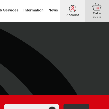
b Services
Information
News
Get a
Account
quote