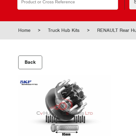
for:
Home
>
Truck Hub Kits
>
RENAULT Rear H
Back