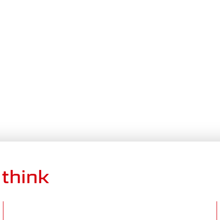
think