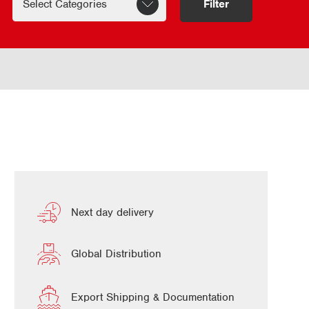
Filter
Next day delivery
Global Distribution
Export Shipping & Documentation