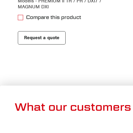
Models - PREMIUM ll TR / PR / DXI7 /
MAGNUM DXI
Compare this product
Request a quote
What our customers 