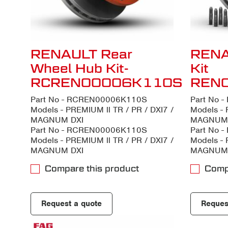
RENAULT Rear
RENA
Wheel Hub Kit-
Kit
RCREN00006K110S
REN
Part No - RCREN00006K110S
Part No 
Models - PREMIUM ll TR / PR / DXI7 /
Models - 
MAGNUM DXI
MAGNUM 
Part No - RCREN00006K110S
Part No 
Models - PREMIUM ll TR / PR / DXI7 /
Models - 
MAGNUM DXI
MAGNUM 
Compare this product
Comp
Request a quote
Reques