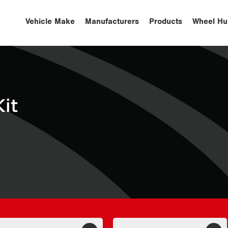
Vehicle Make
Manufacturers
Products
Wheel Hu
it
S