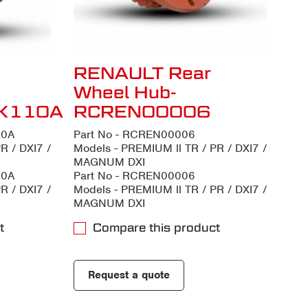
RENAULT Rear
Wheel Hub-
K110A
RCREN00006
10A
Part No - RCREN00006
R / DXI7 /
Models - PREMIUM ll TR / PR / DXI7 /
MAGNUM DXI
10A
Part No - RCREN00006
R / DXI7 /
Models - PREMIUM ll TR / PR / DXI7 /
MAGNUM DXI
t
Compare this product
Request a quote