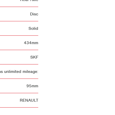
Disc
Solid
434mm
SKF
s unlimited mileage:
95mm
RENAULT