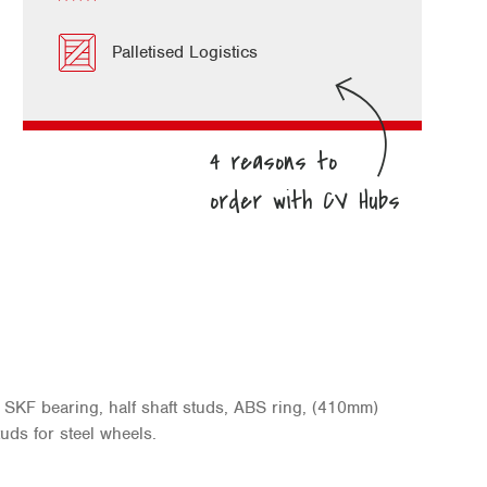
Palletised Logistics
SKF bearing, half shaft studs, ABS ring, (410mm)
uds for steel wheels.