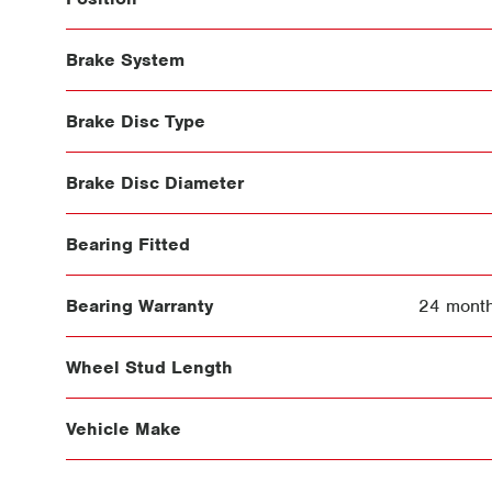
Brake System
Brake Disc Type
Brake Disc Diameter
Bearing Fitted
Bearing Warranty
24 month
Wheel Stud Length
Vehicle Make