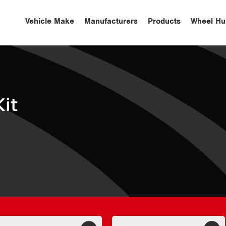
Vehicle Make
Manufacturers
Products
Wheel Hu
it
S