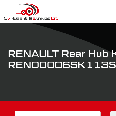
RENAULT Rear Hub K
REN00006SK113
Search