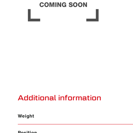
Additional information
Weight
Position