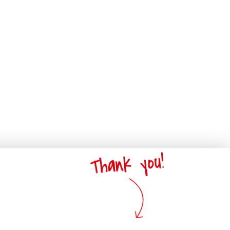
Thank you!