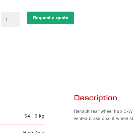
Request a quote
Description
Renault rear wheel hub C/W 
64.16 kg
vented brake disc & wheel st
Rear Axle