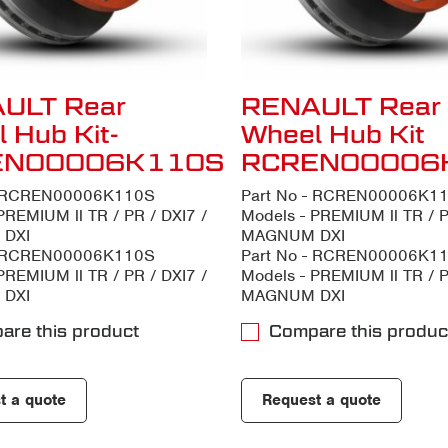
ULT Rear
RENAULT Rear
 Hub Kit-
Wheel Hub Kit
EN00006K110S
RCREN00006
- RCREN00006K110S
Part No - RCREN00006K1
PREMIUM ll TR / PR / DXI7 /
Models - PREMIUM ll TR / P
DXI
MAGNUM DXI
- RCREN00006K110S
Part No - RCREN00006K1
PREMIUM ll TR / PR / DXI7 /
Models - PREMIUM ll TR / P
DXI
MAGNUM DXI
are this product
Compare this produc
t a quote
Request a quote