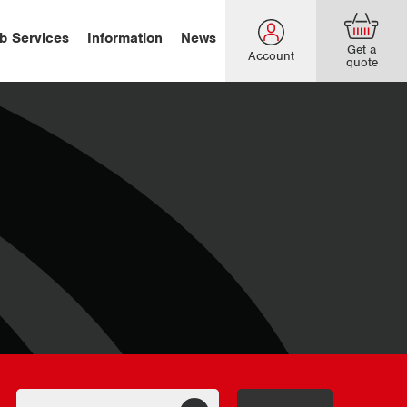
b Services
Information
News
Get a
Account
quote