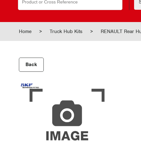
for:
Home
>
Truck Hub Kits
>
RENAULT Rear H
Back