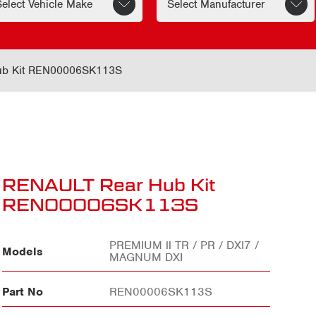
ub Kit REN00006SK113S
RENAULT Rear Hub Kit
REN00006SK113S
PREMIUM ll TR / PR / DXI7 /
Models
MAGNUM DXI
Part No
REN00006SK113S