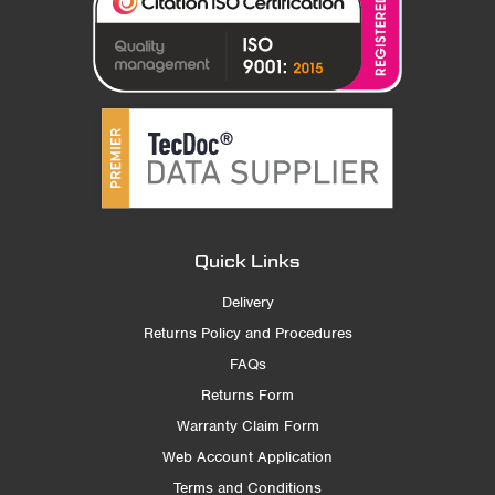
Quick Links
Delivery
Returns Policy and Procedures
FAQs
Returns Form
Warranty Claim Form
Web Account Application
Terms and Conditions