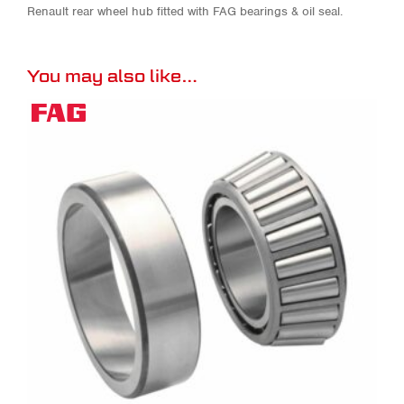
Renault rear wheel hub fitted with FAG bearings & oil seal.
You may also like…