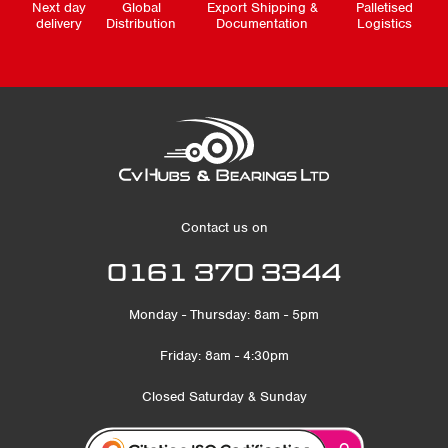
Next day
Global
Export Shipping &
Palletised
delivery
Distribution
Documentation
Logistics
Contact us on
0161 370 3344
Monday - Thursday: 8am - 5pm
Friday: 8am - 4:30pm
Closed Saturday & Sunday