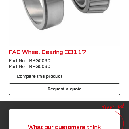
FAG Wheel Bearing 33117
Part No - BRG0090
Part No - BRG0090
Compare this product
Request a quote
Thank you!
What our customers think