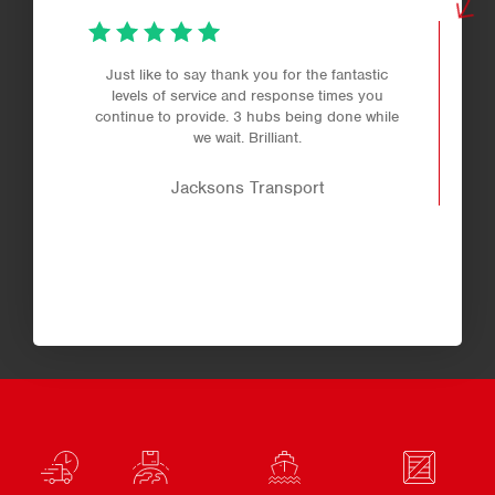
Just like to say thank you for the fantastic
levels of service and response times you
continue to provide. 3 hubs being done while
we wait. Brilliant.
Jacksons Transport