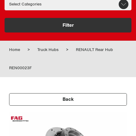
Filter
Home
>
Truck Hubs
>
RENAULT Rear Hub
REN00023F
Back