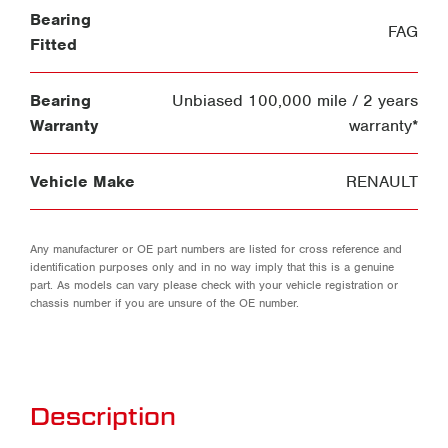
Bearing
FAG
Fitted
Bearing
Unbiased 100,000 mile / 2 years
Warranty
warranty*
Vehicle Make
RENAULT
Any manufacturer or OE part numbers are listed for cross reference and
identification purposes only and in no way imply that this is a genuine
part. As models can vary please check with your vehicle registration or
chassis number if you are unsure of the OE number.
Description