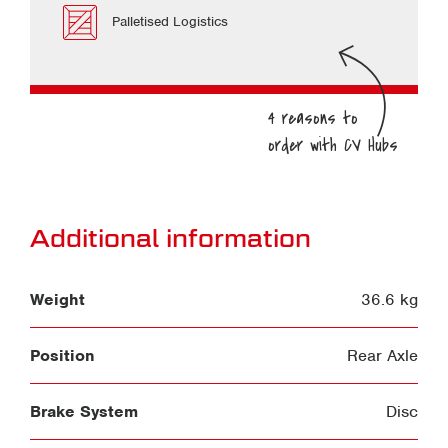
Palletised Logistics
Additional information
Weight
36.6 kg
Position
Rear Axle
Brake System
Disc