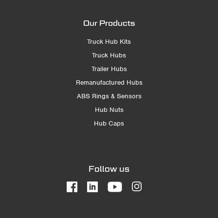
Our Products
Truck Hub Kits
Truck Hubs
Trailer Hubs
Remanufactured Hubs
ABS Rings & Sensors
Hub Nuts
Hub Caps
Follow us