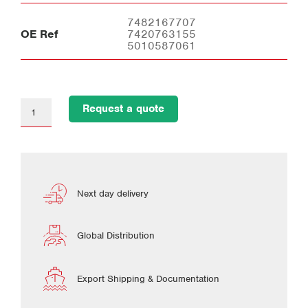
7482167707
OE Ref
7420763155
5010587061
Request a quote
Next day delivery
Global Distribution
Export Shipping & Documentation