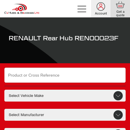
Get a
Account
quote
RENAULT Rear Hub REN00023F
Search
for: