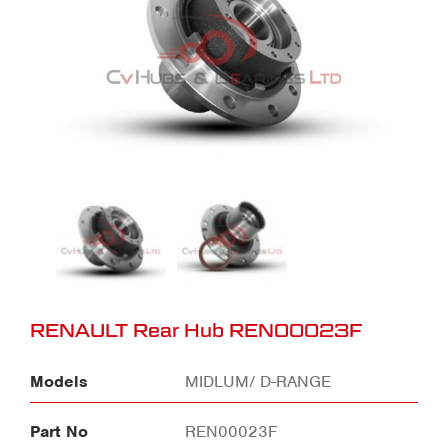
RENAULT Rear Hub REN00023F
Models
MIDLUM/ D-RANGE
Part No
REN00023F