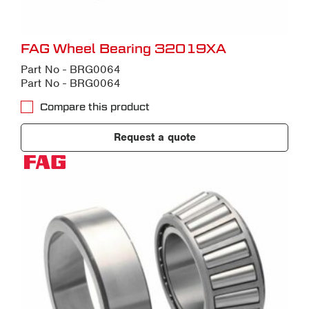
FAG Wheel Bearing 32019XA
Part No - BRG0064
Part No - BRG0064
Compare this product
Request a quote