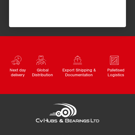
Next day
Global
Export Shipping &
Palletised
delivery
Distribution
Documentation
Logistics