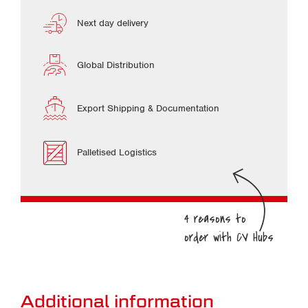
Next day delivery
Global Distribution
Export Shipping & Documentation
Palletised Logistics
Additional information