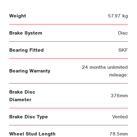
Weight
57.97 kg
Brake System
Disc
Bearing Fitted
SKF
24 months unlimited
Bearing Warranty
mileage:
Brake Disc
376mm
Diameter
Brake Disc Type
Vented
Wheel Stud Length
78.5mm