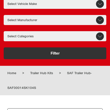
Filter
Home
>
Trailer Hub Kits
>
SAF Trailer Hub-
SAF00014SK104S