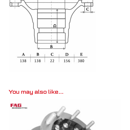
You may also like…