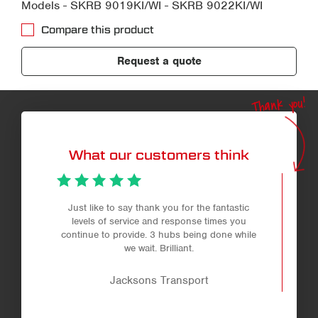
Models - SKRB 9019KI/WI - SKRB 9022KI/WI
Compare this product
Request a quote
Thank you!
What our customers think
Just like to say thank you for the fantastic
levels of service and response times you
continue to provide. 3 hubs being done while
we wait. Brilliant.
Jacksons Transport