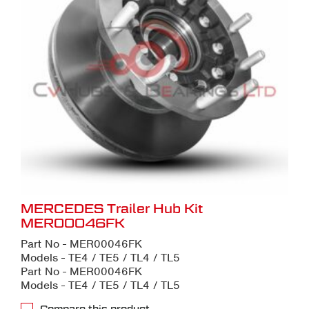
MERCEDES Trailer Hub Kit
MER00046FK
Part No - MER00046FK
Models - TE4 / TE5 / TL4 / TL5
Part No - MER00046FK
Models - TE4 / TE5 / TL4 / TL5