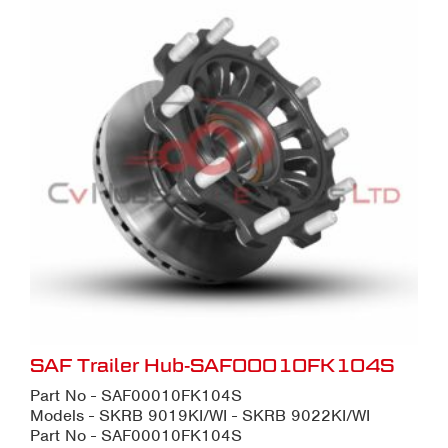
SAF Trailer Hub-SAF00010FK104S
Part No - SAF00010FK104S
Models - SKRB 9019KI/WI - SKRB 9022KI/WI
Part No - SAF00010FK104S