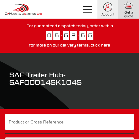
Get a
Account
quote
For guaranteed dispatch today, order within
0
5
5
2
5
4
:
:
for more on our delivery terms,
click here
You have just missed our next day delivery guarantee.
View our
delivery options here
.
SAF Trailer Hub-
SAF00014SK104S
Search
for: