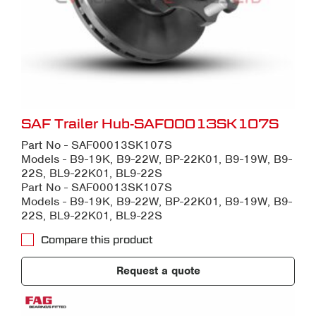
SAF Trailer Hub-SAF00013SK107S
Part No - SAF00013SK107S
Models - B9-19K, B9-22W, BP-22K01, B9-19W, B9-
22S, BL9-22K01, BL9-22S
Part No - SAF00013SK107S
Models - B9-19K, B9-22W, BP-22K01, B9-19W, B9-
22S, BL9-22K01, BL9-22S
Compare this product
Request a quote