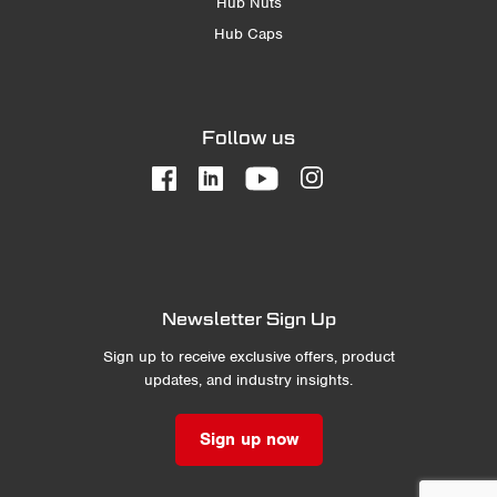
Hub Nuts
Hub Caps
Follow us
Newsletter Sign Up
Sign up to receive exclusive offers, product
updates, and industry insights.
Sign up now