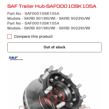
SAF Trailer Hub-SAF00010SK105A
Part No - SAF00010SK105A
Models - SKRB 9019KI/WI - SKRB 9022KI/WI
Part No - SAF00010SK105A
Models - SKRB 9019KI/WI - SKRB 9022KI/WI
Compare this product
Out of stock