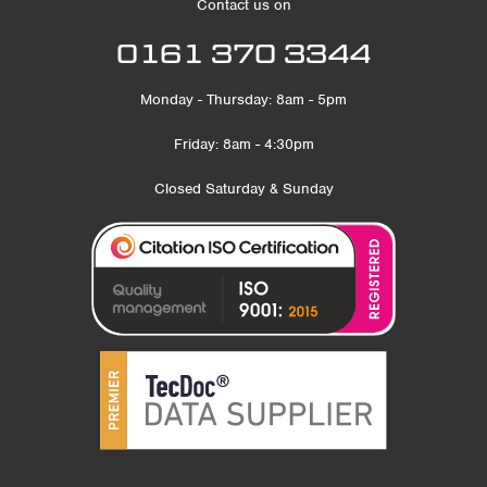
Contact us on
0161 370 3344
Monday - Thursday: 8am - 5pm
Friday: 8am - 4:30pm
Closed Saturday & Sunday