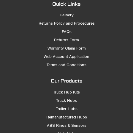
Quick Links
Delivery
Returns Policy and Procedures
FAQs
Returns Form
Warranty Claim Form
Web Account Application
Terms and Conditions
Our Products
Truck Hub Kits
Truck Hubs
Trailer Hubs
Remanufactured Hubs
ABS Rings & Sensors