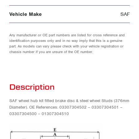
Vehicle Make
SAF
Any manufacturer or OE part numbers are listed for cross reference and
identification purposes only and in no way imply that this is a genuine
part. As models can vary please check with your vehicle registration or
chassis number if you are unsure of the OE number.
Description
SAF wheel hub kit fitted brake disc & steel wheel Studs (376mm
Diameter). OE References: 03307304502 – 03307304501 –
03307304500 – 01307304510