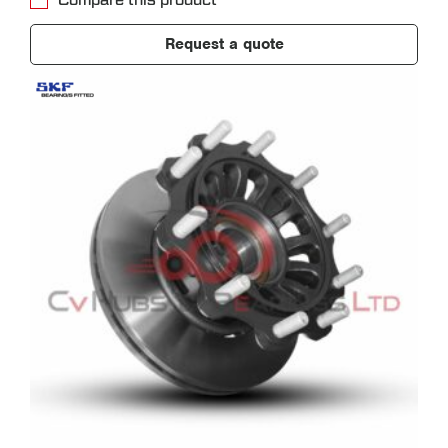
Compare this product
Request a quote