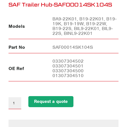
SAF Trailer Hub-SAF00014SK104S
BA9-22K01, B19-22K01, B19-
19K, B19-19W, B19-22W,
Models
B19-22S, BIL9-22K01, BIL9-
22S, BINL9-22K01
Part No
SAF00014SK104S
03307304502
03307304501
OE Ref
03307304500
01307304510
Request a quote