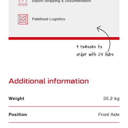
Export Shipping & Documentation
Palletised Logistics
Additional information
Weight
35.2 kg
Position
Front Axle