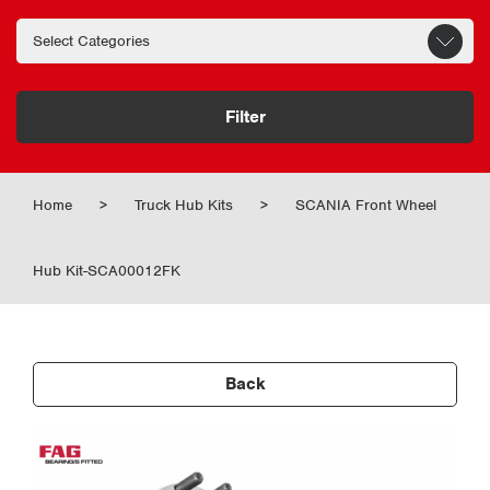
Filter
Home
>
Truck Hub Kits
>
SCANIA Front Wheel
Hub Kit-SCA00012FK
Back