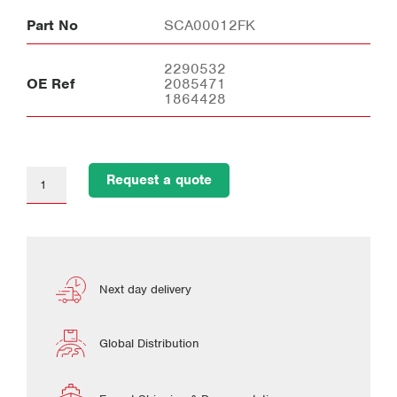
Part No
SCA00012FK
2290532
OE Ref
2085471
1864428
Request a quote
Next day delivery
Global Distribution