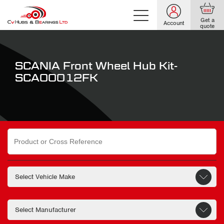
Get a
Account
quote
SCANIA Front Wheel Hub Kit-
SCA00012FK
Search
for: