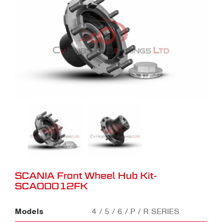
SCANIA Front Wheel Hub Kit-
SCA00012FK
Models
4 / 5 / 6 / P / R SERIES