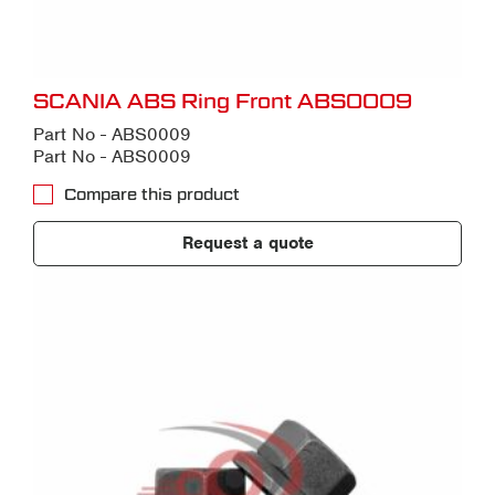
SCANIA ABS Ring Front ABS0009
Part No - ABS0009
Part No - ABS0009
Compare this product
Request a quote