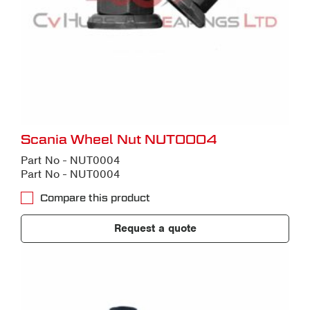
Scania Wheel Nut NUT0004
Part No - NUT0004
Part No - NUT0004
Compare this product
Request a quote