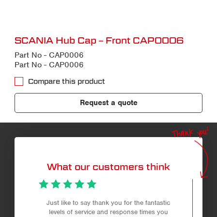
SCANIA Hub Cap – Front CAP0006
Part No - CAP0006
Part No - CAP0006
Compare this product
Request a quote
Thank you!
What our customers think
Just like to say thank you for the fantastic
levels of service and response times you