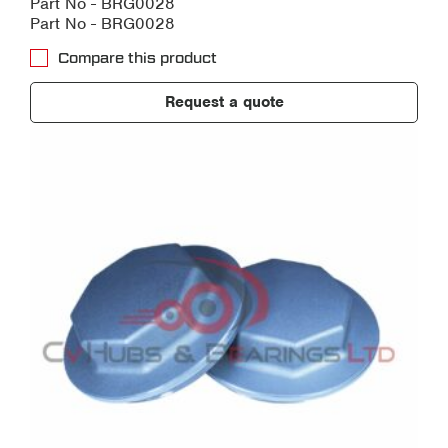
Part No - BRG0028
Part No - BRG0028
Compare this product
Request a quote