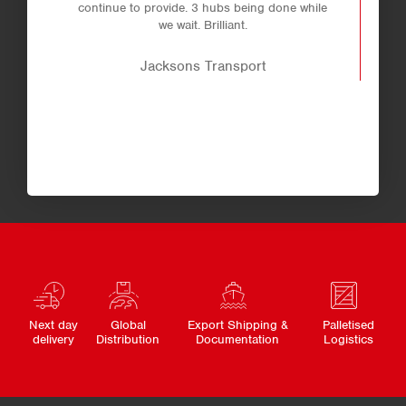
continue to provide. 3 hubs being done while
we wait. Brilliant.
Jacksons Transport
Next day
Global
Export Shipping &
Palletised
delivery
Distribution
Documentation
Logistics