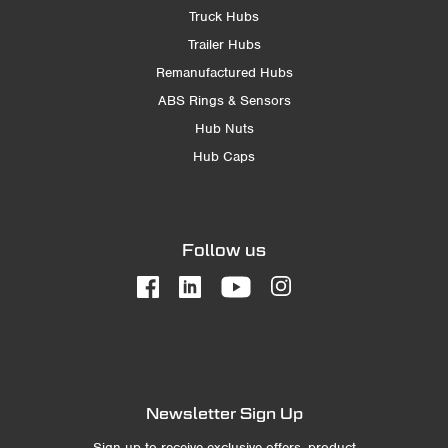
Truck Hubs
Trailer Hubs
Remanufactured Hubs
ABS Rings & Sensors
Hub Nuts
Hub Caps
Follow us
Newsletter Sign Up
Sign up to receive exclusive offers, product