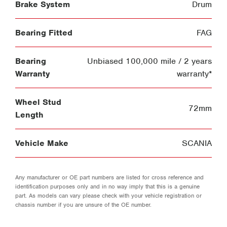
Brake System
Drum
Bearing Fitted
FAG
Bearing
Unbiased 100,000 mile / 2 years
Warranty
warranty*
Wheel Stud
72mm
Length
Vehicle Make
SCANIA
Any manufacturer or OE part numbers are listed for cross reference and
identification purposes only and in no way imply that this is a genuine
part. As models can vary please check with your vehicle registration or
chassis number if you are unsure of the OE number.