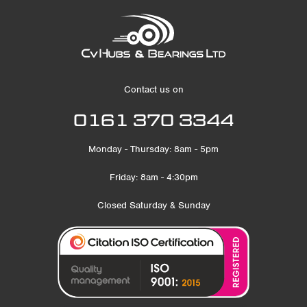
Contact us on
0161 370 3344
Monday - Thursday: 8am - 5pm
Friday: 8am - 4:30pm
Closed Saturday & Sunday