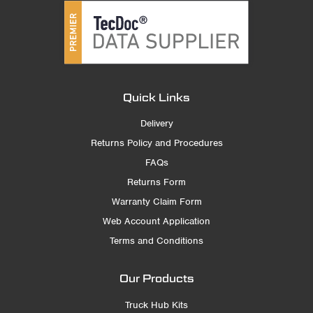
Quick Links
Delivery
Returns Policy and Procedures
FAQs
Returns Form
Warranty Claim Form
Web Account Application
Terms and Conditions
Our Products
Truck Hub Kits