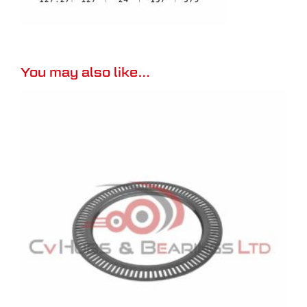
You may also like…