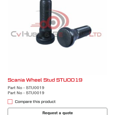
Scania Wheel Stud STU0019
Part No - STU0019
Part No - STU0019
Compare this product
Request a quote