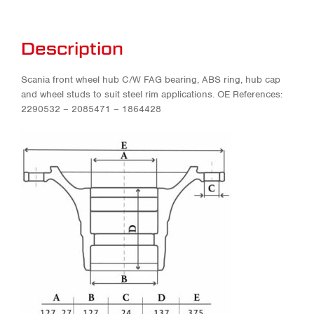
Description
Scania front wheel hub C/W FAG bearing, ABS ring, hub cap
and wheel studs to suit steel rim applications. OE References:
2290532 – 2085471 – 1864428