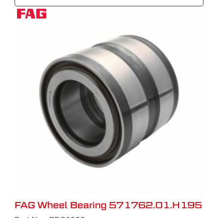
FAG Wheel Bearing 571762.01.H195