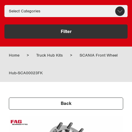
Filter
Home
>
Truck Hub Kits
>
SCANIA Front Wheel
Hub-SCA00023FK
Back