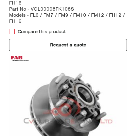
FH16
Part No - VOL00008FK108S
Models - FL6 / FM7 / FM9 / FM10 / FM12 / FH12 /
FH16
Compare this product
Request a quote