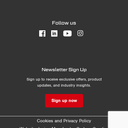
Follow us
Newsletter Sign Up
Sign up to receive exclusive offers, product
updates, and industry insights.
Sign up now
Cookies and Privacy Policy