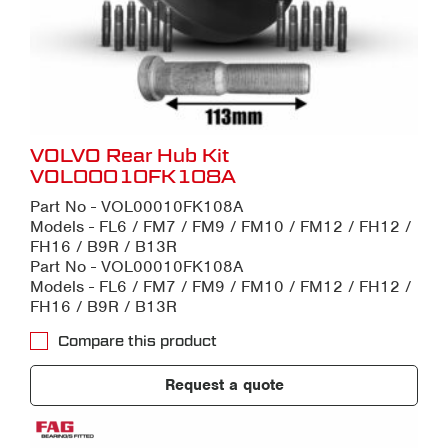
VOLVO Rear Hub Kit
VOL00010FK108A
Part No - VOL00010FK108A
Models - FL6 / FM7 / FM9 / FM10 / FM12 / FH12 /
FH16 / B9R / B13R
Part No - VOL00010FK108A
Models - FL6 / FM7 / FM9 / FM10 / FM12 / FH12 /
FH16 / B9R / B13R
Compare this product
Request a quote