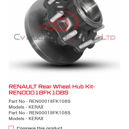
RENAULT Rear Wheel Hub Kit-
REN00018FK108S
Part No - REN00018FK108S
Models - KERAX
Part No - REN00018FK108S
Models - KERAX
Compare this product