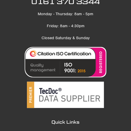
0161 370 3344
Monday - Thursday: 8am - 5pm
Friday: 8am - 4:30pm
Closed Saturday & Sunday
Quick Links