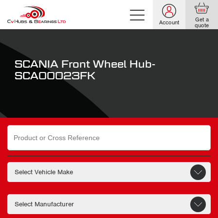
Get a
Account
quote
SCANIA Front Wheel Hub-
SCA00023FK
Search
for: