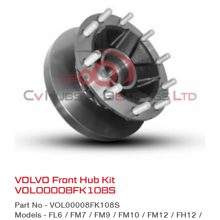
VOLVO Front Hub Kit
VOL00008FK108S
Part No - VOL00008FK108S
Models - FL6 / FM7 / FM9 / FM10 / FM12 / FH12 /