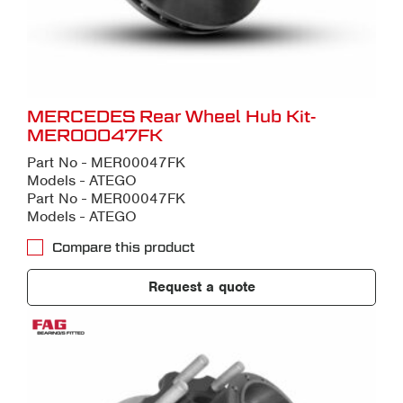
MERCEDES Rear Wheel Hub Kit-
MER00047FK
Part No - MER00047FK
Models - ATEGO
Part No - MER00047FK
Models - ATEGO
Compare this product
Request a quote