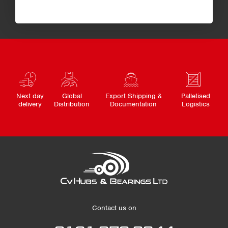
Next day
Global
Export Shipping &
Palletised
delivery
Distribution
Documentation
Logistics
Contact us on