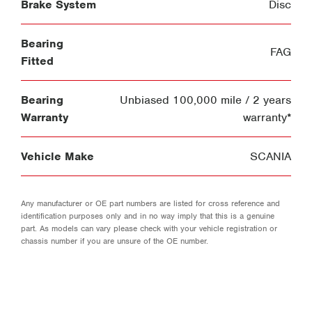
Brake System
Disc
Bearing
FAG
Fitted
Bearing
Unbiased 100,000 mile / 2 years
Warranty
warranty*
Vehicle Make
SCANIA
Any manufacturer or OE part numbers are listed for cross reference and
identification purposes only and in no way imply that this is a genuine
part. As models can vary please check with your vehicle registration or
chassis number if you are unsure of the OE number.