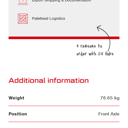
Export Shipping & Documentation
Palletised Logistics
Additional information
Weight
76.65 kg
Position
Front Axle