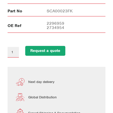
Part No
SCA00023FK
2296959
OE Ref
2734954
Request a quote
Next day delivery
Global Distribution