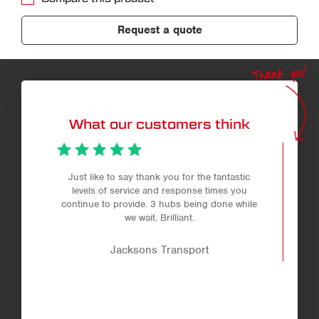
Request a quote
Thank you!
What our customers think
Just like to say thank you for the fantastic
levels of service and response times you
continue to provide. 3 hubs being done while
we wait. Brilliant.
Jacksons Transport