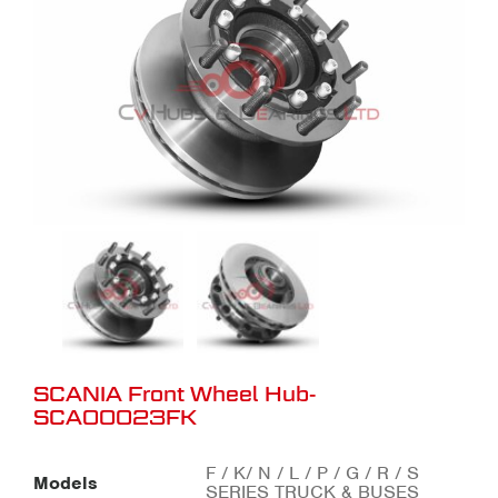
SCANIA Front Wheel Hub-
SCA00023FK
F / K/ N / L / P / G / R / S
Models
SERIES TRUCK & BUSES