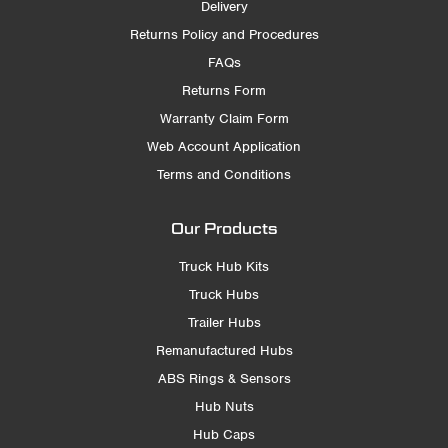
Delivery
Returns Policy and Procedures
FAQs
Returns Form
Warranty Claim Form
Web Account Application
Terms and Conditions
Our Products
Truck Hub Kits
Truck Hubs
Trailer Hubs
Remanufactured Hubs
ABS Rings & Sensors
Hub Nuts
Hub Caps