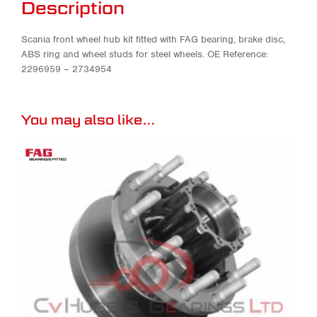
Description
Scania front wheel hub kit fitted with FAG bearing, brake disc,
ABS ring and wheel studs for steel wheels. OE Reference:
2296959 – 2734954
You may also like…