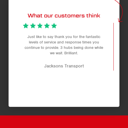
What our customers think
Just like to say thank you for the fantastic
levels of service and response times you
continue to provide. 3 hubs being done while
we wait. Brilliant.
Jacksons Transport