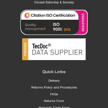
Closed Saturday & Sunday
Quick Links
Delivery
Returns Policy and Procedures
FAQs
Returns Form
Warranty Claim Form