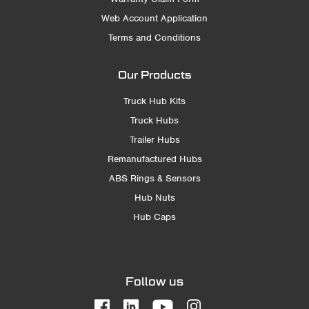
Web Account Application
Terms and Conditions
Our Products
Truck Hub Kits
Truck Hubs
Trailer Hubs
Remanufactured Hubs
ABS Rings & Sensors
Hub Nuts
Hub Caps
Follow us