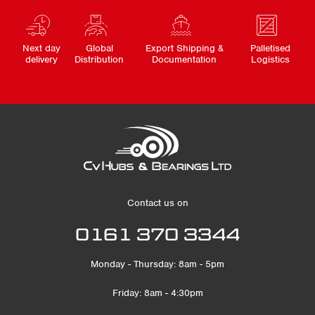
Next day
Global
Export Shipping &
Palletised
delivery
Distribution
Documentation
Logistics
Contact us on
0161 370 3344
Monday - Thursday: 8am - 5pm
Friday: 8am - 4:30pm