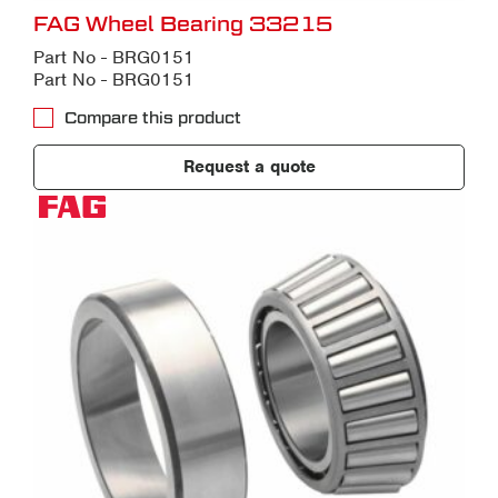
FAG Wheel Bearing 33215
Part No - BRG0151
Part No - BRG0151
Compare this product
Request a quote