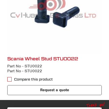
Scania Wheel Stud STU0022
Part No - STU0022
Part No - STU0022
Compare this product
Request a quote
Thank you!