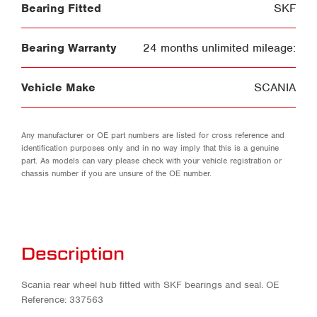
Bearing Fitted
SKF
Bearing Warranty
24 months unlimited mileage:
Vehicle Make
SCANIA
Any manufacturer or OE part numbers are listed for cross reference and
identification purposes only and in no way imply that this is a genuine
part. As models can vary please check with your vehicle registration or
chassis number if you are unsure of the OE number.
Description
Scania rear wheel hub fitted with SKF bearings and seal. OE
Reference: 337563