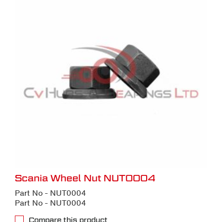
Scania Wheel Nut NUT0004
Part No - NUT0004
Part No - NUT0004
Compare this product