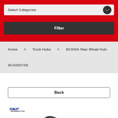
Filter
Home
>
Truck Hubs
>
SCANIA Rear Wheel Hub-
SCA00010S
Back