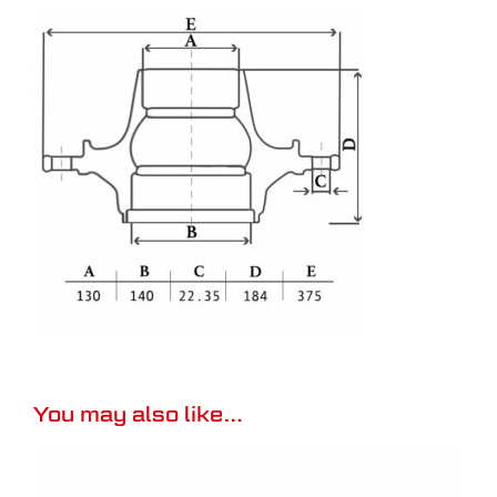
You may also like…