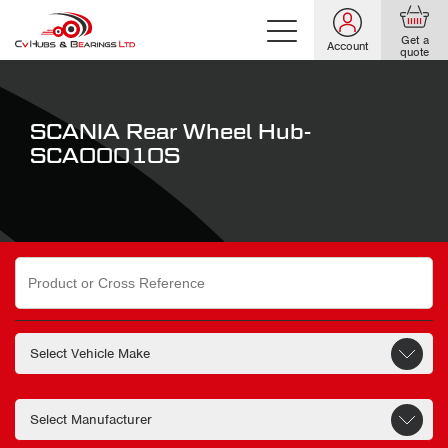
Get a
Account
quote
SCANIA Rear Wheel Hub-
SCA00010S
Search
for: