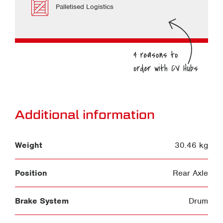
Palletised Logistics
Additional information
Weight
30.46 kg
Position
Rear Axle
Brake System
Drum