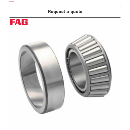
Request a quote