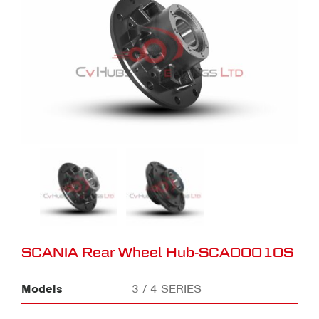
SCANIA Rear Wheel Hub-SCA00010S
Models
3 / 4 SERIES