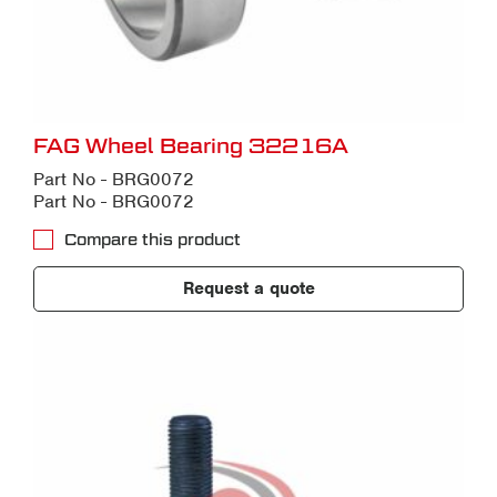
FAG Wheel Bearing 32216A
Part No - BRG0072
Part No - BRG0072
Compare this product
Request a quote