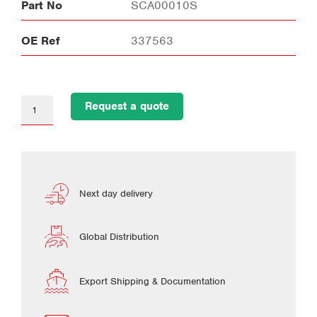
Part No
SCA00010S
OE Ref
337563
Request a quote
Next day delivery
Global Distribution
Export Shipping & Documentation