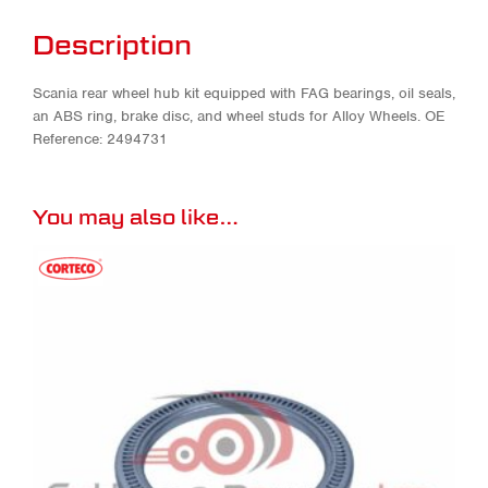
Description
Scania rear wheel hub kit equipped with FAG bearings, oil seals,
an ABS ring, brake disc, and wheel studs for Alloy Wheels. OE
Reference: 2494731
You may also like…