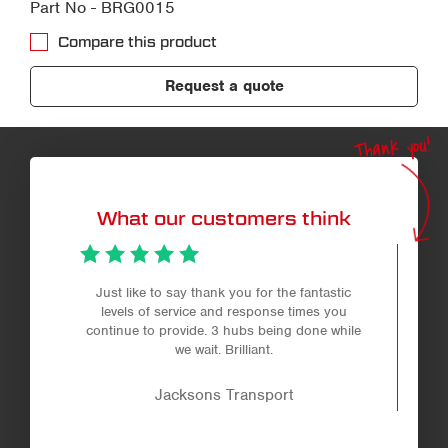
Part No - BRG0015
Compare this product
Request a quote
Thank you!
What our customers think
Just like to say thank you for the fantastic
levels of service and response times you
continue to provide. 3 hubs being done while
we wait. Brilliant.
Jacksons Transport