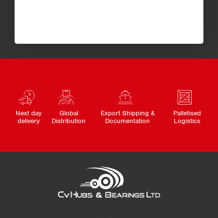
Next day
Global
Export Shipping &
Palletised
delivery
Distribution
Documentation
Logistics