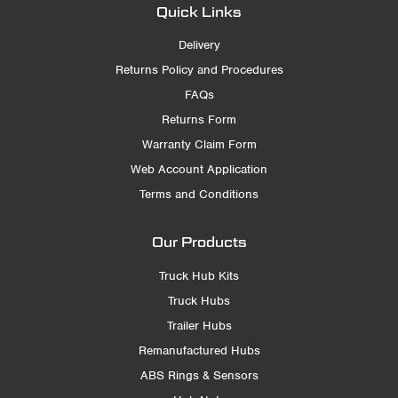
Quick Links
Delivery
Returns Policy and Procedures
FAQs
Returns Form
Warranty Claim Form
Web Account Application
Terms and Conditions
Our Products
Truck Hub Kits
Truck Hubs
Trailer Hubs
Remanufactured Hubs
ABS Rings & Sensors