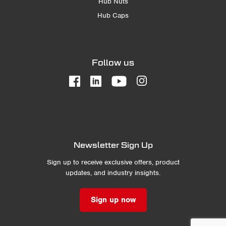
Hub Nuts
Hub Caps
Follow us
Newsletter Sign Up
Sign up to receive exclusive offers, product
updates, and industry insights.
Sign up now