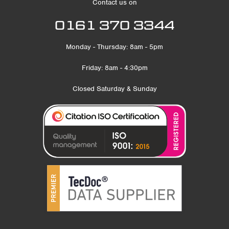
Contact us on
0161 370 3344
Monday - Thursday: 8am - 5pm
Friday: 8am - 4:30pm
Closed Saturday & Sunday