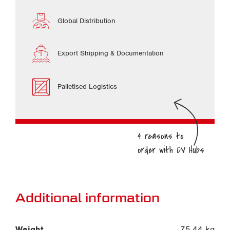
Global Distribution
Export Shipping & Documentation
Palletised Logistics
Additional information
Weight
75.44 kg