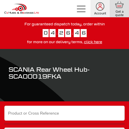
Get a
Account
quote
For guaranteed dispatch today, order within
0
4
2
6
4
5
:
:
for more on our delivery terms,
click here
You have just missed our next day delivery guarantee.
View our
delivery options here
.
SCANIA Rear Wheel Hub-
SCA00019FKA
Search
for: