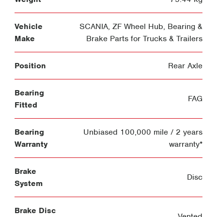
Vehicle
SCANIA
,
ZF Wheel Hub, Bearing &
Make
Brake Parts for Trucks & Trailers
Position
Rear Axle
Bearing
FAG
Fitted
Bearing
Unbiased 100,000 mile / 2 years
Warranty
warranty*
Brake
Disc
System
Brake Disc
Vented