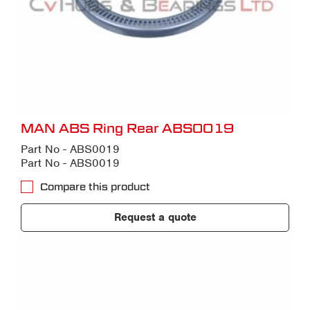
MAN ABS Ring Rear ABS0019
Part No - ABS0019
Part No - ABS0019
Compare this product
Request a quote