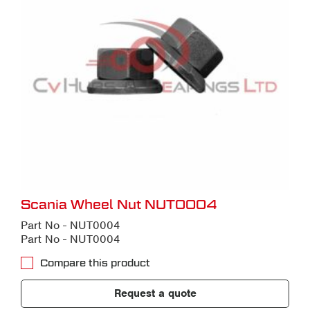
Scania Wheel Nut NUT0004
Part No - NUT0004
Part No - NUT0004
Compare this product
Request a quote