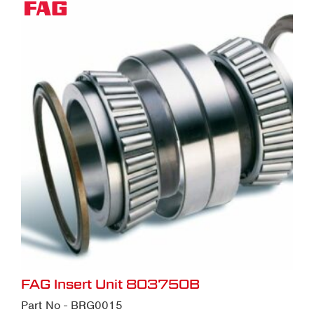
FAG Insert Unit 803750B
Part No - BRG0015