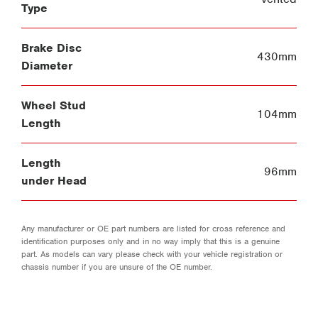
Type
Brake Disc
430mm
Diameter
Wheel Stud
104mm
Length
Length
96mm
under Head
Any manufacturer or OE part numbers are listed for cross reference and
identification purposes only and in no way imply that this is a genuine
part. As models can vary please check with your vehicle registration or
chassis number if you are unsure of the OE number.