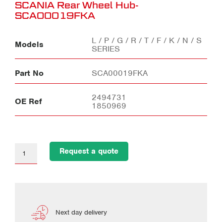
SCANIA Rear Wheel Hub-
SCA00019FKA
L / P / G / R / T / F / K / N / S
Models
SERIES
Part No
SCA00019FKA
2494731
OE Ref
1850969
Request a quote
Next day delivery