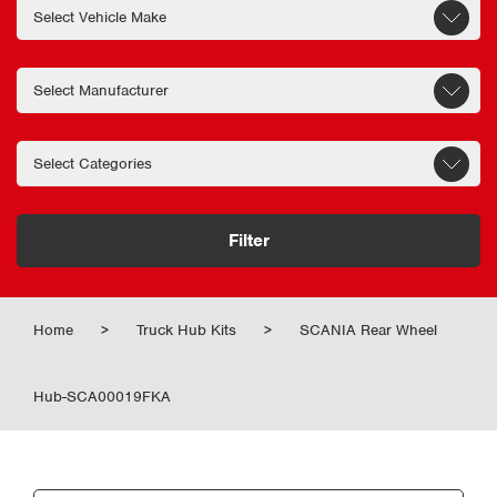
Filter
Home
>
Truck Hub Kits
>
SCANIA Rear Wheel
Hub-SCA00019FKA