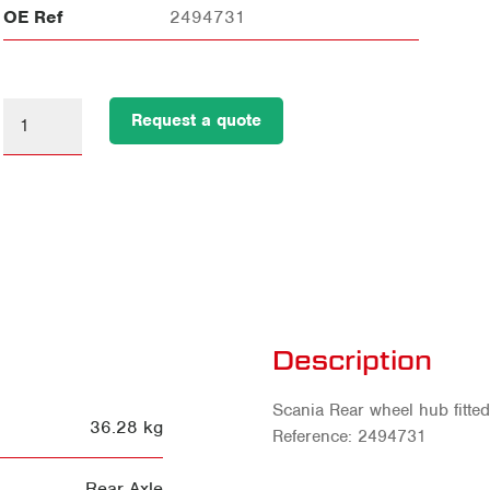
OE Ref
2494731
Request a quote
Description
Scania Rear wheel hub fitte
36.28 kg
Reference: 2494731
Rear Axle