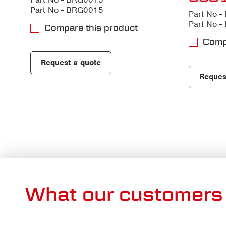
Part No - BRG0015
Part No 
Part No 
Compare this product
Comp
Request a quote
Reques
What our customers 