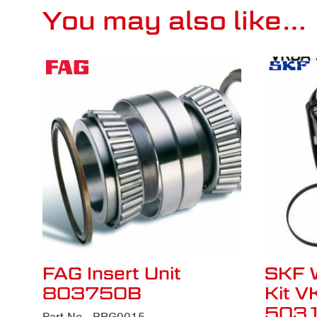
You may also like…
FAG Insert Unit
SKF 
803750B
Kit 
503
Part No - BRG0015