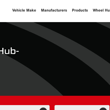
Vehicle Make
Manufacturers
Products
Wheel Hu
Hub-