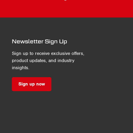
Newsletter Sign Up
Sign up to receive exclusive offers,
product updates, and industry
insights.
Sign up now