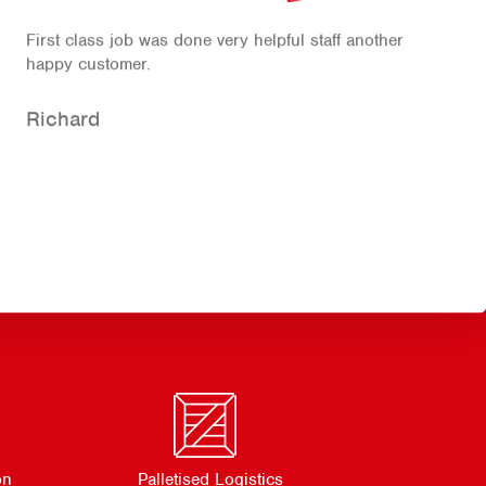
First class job was done very helpful staff another
happy customer.
Richard
on
Palletised Logistics