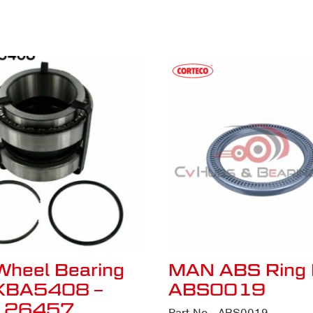
Wheel Bearing
MAN ABS Ring 
VKBA5408 –
ABS0019
126457
Part No - ABS0019