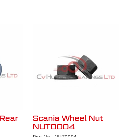
Rear
Scania Wheel Nut
NUT0004
Part No - NUT0004