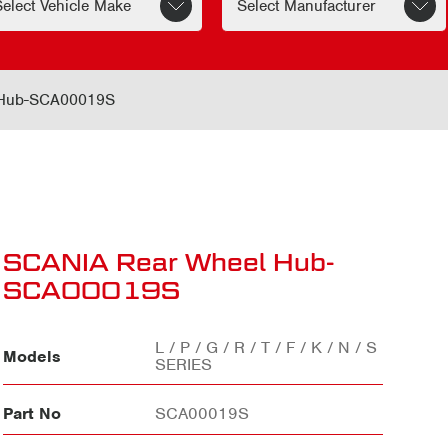
 Hub-SCA00019S
SCANIA Rear Wheel Hub-
SCA00019S
L / P / G / R / T / F / K / N / S
Models
SERIES
Part No
SCA00019S