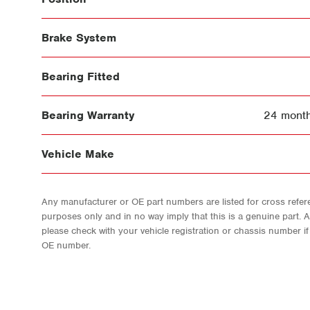
Brake System
Bearing Fitted
Bearing Warranty
24 month
Vehicle Make
Any manufacturer or OE part numbers are listed for cross refere
purposes only and in no way imply that this is a genuine part. 
please check with your vehicle registration or chassis number i
OE number.