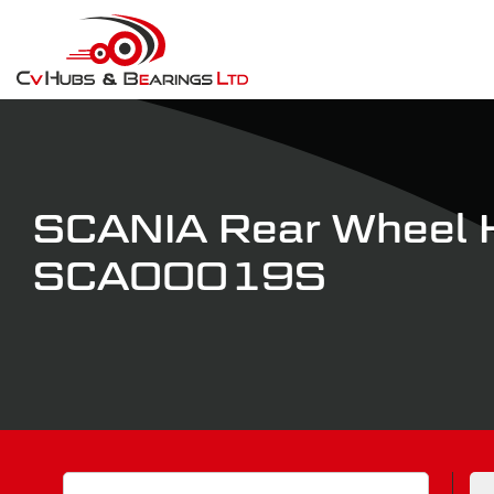
SCANIA Rear Wheel 
SCA00019S
Search