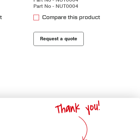
Part No - NUT0004
t
Compare this product
Request a quote
Thank you!