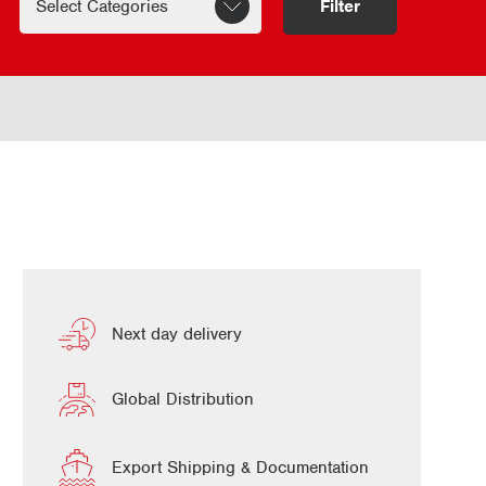
Filter
Next day delivery
Global Distribution
Export Shipping & Documentation