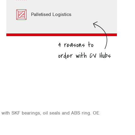
Palletised Logistics
d with SKF bearings, oil seals and ABS ring. OE