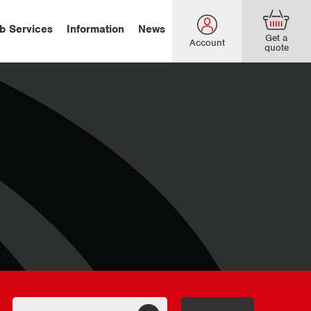
b Services
Information
News
Get a
Account
quote