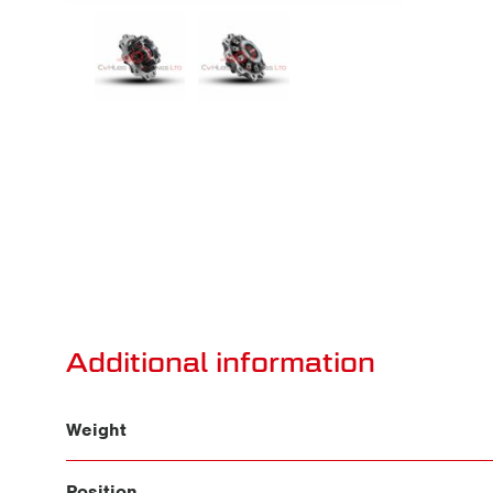
Additional information
Weight
Position