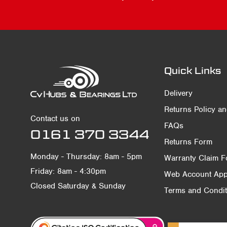
Quick Links
Delivery
Returns Policy a
Contact us on
FAQs
0161 370 3344
Returns Form
Monday - Thursday: 8am - 5pm
Warranty Claim 
Friday: 8am - 4:30pm
Web Account Appl
Closed Saturday & Sunday
Terms and Condit