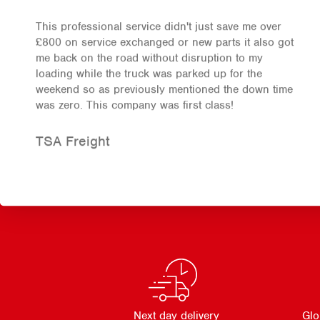
This professional service didn't just save me over
£800 on service exchanged or new parts it also got
me back on the road without disruption to my
loading while the truck was parked up for the
weekend so as previously mentioned the down time
was zero. This company was first class!
TSA Freight
Next day delivery
Glo