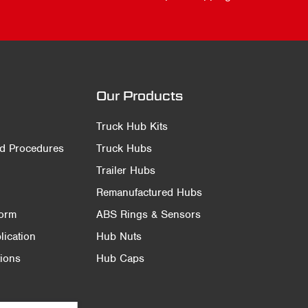
Our Products
Truck Hub Kits
nd Procedures
Truck Hubs
Trailer Hubs
Remanufactured Hubs
Form
ABS Rings & Sensors
ication
Hub Nuts
ions
Hub Caps