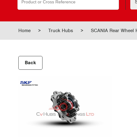
for:
Home
>
Truck Hubs
>
SCANIA Rear Wheel
Back