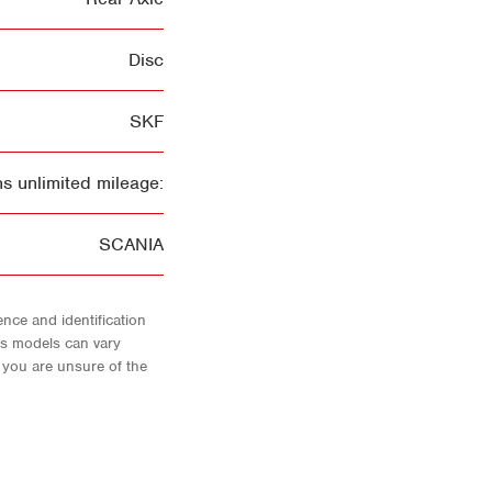
Disc
SKF
s unlimited mileage:
SCANIA
nce and identification
As models can vary
f you are unsure of the