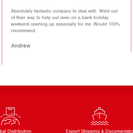
Absolutely fantastic company to deal with. Went out
of their way to help out even on a bank holiday
weekend opening up especially for me. Would 100%
recommend.
Andrew
bal Distribution
Export Shipping & Documentati