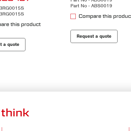
Part No - ABS0019
- BRG0015S
- BRG0015S
Compare this produc
are this product
Request a quote
t a quote
think