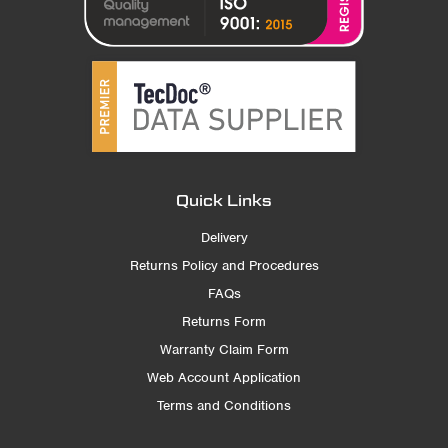
Quick Links
Delivery
Returns Policy and Procedures
FAQs
Returns Form
Warranty Claim Form
Web Account Application
Terms and Conditions