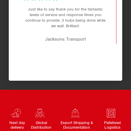
Just like to say thank you for the fantastic
levels of service and response times you
continue to provide. 3 hubs being done while
we wait. Brilliant.
Jacksons Transport
Next day
Global
Export Shipping &
Palletised
delivery
Distribution
Documentation
Logistics