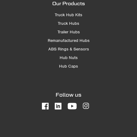
Our Products
Truck Hub Kits
Truck Hubs
Trailer Hubs
Remanufactured Hubs
ABS Rings & Sensors
Hub Nuts
Hub Caps
Follow us