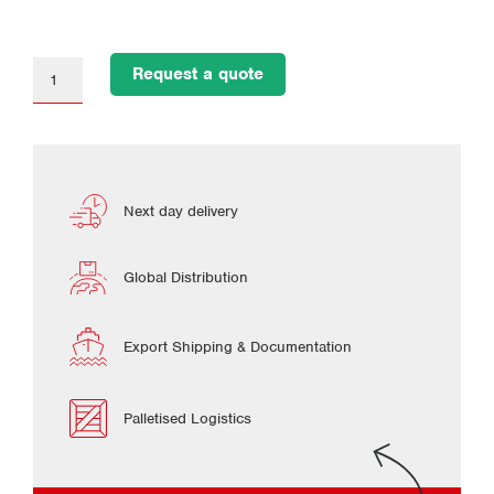
Request a quote
Next day delivery
Global Distribution
Export Shipping & Documentation
Palletised Logistics