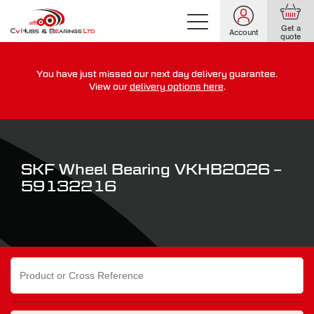
Get a
Account
quote
You have just missed our next day delivery guarantee.
For guaranteed dispatch today, order within
View our
delivery options here
.
0
0
0
0
0
0
:
:
for more on our delivery terms,
click here
SKF Wheel Bearing VKHB2026 –
59132216
Search
for: