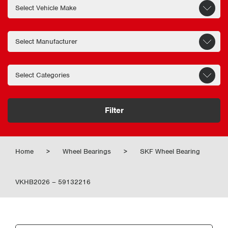
Filter
Home
>
Wheel Bearings
>
SKF Wheel Bearing
VKHB2026 – 59132216