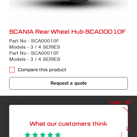
SCANIA Rear Wheel Hub-SCA00010F
Part No - SCA00010F
Models - 3 / 4 SERIES
Part No - SCA00010F
Models - 3 / 4 SERIES
Compare this product
Request a quote
Thank you!
What our customers think