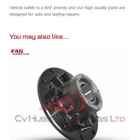
Vehicle safety is a SKF priority and our high quality parts are
designed for safe and lasting repairs.
You may also like…