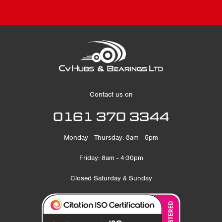
Contact us on
0161 370 3344
Monday - Thursday: 8am - 5pm
Friday: 8am - 4:30pm
Closed Saturday & Sunday