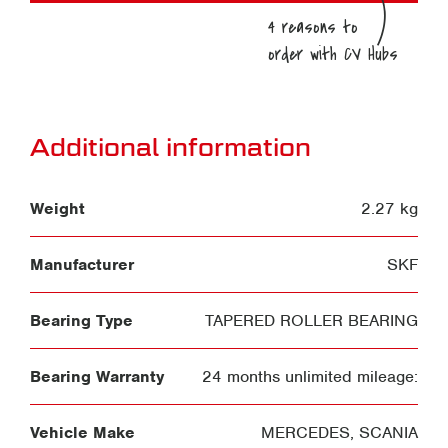
Additional information
Weight
2.27 kg
Manufacturer
SKF
Bearing Type
TAPERED ROLLER BEARING
Bearing Warranty
24 months unlimited mileage:
Vehicle Make
MERCEDES
,
SCANIA