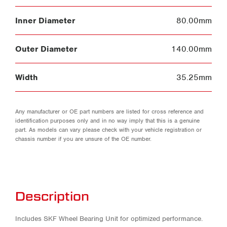
Inner Diameter
80.00mm
Outer Diameter
140.00mm
Width
35.25mm
Any manufacturer or OE part numbers are listed for cross reference and
identification purposes only and in no way imply that this is a genuine
part. As models can vary please check with your vehicle registration or
chassis number if you are unsure of the OE number.
Description
Includes SKF Wheel Bearing Unit for optimized performance.