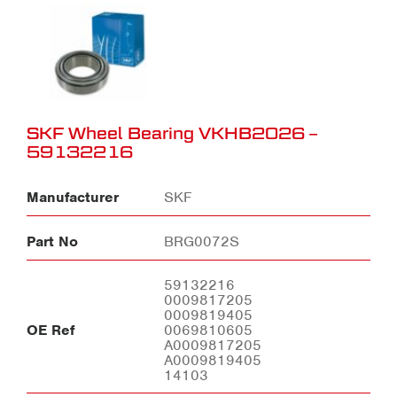
SKF Wheel Bearing VKHB2026 –
59132216
Manufacturer
SKF
Part No
BRG0072S
59132216
0009817205
0009819405
OE Ref
0069810605
A0009817205
A0009819405
14103