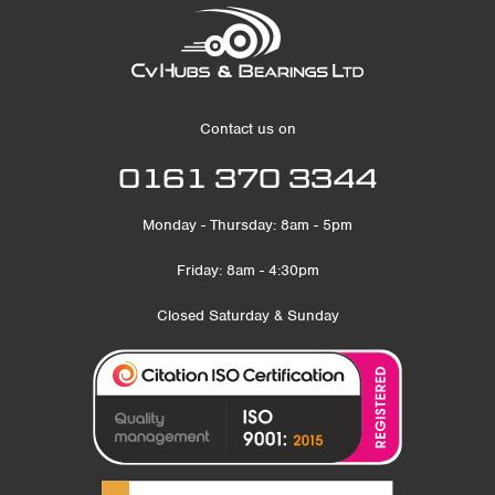
Contact us on
0161 370 3344
Monday - Thursday: 8am - 5pm
Friday: 8am - 4:30pm
Closed Saturday & Sunday