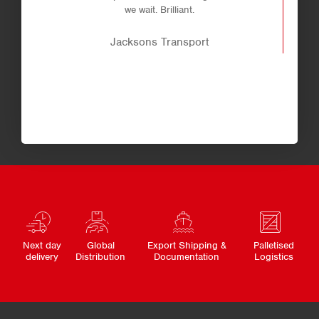
we wait. Brilliant.
Jacksons Transport
Next day
Global
Export Shipping &
Palletised
delivery
Distribution
Documentation
Logistics