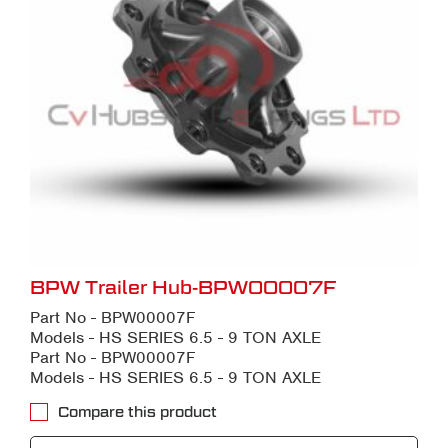
BPW Trailer Hub-BPW00007F
Part No - BPW00007F
Models - HS SERIES 6.5 - 9 TON AXLE
Part No - BPW00007F
Models - HS SERIES 6.5 - 9 TON AXLE
Compare this product