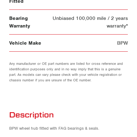
Fitted
Bearing
Unbiased 100,000 mile / 2 years
Warranty
warranty*
Vehicle Make
BPW
Any manufacturer or OE part numbers are listed for cross reference and
identification purposes only and in no way imply that this is a genuine
part. As models can vary please check with your vehicle registration or
chassis number if you are unsure of the OE number.
Description
BPW wheel hub fitted with FAG bearings & seals.