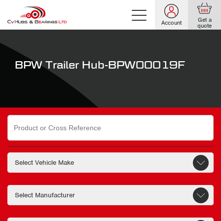
Get a
Account
quote
BPW Trailer Hub-BPW00019F
Search
for: