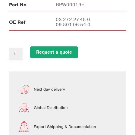
Part No
BPW00019F
03.272.27.48.0
OE Ref
09.801.06.54.0
Request a quote
Next day delivery
Global Distribution
Export Shipping & Documentation