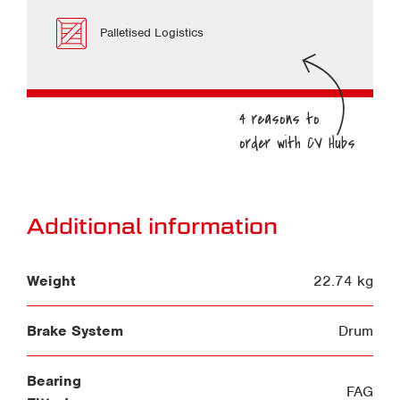
Palletised Logistics
Additional information
Weight
22.74 kg
Brake System
Drum
Bearing
FAG