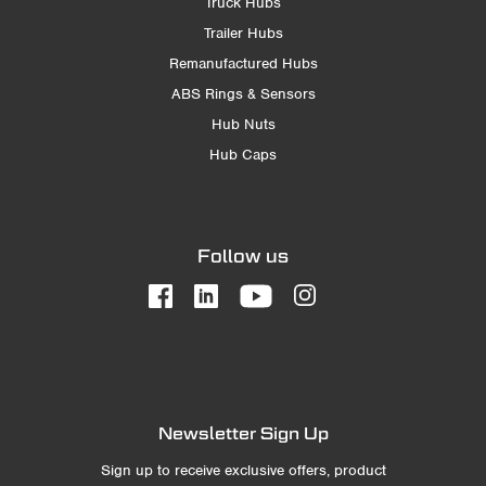
Truck Hubs
Trailer Hubs
Remanufactured Hubs
ABS Rings & Sensors
Hub Nuts
Hub Caps
Follow us
Newsletter Sign Up
Sign up to receive exclusive offers, product