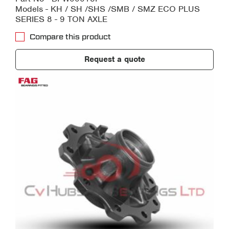
Models - KH / SH /SHS /SMB / SMZ ECO PLUS
SERIES 8 - 9 TON AXLE
Compare this product
Request a quote