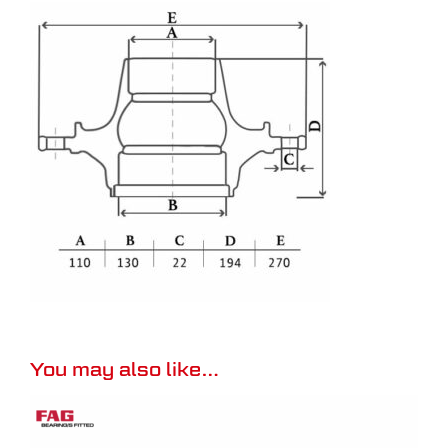
You may also like…