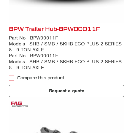
BPW Trailer Hub-BPW00011F
Part No - BPW00011F
Models - SHB / SMB / SKHB ECO PLUS 2 SERIES
8 - 9 TON AXLE
Part No - BPW00011F
Models - SHB / SMB / SKHB ECO PLUS 2 SERIES
8 - 9 TON AXLE
Compare this product
Request a quote