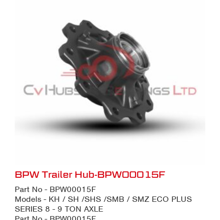
BPW Trailer Hub-BPW00015F
Part No - BPW00015F
Models - KH / SH /SHS /SMB / SMZ ECO PLUS
SERIES 8 - 9 TON AXLE
Part No - BPW00015F