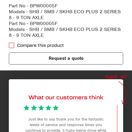
Part No - BPW00005F
Models - SHB / SMB / SKHB ECO PLUS 2 SERIES
8 - 9 TON AXLE
Part No - BPW00005F
Models - SHB / SMB / SKHB ECO PLUS 2 SERIES
8 - 9 TON AXLE
Compare this product
Request a quote
Thank you!
What our customers think
Just like to say thank you for the fantastic
levels of service and response times you
continue to provide. 3 hubs being done while