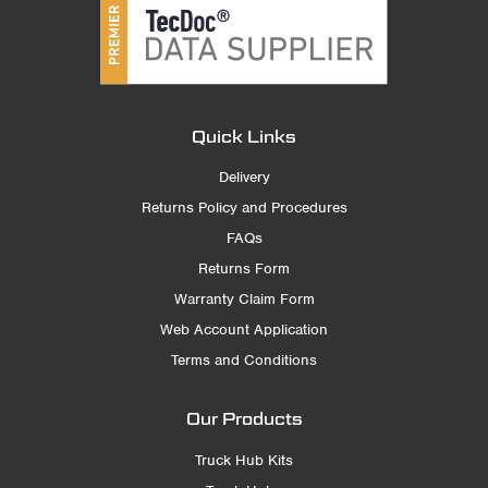
Quick Links
Delivery
Returns Policy and Procedures
FAQs
Returns Form
Warranty Claim Form
Web Account Application
Terms and Conditions
Our Products
Truck Hub Kits