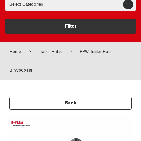
Filter
Home
>
Trailer Hubs
>
BPW Trailer Hub-
BPW00019F
Back