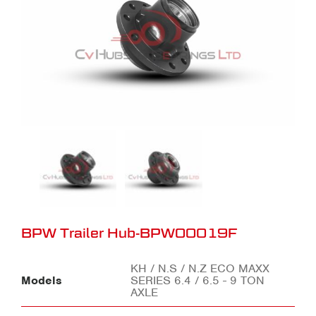
BPW Trailer Hub-BPW00019F
KH / N.S / N.Z ECO MAXX
Models
SERIES 6.4 / 6.5 - 9 TON
AXLE