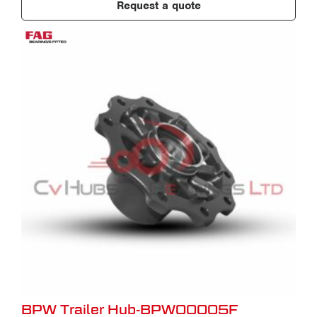
Request a quote
BPW Trailer Hub-BPW00005F