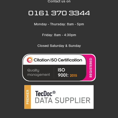
Contact us on
0161 370 3344
Monday - Thursday: 8am - 5pm
Friday: 8am - 4:30pm
Closed Saturday & Sunday