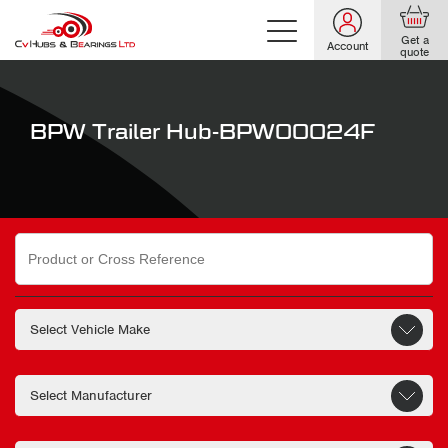
Get a
Account
quote
BPW Trailer Hub-BPW00024F
Search
for: