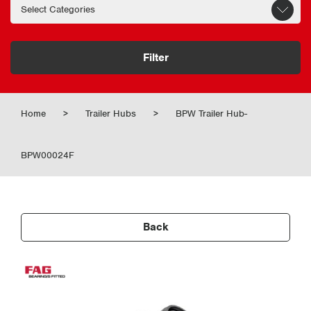
Filter
Home
>
Trailer Hubs
>
BPW Trailer Hub-
BPW00024F
Back