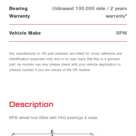
Bearing
Unbiased 100,000 mile / 2 years
Warranty
warranty*
Vehicle Make
BPW
Any manufacturer or OE part numbers are listed for cross reference and
identification purposes only and in no way imply that this is a genuine
part. As models can vary please check with your vehicle registration or
chassis number if you are unsure of the OE number.
Description
BPW wheel hub fitted with FAG bearings & seals.