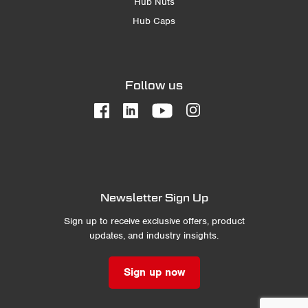
Hub Nuts
Hub Caps
Follow us
Newsletter Sign Up
Sign up to receive exclusive offers, product
updates, and industry insights.
Sign up now