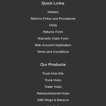
Quick Links
Delivery
Returns Policy and Procedures
FAQs
Returns Form
Warranty Claim Form
Web Account Application
Terms and Conditions
Our Products
Truck Hub Kits
Truck Hubs
Trailer Hubs
Remanufactured Hubs
ABS Rings & Sensors