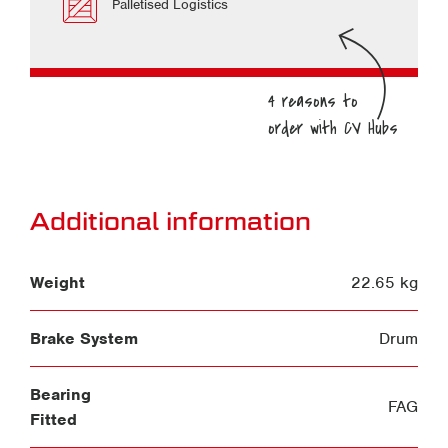
Palletised Logistics
Additional information
Weight
22.65 kg
Brake System
Drum
Bearing
FAG
Fitted