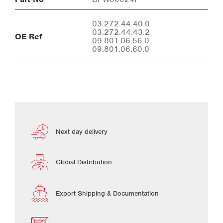
03.272.44.40.0
03.272.44.43.2
OE Ref
09.801.06.56.0
09.801.06.60.0
Next day delivery
Global Distribution
Export Shipping & Documentation