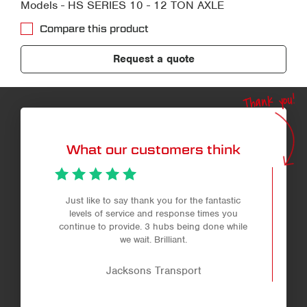
Models - HS SERIES 10 - 12 TON AXLE
Compare this product
Request a quote
Thank you!
What our customers think
Just like to say thank you for the fantastic
levels of service and response times you
continue to provide. 3 hubs being done while
we wait. Brilliant.
Jacksons Transport