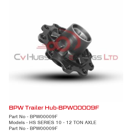
BPW Trailer Hub-BPW00009F
Part No - BPW00009F
Models - HS SERIES 10 - 12 TON AXLE
Part No - BPW00009F