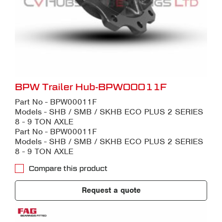
BPW Trailer Hub-BPW00011F
Part No - BPW00011F
Models - SHB / SMB / SKHB ECO PLUS 2 SERIES
8 - 9 TON AXLE
Part No - BPW00011F
Models - SHB / SMB / SKHB ECO PLUS 2 SERIES
8 - 9 TON AXLE
Compare this product
Request a quote