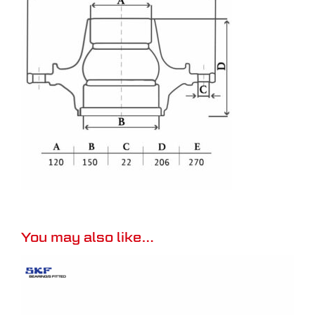
You may also like…