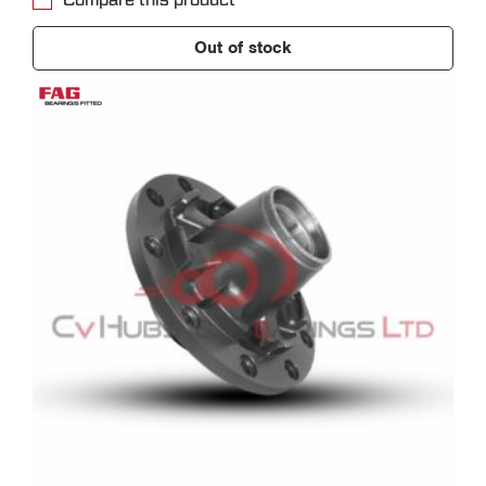
Compare this product
Out of stock