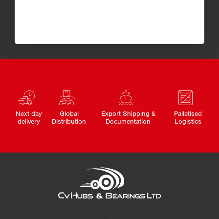
Next day
Global
Export Shipping &
Palletised
delivery
Distribution
Documentation
Logistics