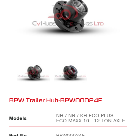
BPW Trailer Hub-BPW00024F
NH / NR / KH ECO PLUS -
Models
ECO MAXX 10 - 12 TON AXLE
Part No
BPW00024F