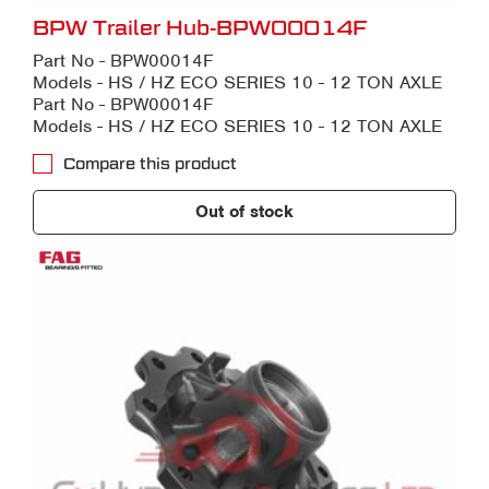
BPW Trailer Hub-BPW00014F
Part No - BPW00014F
Models - HS / HZ ECO SERIES 10 - 12 TON AXLE
Part No - BPW00014F
Models - HS / HZ ECO SERIES 10 - 12 TON AXLE
Compare this product
Out of stock