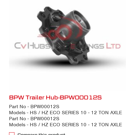
BPW Trailer Hub-BPW00012S
Part No - BPW00012S
Models - HS / HZ ECO SERIES 10 - 12 TON AXLE
Part No - BPW00012S
Models - HS / HZ ECO SERIES 10 - 12 TON AXLE