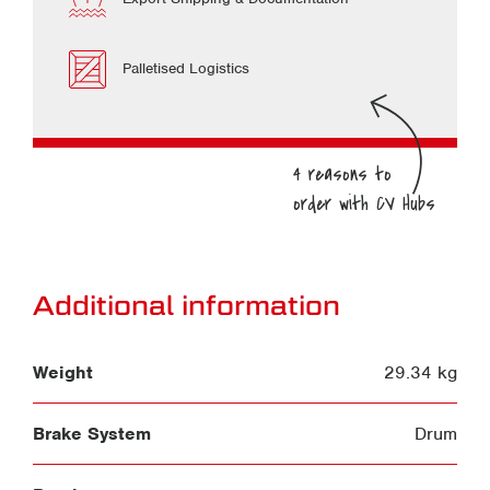
Palletised Logistics
Additional information
Weight
29.34 kg
Brake System
Drum