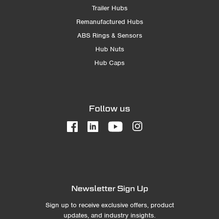
Trailer Hubs
Remanufactured Hubs
ABS Rings & Sensors
Hub Nuts
Hub Caps
Follow us
Newsletter Sign Up
Sign up to receive exclusive offers, product
updates, and industry insights.