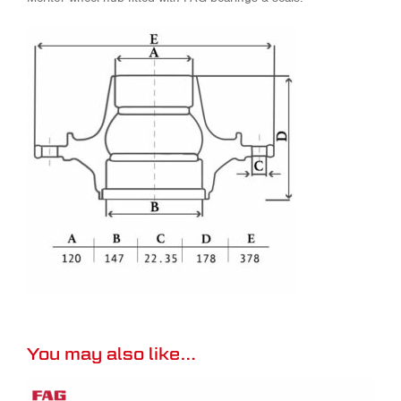
You may also like…