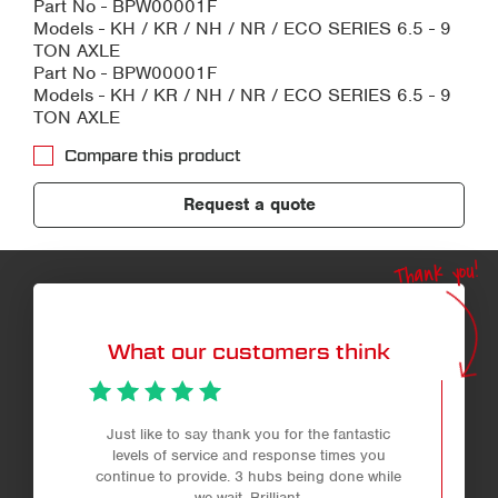
Part No - BPW00001F
Models - KH / KR / NH / NR / ECO SERIES 6.5 - 9
TON AXLE
Part No - BPW00001F
Models - KH / KR / NH / NR / ECO SERIES 6.5 - 9
TON AXLE
Compare this product
Request a quote
Thank you!
What our customers think
Just like to say thank you for the fantastic
levels of service and response times you
continue to provide. 3 hubs being done while
we wait. Brilliant.