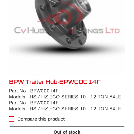
BPW Trailer Hub-BPW00014F
Part No - BPW00014F
Models - HS / HZ ECO SERIES 10 - 12 TON AXLE
Part No - BPW00014F
Models - HS / HZ ECO SERIES 10 - 12 TON AXLE
Compare this product
Out of stock