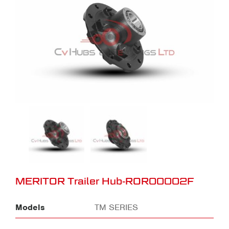
MERITOR Trailer Hub-ROR00002F
Models
TM SERIES