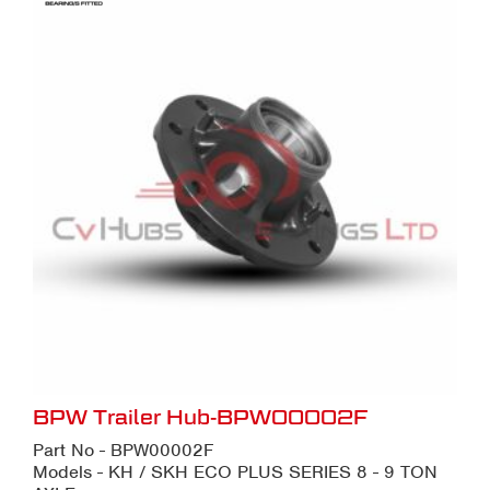
BPW Trailer Hub-BPW00002F
Part No - BPW00002F
Models - KH / SKH ECO PLUS SERIES 8 - 9 TON