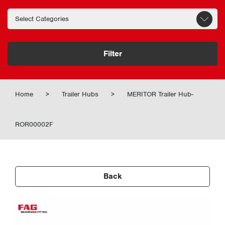
Filter
Home
>
Trailer Hubs
>
MERITOR Trailer Hub-
ROR00002F
Back