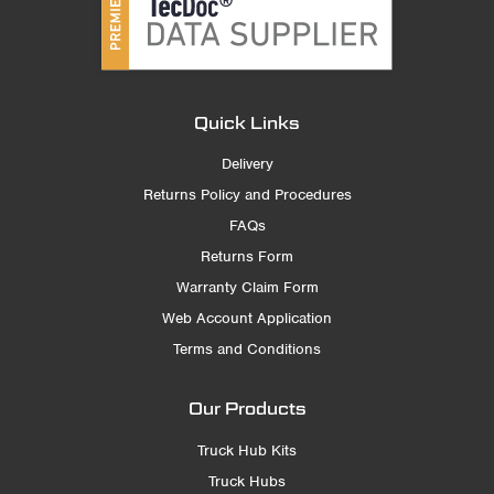
Quick Links
Delivery
Returns Policy and Procedures
FAQs
Returns Form
Warranty Claim Form
Web Account Application
Terms and Conditions
Our Products
Truck Hub Kits
Truck Hubs