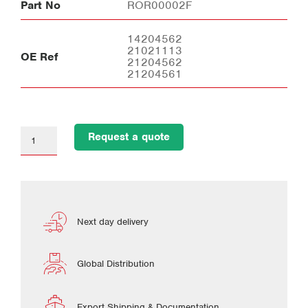
Part No
ROR00002F
14204562
21021113
OE Ref
21204562
21204561
Request a quote
Next day delivery
Global Distribution
Export Shipping & Documentation