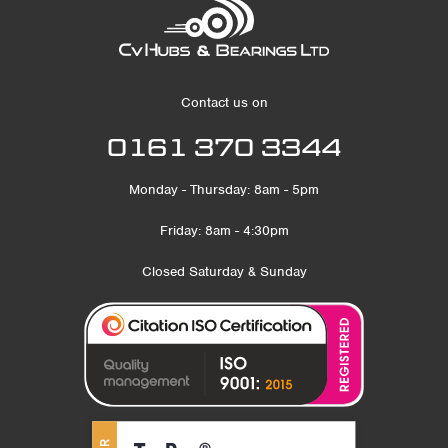
Contact us on
0161 370 3344
Monday - Thursday: 8am - 5pm
Friday: 8am - 4:30pm
Closed Saturday & Sunday