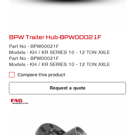
BPW Trailer Hub-BPW00021F
Part No - BPW00021F
Models - KH / KR SERIES 10 - 12 TON AXLE
Part No - BPW00021F
Models - KH / KR SERIES 10 - 12 TON AXLE
Compare this product
Request a quote