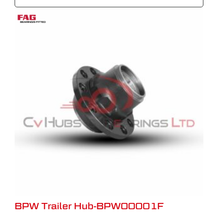
BPW Trailer Hub-BPW00001F