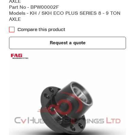
AXLE
Part No - BPW00002F
Models - KH / SKH ECO PLUS SERIES 8 - 9 TON
AXLE
Compare this product
Request a quote