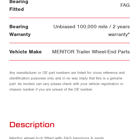
Bearing
FAG
Fitted
Bearing
Unbiased 100,000 mile / 2 years
Warranty
warranty*
Vehicle Make
MERITOR Trailer Wheel-End Parts
Any manufacturer or OE part numbers are listed for cross reference and
identification purposes only and in no way imply that this is a genuine
part. As models can vary please check with your vehicle registration or
chassis number if you are unsure of the OE number.
Description
Meritor wheel hub fitted with FAG bearings & seals.