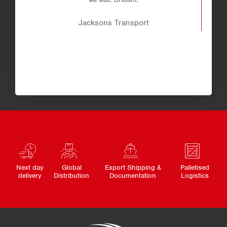
Jacksons Transport
Next day
Global
Export Shipping &
Palletised
delivery
Distribution
Documentation
Logistics