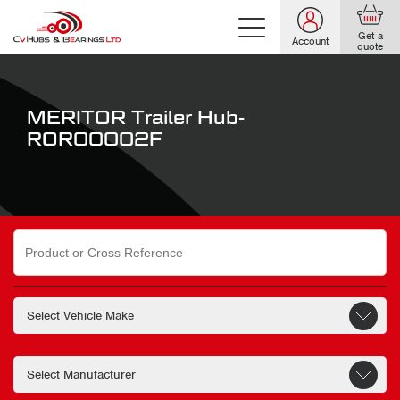
Get a
Account
quote
MERITOR Trailer Hub-
ROR00002F
Search
for: