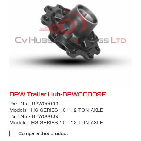
BPW Trailer Hub-BPW00009F
Part No - BPW00009F
Models - HS SERIES 10 - 12 TON AXLE
Part No - BPW00009F
Models - HS SERIES 10 - 12 TON AXLE
Compare this product