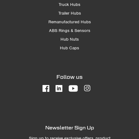
Truck Hubs
Trailer Hubs
Remanufactured Hubs
ABS Rings & Sensors
Hub Nuts
Hub Caps
Follow us
Newsletter Sign Up
Sign up to receive exclusive offers, product