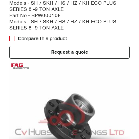
Models - SH / SKH / HS / HZ / KH ECO PLUS
SERIES 8 -9 TON AXLE
Part No - BPW00010F
Models - SH / SKH / HS / HZ / KH ECO PLUS
SERIES 8 -9 TON AXLE
Compare this product
Request a quote