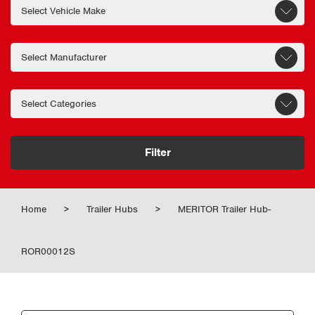
Filter
Home
>
Trailer Hubs
>
MERITOR Trailer Hub-
ROR00012S