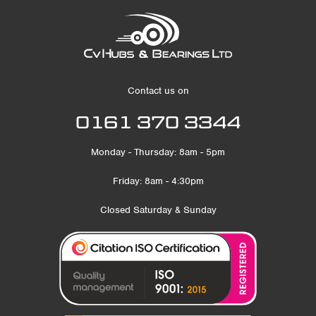
Contact us on
0161 370 3344
Monday - Thursday: 8am - 5pm
Friday: 8am - 4:30pm
Closed Saturday & Sunday