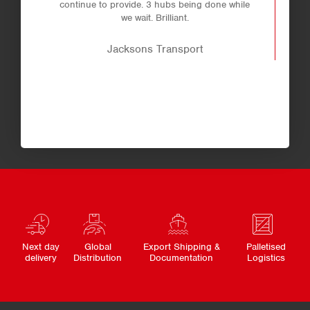
continue to provide. 3 hubs being done while
we wait. Brilliant.
Jacksons Transport
Next day
Global
Export Shipping &
Palletised
delivery
Distribution
Documentation
Logistics