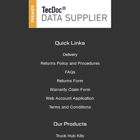
Quick Links
Delivery
Returns Policy and Procedures
FAQs
Returns Form
Warranty Claim Form
Web Account Application
Terms and Conditions
Our Products
Truck Hub Kits