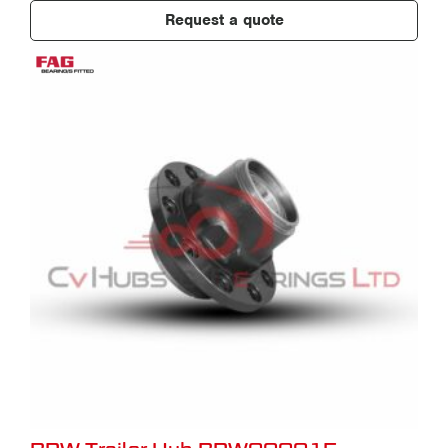
Request a quote