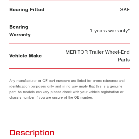
Bearing Fitted
SKF
Bearing
1 years warranty*
Warranty
MERITOR Trailer Wheel-End
Vehicle Make
Parts
Any manufacturer or OE part numbers are listed for cross reference and
identification purposes only and in no way imply that this is a genuine
part. As models can vary please check with your vehicle registration or
chassis number if you are unsure of the OE number.
Description