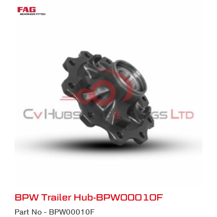
BPW Trailer Hub-BPW00010F
Part No - BPW00010F