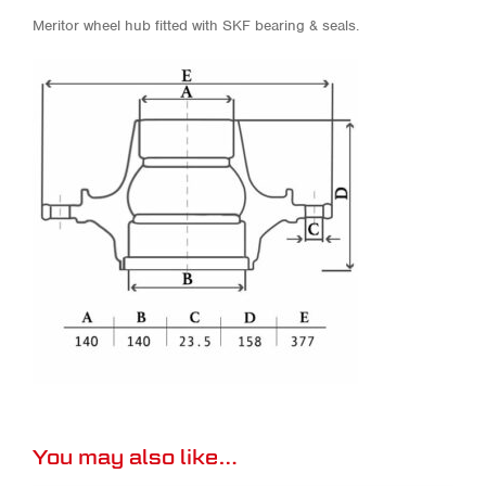
Meritor wheel hub fitted with SKF bearing & seals.
You may also like…