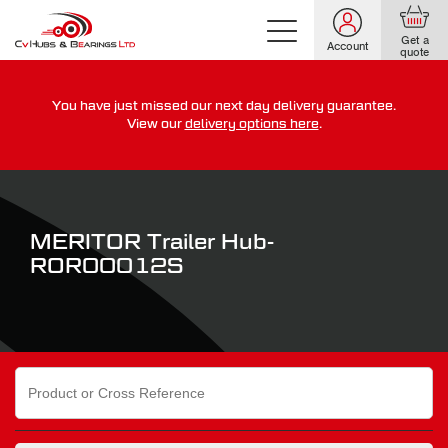
Get a
Account
quote
You have just missed our next day delivery guarantee.
For guaranteed dispatch today, order within
View our
delivery options here
.
0
0
0
0
0
0
:
:
for more on our delivery terms,
click here
MERITOR Trailer Hub-
ROR00012S
Search
for: