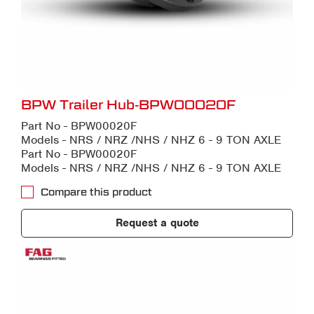
BPW Trailer Hub-BPW00020F
Part No - BPW00020F
Models - NRS / NRZ /NHS / NHZ 6 - 9 TON AXLE
Part No - BPW00020F
Models - NRS / NRZ /NHS / NHZ 6 - 9 TON AXLE
Compare this product
Request a quote