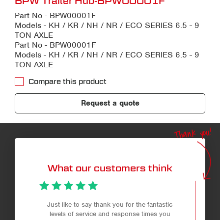
BPW Trailer Hub-BPW00001F
Part No - BPW00001F
Models - KH / KR / NH / NR / ECO SERIES 6.5 - 9
TON AXLE
Part No - BPW00001F
Models - KH / KR / NH / NR / ECO SERIES 6.5 - 9
TON AXLE
Compare this product
Request a quote
Thank you!
What our customers think
Just like to say thank you for the fantastic
levels of service and response times you