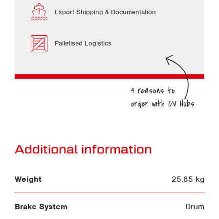
Export Shipping & Documentation
Palletised Logistics
Additional information
Weight
25.85 kg
Brake System
Drum