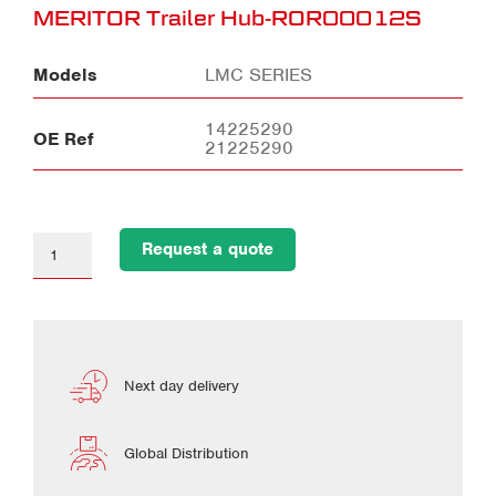
MERITOR Trailer Hub-ROR00012S
Models
LMC SERIES
14225290
OE Ref
21225290
Request a quote
Next day delivery
Global Distribution