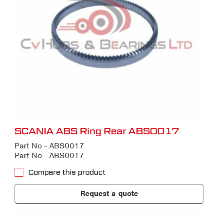
SCANIA ABS Ring Rear ABS0017
Part No - ABS0017
Part No - ABS0017
Compare this product
Request a quote