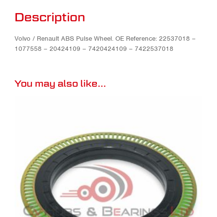
Description
Volvo / Renault ABS Pulse Wheel. OE Reference: 22537018 –
1077558 – 20424109 – 7420424109 – 7422537018
You may also like…