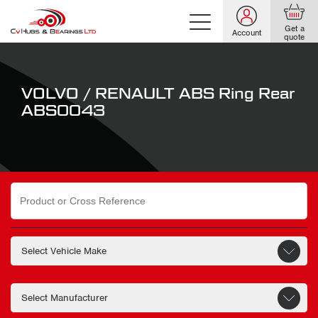
Get a
Account
quote
VOLVO / RENAULT ABS Ring Rear
ABS0043
Search
for: