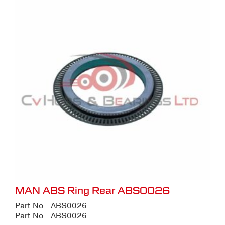
MAN ABS Ring Rear ABS0026
Part No - ABS0026
Part No - ABS0026