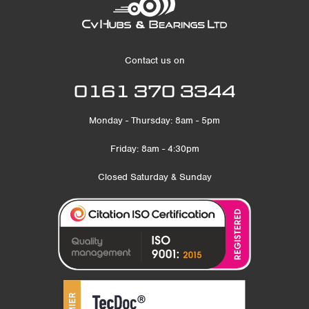
Contact us on
0161 370 3344
Monday - Thursday: 8am - 5pm
Friday: 8am - 4:30pm
Closed Saturday & Sunday