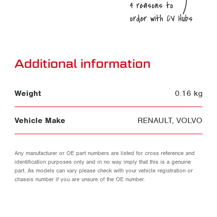
Additional information
Weight
0.16 kg
Vehicle Make
RENAULT
,
VOLVO
Any manufacturer or OE part numbers are listed for cross reference and
identification purposes only and in no way imply that this is a genuine
part. As models can vary please check with your vehicle registration or
chassis number if you are unsure of the OE number.