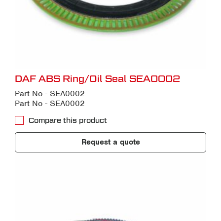
DAF ABS Ring/Oil Seal SEA0002
Part No - SEA0002
Part No - SEA0002
Compare this product
Request a quote