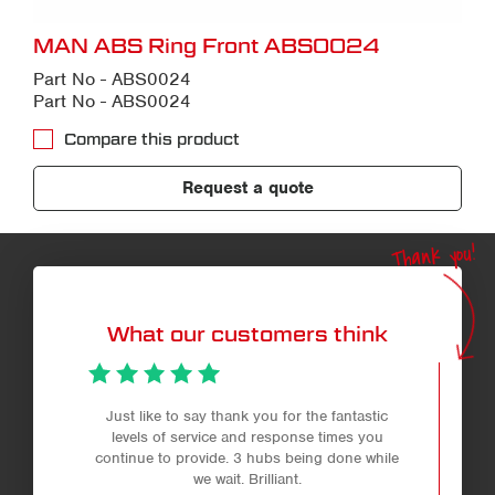
MAN ABS Ring Front ABS0024
Part No - ABS0024
Part No - ABS0024
Compare this product
Request a quote
Thank you!
What our customers think
Just like to say thank you for the fantastic
levels of service and response times you
continue to provide. 3 hubs being done while
we wait. Brilliant.