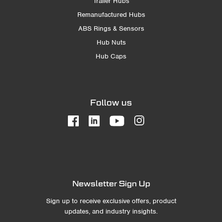
Trailer Hubs
Remanufactured Hubs
ABS Rings & Sensors
Hub Nuts
Hub Caps
Follow us
Newsletter Sign Up
Sign up to receive exclusive offers, product
updates, and industry insights.