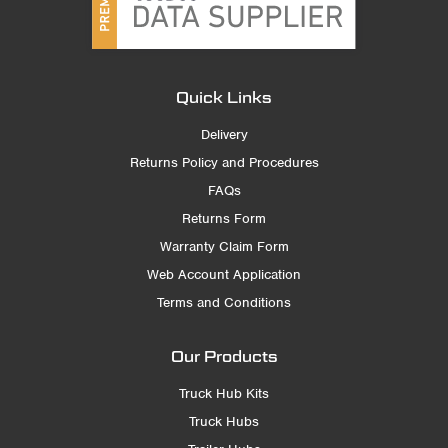
Quick Links
Delivery
Returns Policy and Procedures
FAQs
Returns Form
Warranty Claim Form
Web Account Application
Terms and Conditions
Our Products
Truck Hub Kits
Truck Hubs