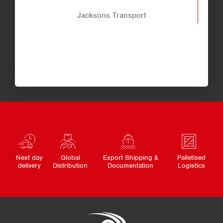
Jacksons Transport
Next day
Global
Export Shipping &
Palletised
delivery
Distribution
Documentation
Logistics