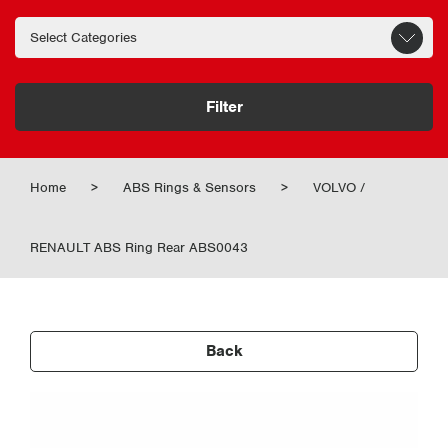
Filter
Home
>
ABS Rings & Sensors
>
VOLVO /
RENAULT ABS Ring Rear ABS0043
Back