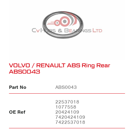
VOLVO / RENAULT ABS Ring Rear
ABS0043
Part No
ABS0043
22537018
1077558
OE Ref
20424109
7420424109
7422537018