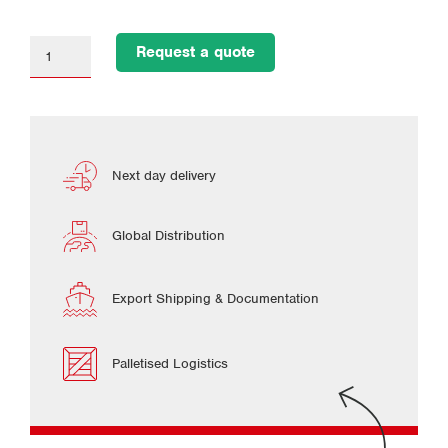
Request a quote
Next day delivery
Global Distribution
Export Shipping & Documentation
Palletised Logistics