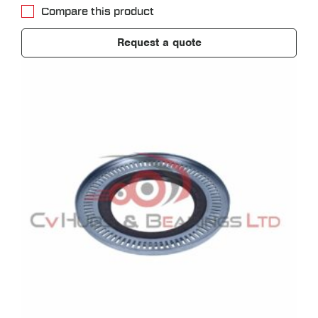
Compare this product
Request a quote