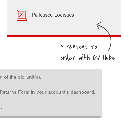
Palletised Logistics
of the old unit(s).
he Returns Form in your account’s dashboard.
.