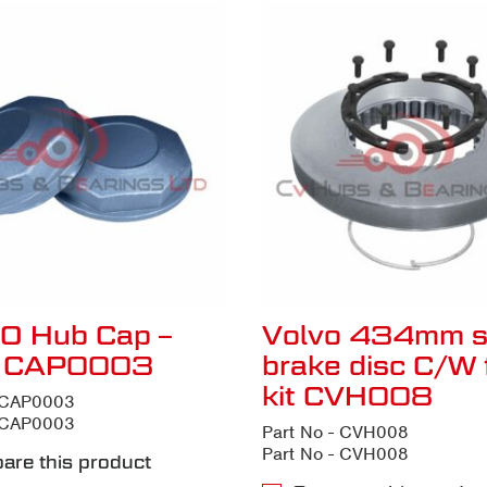
O Hub Cap –
Volvo 434mm s
t CAP0003
brake disc C/W f
kit CVH008
- CAP0003
- CAP0003
Part No - CVH008
Part No - CVH008
are this product