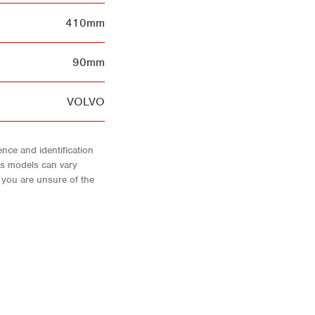
410mm
90mm
VOLVO
nce and identification
As models can vary
f you are unsure of the