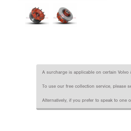
A surcharge is applicable on certain Volvo 
To use our free collection service, please 
Alternatively, if you prefer to speak to one