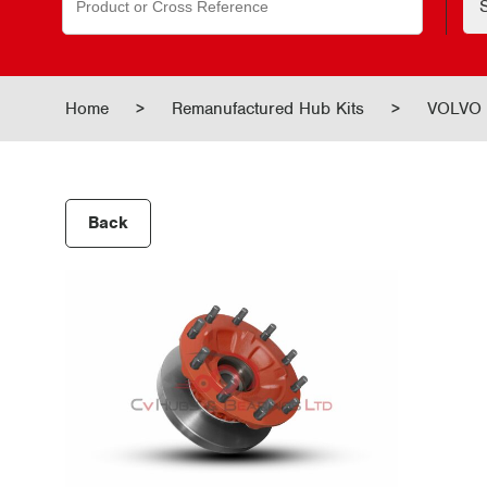
for:
Home
>
Remanufactured Hub Kits
>
VOLVO 
Back