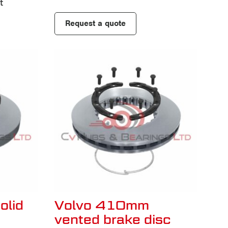
t
Request a quote
olid
Volvo 410mm
vented brake disc