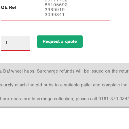
85105692
OE Ref
3989919
3099341
Request a quote
& Daf wheel hubs. Surcharge refunds will be issued on the return 
securely attach the old hubs to a suitable pallet and complete t
 of our operators to arrange collection, please call 0161 370 3344