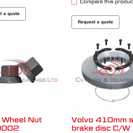
Compare this produc
t a quote
Request a quote
 Wheel Nut
Volvo 410mm s
0002
brake disc C/W