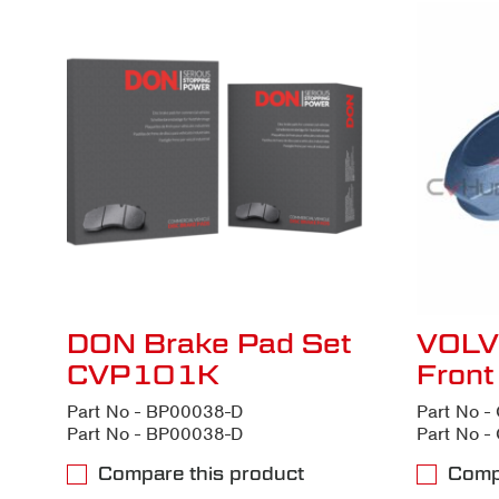
DON Brake Pad Set
VOLV
CVP101K
Fron
Part No - BP00038-D
Part No 
Part No - BP00038-D
Part No 
Compare this product
Comp