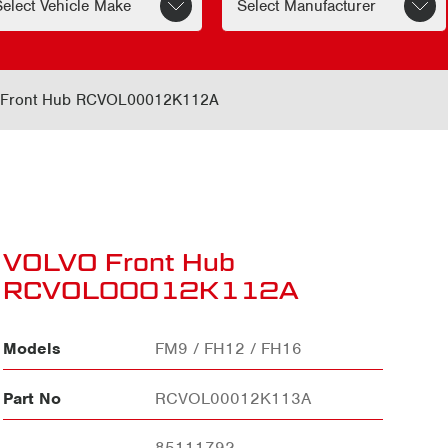
Front Hub RCVOL00012K112A
VOLVO Front Hub
RCVOL00012K112A
Models
FM9 / FH12 / FH16
Part No
RCVOL00012K113A
85111792