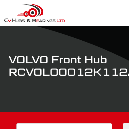
VOLVO Front Hub
RCVOL00012K112
Search