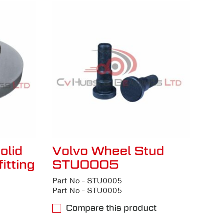
olid
Volvo Wheel Stud
itting
STU0005
Part No - STU0005
Part No - STU0005
Compare this product