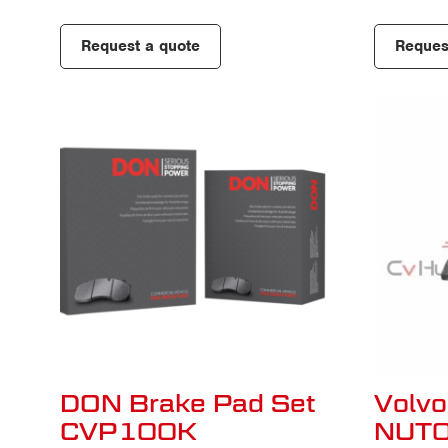
Request a quote
Reques
DON Brake Pad Set
Volvo
CVP100K
NUT