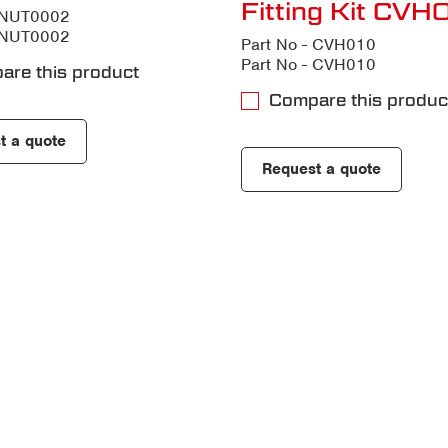
Fitting Kit CV
- NUT0002
- NUT0002
Part No - CVH010
Part No - CVH010
are this product
Compare this produc
t a quote
Request a quote