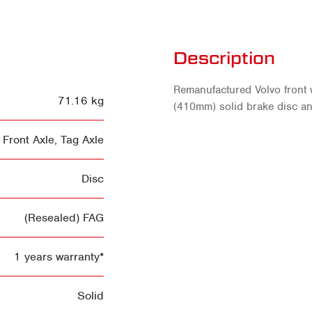
Description
Remanufactured Volvo front
71.16 kg
(410mm) solid brake disc an
Front Axle
,
Tag Axle
Disc
(Resealed) FAG
1 years warranty*
Solid