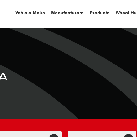
Vehicle Make
Manufacturers
Products
Wheel Hu
A