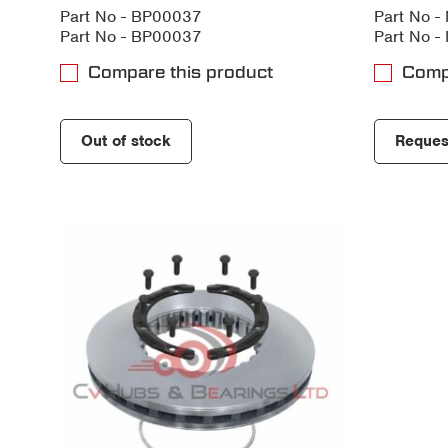
Part No - BP00037
Part No 
Part No - BP00037
Part No 
Compare this product
Comp
Out of stock
Reques