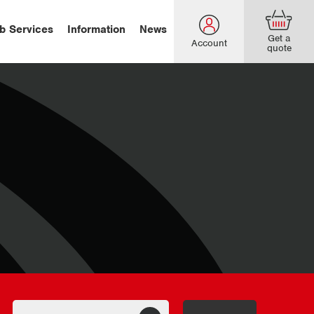
b Services
Information
News
Get a
Account
quote