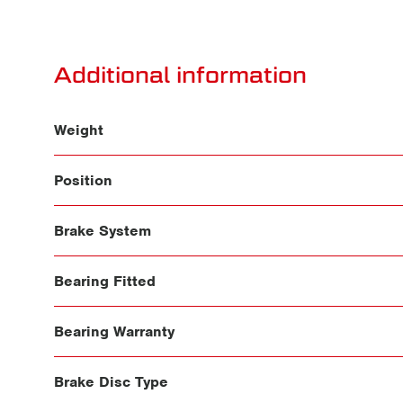
Additional information
Weight
Position
Brake System
Bearing Fitted
Bearing Warranty
Brake Disc Type