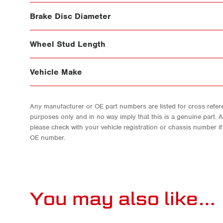
Brake Disc Diameter
Wheel Stud Length
Vehicle Make
Any manufacturer or OE part numbers are listed for cross refere
purposes only and in no way imply that this is a genuine part. 
please check with your vehicle registration or chassis number i
OE number.
You may also like…