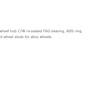
 wheel hub C/W re-sealed FAG bearing, ABS ring,
d wheel studs for alloy wheels.