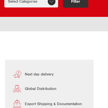
Filter
Next day delivery
Global Distribution
Export Shipping & Documentation