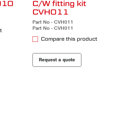
H010
C/W fitting kit
CVH011
Part No - CVH011
Part No - CVH011
t
Compare this product
Request a quote