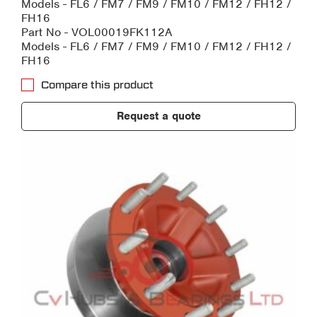
Models - FL6 / FM7 / FM9 / FM10 / FM12 / FH12 /
FH16
Part No - VOL00019FK112A
Models - FL6 / FM7 / FM9 / FM10 / FM12 / FH12 /
FH16
Compare this product
Request a quote