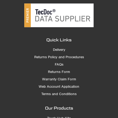
Quick Links
Delivery
Returns Policy and Procedures
FAQs
Returns Form
Warranty Claim Form
Web Account Application
Terms and Conditions
Our Products