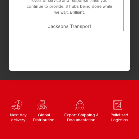
levels of service and response times you
continue to provide. 3 hubs being done while
we wait. Brilliant.
Jacksons Transport
Next day
Global
Export Shipping &
Palletised
delivery
Distribution
Documentation
Logistics