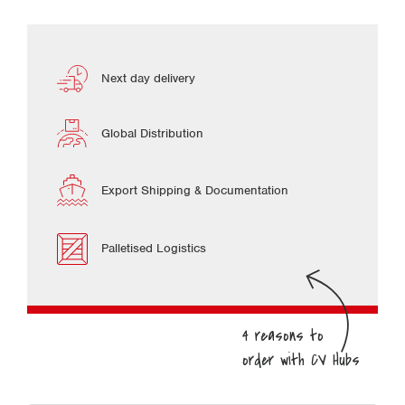
Next day delivery
Global Distribution
Export Shipping & Documentation
Palletised Logistics