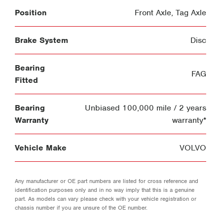
Position
Front Axle
,
Tag Axle
Brake System
Disc
Bearing
FAG
Fitted
Bearing
Unbiased 100,000 mile / 2 years
Warranty
warranty*
Vehicle Make
VOLVO
Any manufacturer or OE part numbers are listed for cross reference and
identification purposes only and in no way imply that this is a genuine
part. As models can vary please check with your vehicle registration or
chassis number if you are unsure of the OE number.