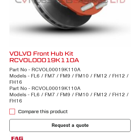
VOLVO Front Hub Kit
RCVOL00019K110A
Part No - RCVOL00019K110A
Models - FL6 / FM7 / FM9 / FM10 / FM12 / FH12 /
FH16
Part No - RCVOL00019K110A
Models - FL6 / FM7 / FM9 / FM10 / FM12 / FH12 /
FH16
Compare this product
Request a quote