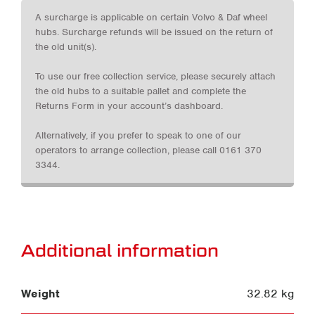
A surcharge is applicable on certain Volvo & Daf wheel
hubs. Surcharge refunds will be issued on the return of
the old unit(s).
To use our free collection service, please securely attach
the old hubs to a suitable pallet and complete the
Returns Form in your account’s dashboard.
Alternatively, if you prefer to speak to one of our
operators to arrange collection, please call 0161 370
3344.
Additional information
Weight
32.82 kg