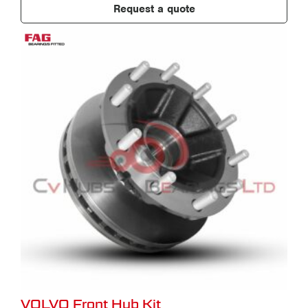
Request a quote
VOLVO Front Hub Kit