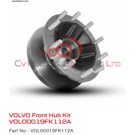
VOLVO Front Hub Kit
VOL00019FK112A
Part No - VOL00019FK112A