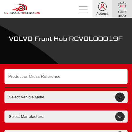
Get a
Account
quote
VOLVO Front Hub RCVOL00019F
Search
for: