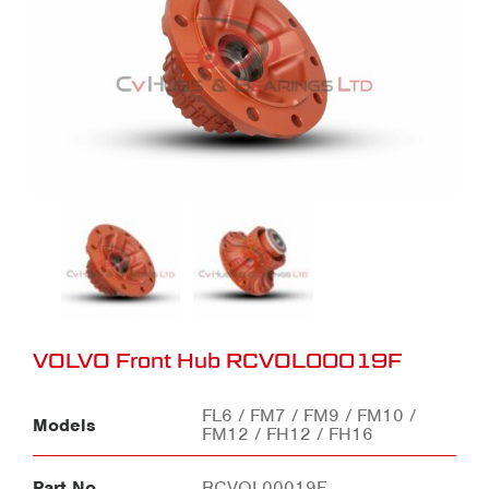
VOLVO Front Hub RCVOL00019F
FL6 / FM7 / FM9 / FM10 /
Models
FM12 / FH12 / FH16
Part No
RCVOL00019F