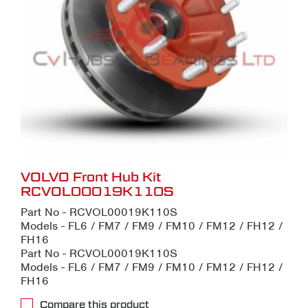
VOLVO Front Hub Kit
RCVOL00019K110S
Part No - RCVOL00019K110S
Models - FL6 / FM7 / FM9 / FM10 / FM12 / FH12 /
FH16
Part No - RCVOL00019K110S
Models - FL6 / FM7 / FM9 / FM10 / FM12 / FH12 /
FH16
Compare this product