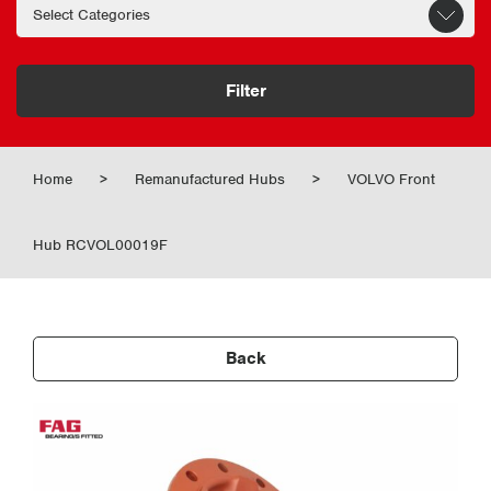
Filter
Home
>
Remanufactured Hubs
>
VOLVO Front
Hub RCVOL00019F
Back