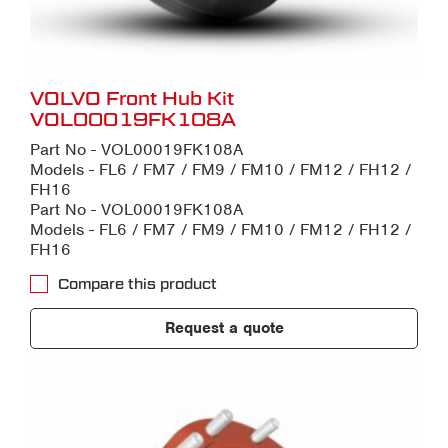
VOLVO Front Hub Kit
VOL00019FK108A
Part No - VOL00019FK108A
Models - FL6 / FM7 / FM9 / FM10 / FM12 / FH12 /
FH16
Part No - VOL00019FK108A
Models - FL6 / FM7 / FM9 / FM10 / FM12 / FH12 /
FH16
Compare this product
Request a quote