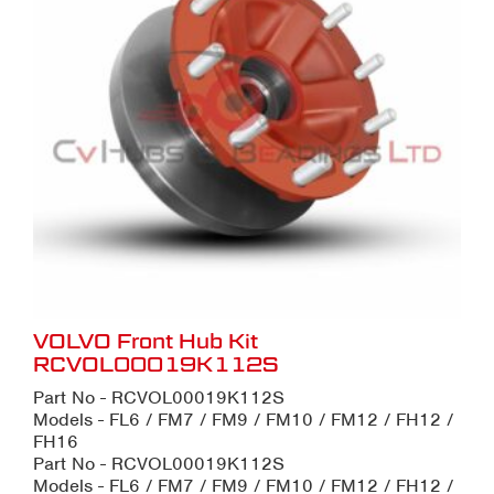
VOLVO Front Hub Kit
RCVOL00019K112S
Part No - RCVOL00019K112S
Models - FL6 / FM7 / FM9 / FM10 / FM12 / FH12 /
FH16
Part No - RCVOL00019K112S
Models - FL6 / FM7 / FM9 / FM10 / FM12 / FH12 /