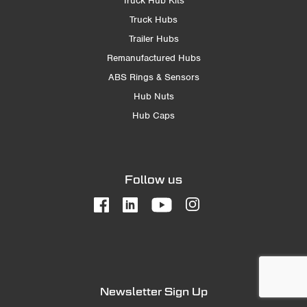
Truck Hub Kits
Truck Hubs
Trailer Hubs
Remanufactured Hubs
ABS Rings & Sensors
Hub Nuts
Hub Caps
Follow us
Newsletter Sign Up