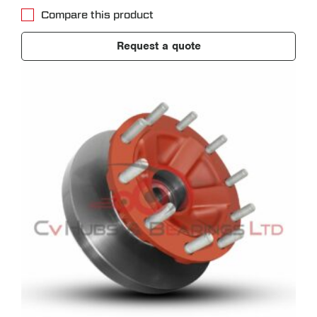
Compare this product
Request a quote