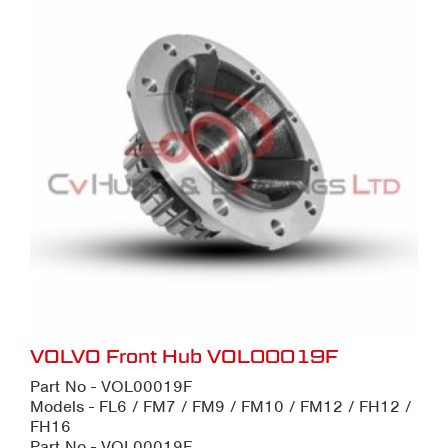
VOLVO Front Hub VOL00019F
Part No - VOL00019F
Models - FL6 / FM7 / FM9 / FM10 / FM12 / FH12 /
FH16
Part No - VOL00019F