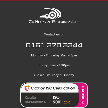
Contact us on
0161 370 3344
Monday - Thursday: 8am - 5pm
Friday: 8am - 4:30pm
Closed Saturday & Sunday