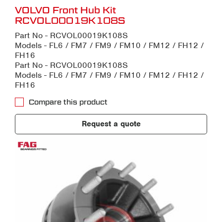
VOLVO Front Hub Kit
RCVOL00019K108S
Part No - RCVOL00019K108S
Models - FL6 / FM7 / FM9 / FM10 / FM12 / FH12 /
FH16
Part No - RCVOL00019K108S
Models - FL6 / FM7 / FM9 / FM10 / FM12 / FH12 /
FH16
Compare this product
Request a quote