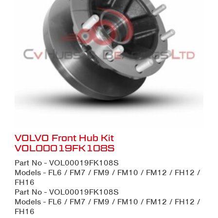
VOLVO Front Hub Kit
VOL00019FK108S
Part No - VOL00019FK108S
Models - FL6 / FM7 / FM9 / FM10 / FM12 / FH12 /
FH16
Part No - VOL00019FK108S
Models - FL6 / FM7 / FM9 / FM10 / FM12 / FH12 /
FH16