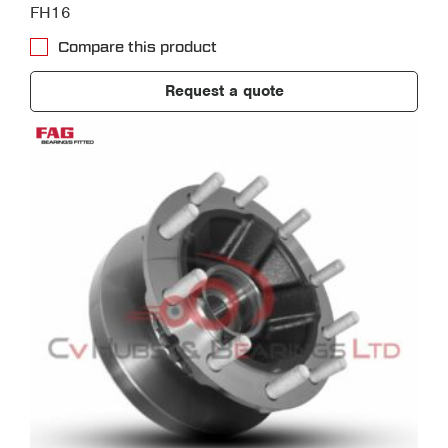
FH16
Compare this product
Request a quote