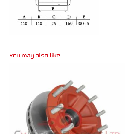
You may also like…