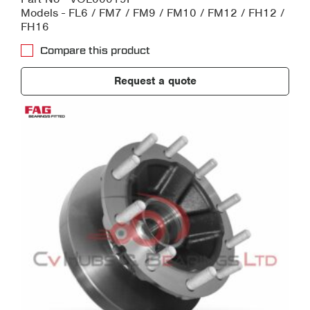
Models - FL6 / FM7 / FM9 / FM10 / FM12 / FH12 /
FH16
Compare this product
Request a quote