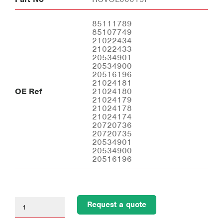
85111789
85107749
21022434
21022433
20534901
20534900
20516196
21024181
OE Ref
21024180
21024179
21024178
21024174
20720736
20720735
20534901
20534900
20516196
Request a quote