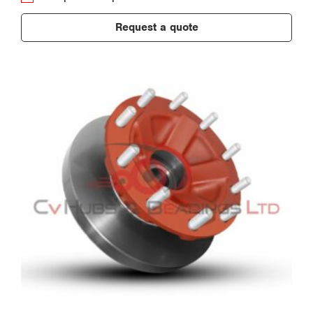
Request a quote