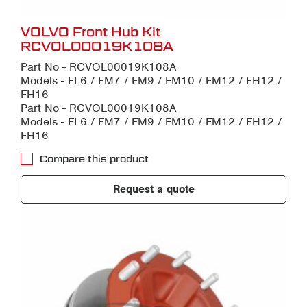
VOLVO Front Hub Kit
RCVOL00019K108A
Part No - RCVOL00019K108A
Models - FL6 / FM7 / FM9 / FM10 / FM12 / FH12 /
FH16
Part No - RCVOL00019K108A
Models - FL6 / FM7 / FM9 / FM10 / FM12 / FH12 /
FH16
Compare this product
Request a quote