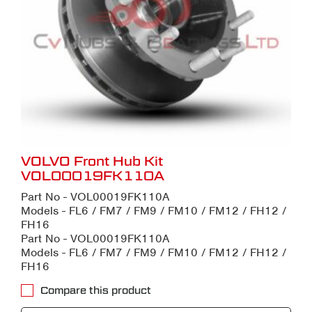
VOLVO Front Hub Kit
VOL00019FK110A
Part No - VOL00019FK110A
Models - FL6 / FM7 / FM9 / FM10 / FM12 / FH12 /
FH16
Part No - VOL00019FK110A
Models - FL6 / FM7 / FM9 / FM10 / FM12 / FH12 /
FH16
Compare this product