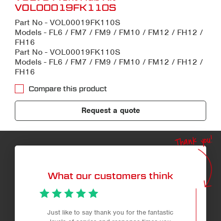
VOL00019FK110S
Part No - VOL00019FK110S
Models - FL6 / FM7 / FM9 / FM10 / FM12 / FH12 /
FH16
Part No - VOL00019FK110S
Models - FL6 / FM7 / FM9 / FM10 / FM12 / FH12 /
FH16
Compare this product
Request a quote
Thank you!
What our customers think
Just like to say thank you for the fantastic
Professio