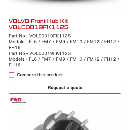
VOLVO Front Hub Kit
VOL00019FK112S
Part No - VOL00019FK112S
Models - FL6 / FM7 / FM9 / FM10 / FM12 / FH12 /
FH16
Part No - VOL00019FK112S
Models - FL6 / FM7 / FM9 / FM10 / FM12 / FH12 /
FH16
Compare this product
Request a quote