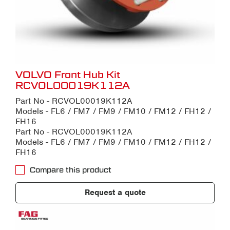
VOLVO Front Hub Kit
RCVOL00019K112A
Part No - RCVOL00019K112A
Models - FL6 / FM7 / FM9 / FM10 / FM12 / FH12 /
FH16
Part No - RCVOL00019K112A
Models - FL6 / FM7 / FM9 / FM10 / FM12 / FH12 /
FH16
Compare this product
Request a quote