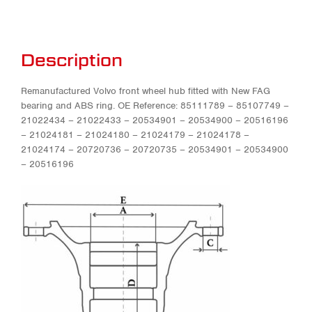
Description
Remanufactured Volvo front wheel hub fitted with New FAG
bearing and ABS ring. OE Reference: 85111789 – 85107749 –
21022434 – 21022433 – 20534901 – 20534900 – 20516196
– 21024181 – 21024180 – 21024179 – 21024178 –
21024174 – 20720736 – 20720735 – 20534901 – 20534900
– 20516196