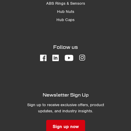
ABS Rings & Sensors
Hub Nuts
Hub Caps
Follow us
Newsletter Sign Up
Sign up to receive exclusive offers, product
updates, and industry insights.
Sign up now