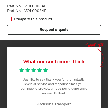
Part No - VOL00034F
Part No - VOL00034F
Compare this product
Request a quote
Thank you!
What our customers think
Just like to say thank you for the fantastic
levels of service and response times you
continue to provide. 3 hubs being done while
we wait. Brilliant.
Jacksons Transport