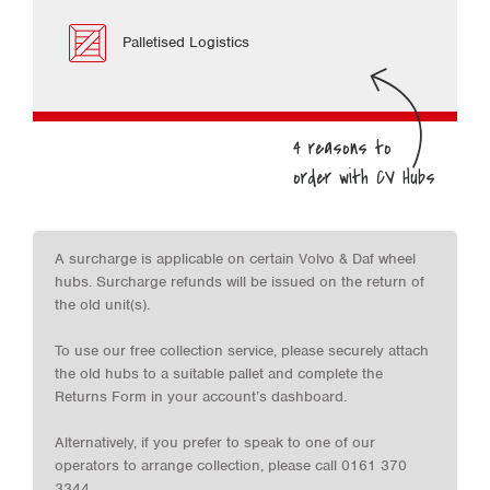
Palletised Logistics
A surcharge is applicable on certain Volvo & Daf wheel
hubs. Surcharge refunds will be issued on the return of
the old unit(s).
To use our free collection service, please securely attach
the old hubs to a suitable pallet and complete the
Returns Form in your account’s dashboard.
Alternatively, if you prefer to speak to one of our
operators to arrange collection, please call 0161 370
3344.