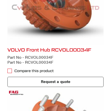
VOLVO Front Hub RCVOL00034F
Part No - RCVOL00034F
Part No - RCVOL00034F
Compare this product
Request a quote