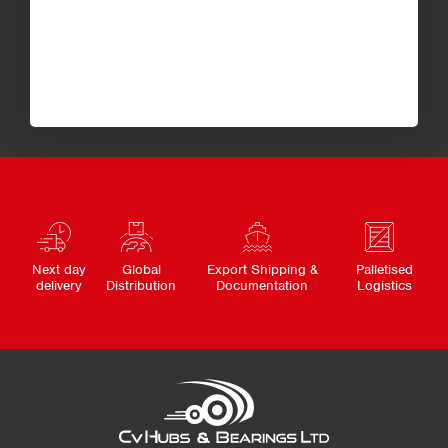
Next day
Global
Export Shipping &
Palletised
delivery
Distribution
Documentation
Logistics