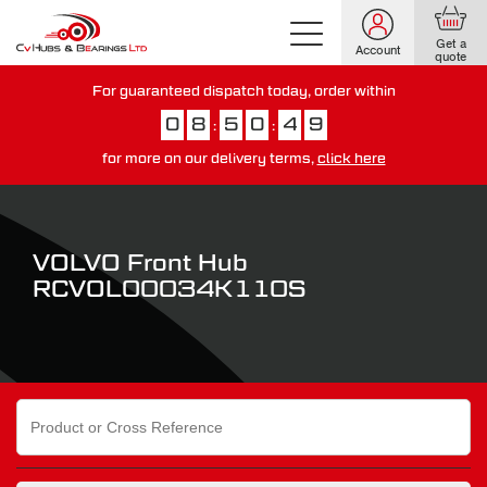
Get a
Account
quote
For guaranteed dispatch today, order within
0
8
5
0
4
8
:
:
for more on our delivery terms,
click here
You have just missed our next day delivery guarantee.
View our
delivery options here
.
VOLVO Front Hub
RCVOL00034K110S
Search
for: