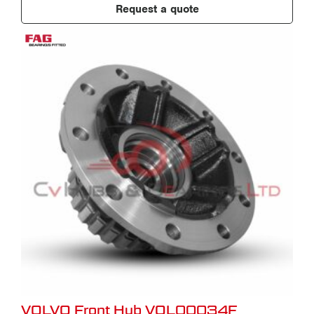
Request a quote
VOLVO Front Hub VOL00034F