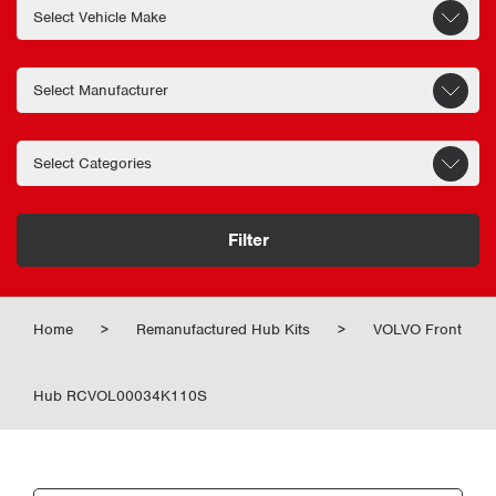
Filter
Home
>
Remanufactured Hub Kits
>
VOLVO Front
Hub RCVOL00034K110S