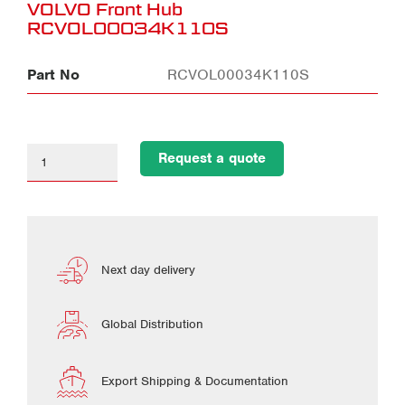
VOLVO Front Hub
RCVOL00034K110S
Part No
RCVOL00034K110S
Request a quote
Next day delivery
Global Distribution
Export Shipping & Documentation