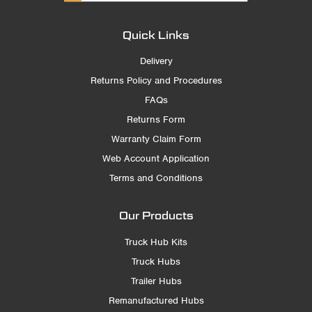
Quick Links
Delivery
Returns Policy and Procedures
FAQs
Returns Form
Warranty Claim Form
Web Account Application
Terms and Conditions
Our Products
Truck Hub Kits
Truck Hubs
Trailer Hubs
Remanufactured Hubs