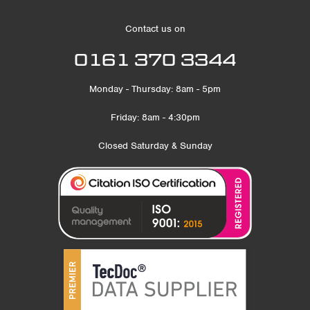
Contact us on
0161 370 3344
Monday - Thursday: 8am - 5pm
Friday: 8am - 4:30pm
Closed Saturday & Sunday