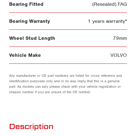
Bearing Fitted
(Resealed) FAG
Bearing Warranty
1 years warranty*
Wheel Stud Length
79mm
Vehicle Make
VOLVO
Any manufacturer or OE part numbers are listed for cross reference and
identification purposes only and in no way imply that this is a genuine
part. As models can vary please check with your vehicle registration or
chassis number if you are unsure of the OE number.
Description