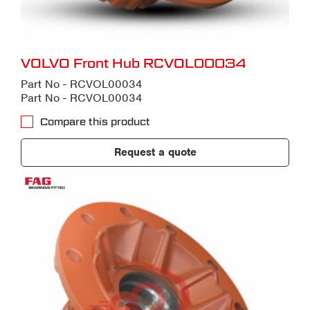
VOLVO Front Hub RCVOL00034
Part No - RCVOL00034
Part No - RCVOL00034
Compare this product
Request a quote