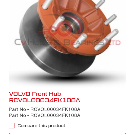
VOLVO Front Hub
RCVOL00034FK108A
Part No - RCVOL00034FK108A
Part No - RCVOL00034FK108A
Compare this product