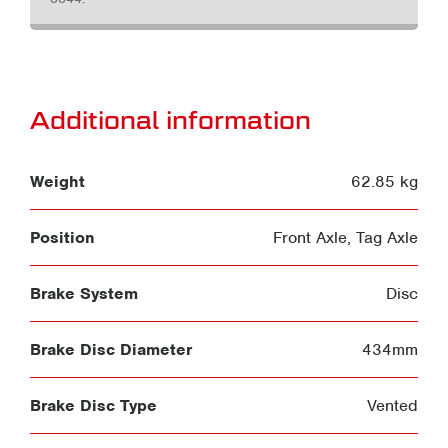
Additional information
Weight
62.85 kg
Position
Front Axle
,
Tag Axle
Brake System
Disc
Brake Disc Diameter
434mm
Brake Disc Type
Vented