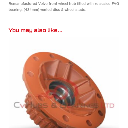
Remanufactured Volvo front wheel hub fitted with re-sealed FAG
bearing, (434mm) vented disc & wheel studs.
You may also like…