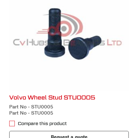
Volvo Wheel Stud STU0005
Part No - STU0005
Part No - STU0005
Compare this product
Request a quote