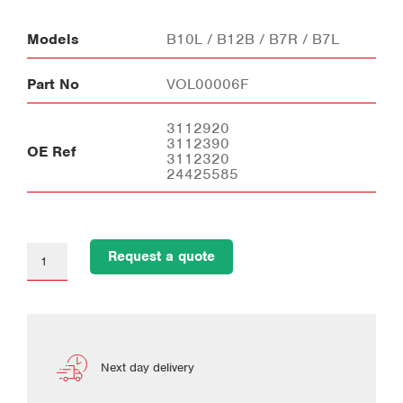
Models
B10L / B12B / B7R / B7L
Part No
VOL00006F
3112920
3112390
OE Ref
3112320
24425585
Request a quote
Next day delivery