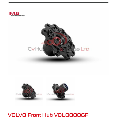
VOLVO Front Hub VOL00006F