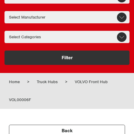
Filter
Home
>
Truck Hubs
>
VOLVO Front Hub
VOL00006F
Back