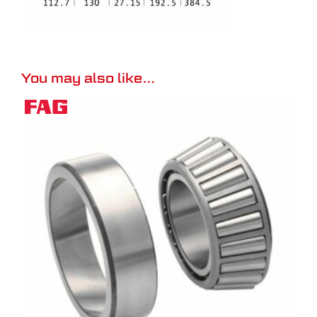
You may also like…