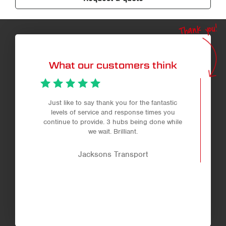
Thank you!
What our customers think
Just like to say thank you for the fantastic
levels of service and response times you
continue to provide. 3 hubs being done while
we wait. Brilliant.
Jacksons Transport