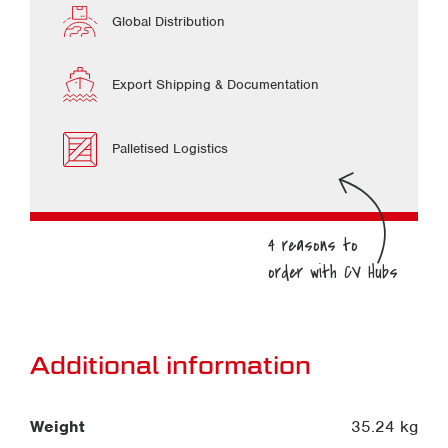
Global Distribution
Export Shipping & Documentation
Palletised Logistics
Additional information
Weight
35.24 kg