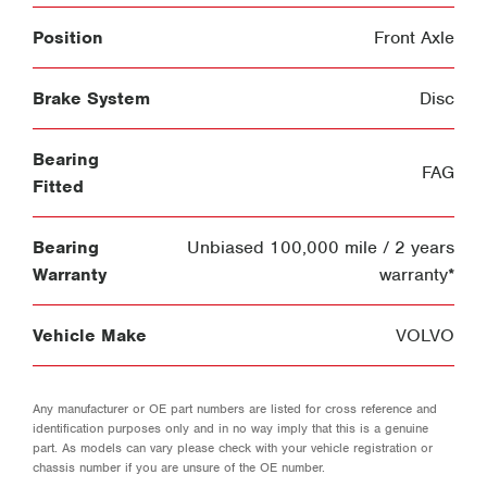
Position
Front Axle
Brake System
Disc
Bearing
FAG
Fitted
Bearing
Unbiased 100,000 mile / 2 years
Warranty
warranty*
Vehicle Make
VOLVO
Any manufacturer or OE part numbers are listed for cross reference and
identification purposes only and in no way imply that this is a genuine
part. As models can vary please check with your vehicle registration or
chassis number if you are unsure of the OE number.