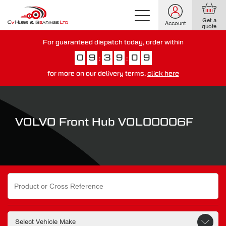
Get a
Account
quote
For guaranteed dispatch today, order within
0
9
3
9
0
8
:
:
for more on our delivery terms,
click here
You have just missed our next day delivery guarantee.
View our
delivery options here
.
VOLVO Front Hub VOL00006F
Search
for: