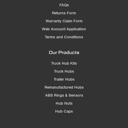
FAQs
Returns Form
Warranty Claim Form
Web Account Application
Terms and Conditions
Our Products
Truck Hub Kits
Truck Hubs
Trailer Hubs
Remanufactured Hubs
ABS Rings & Sensors
Hub Nuts
Hub Caps