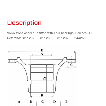
Description
Volvo front wheel hub fitted with FAG bearings & oil seal. OE
Reference: 3112920 – 3112390 – 3112320 – 24425585