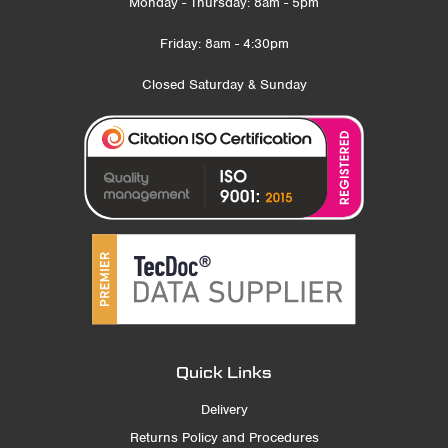
Monday - Thursday: 8am - 5pm
Friday: 8am - 4:30pm
Closed Saturday & Sunday
Quick Links
Delivery
Returns Policy and Procedures