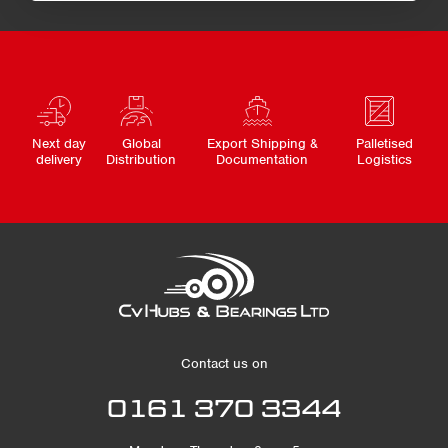
Next day
Global
Export Shipping &
Palletised
delivery
Distribution
Documentation
Logistics
Contact us on
0161 370 3344