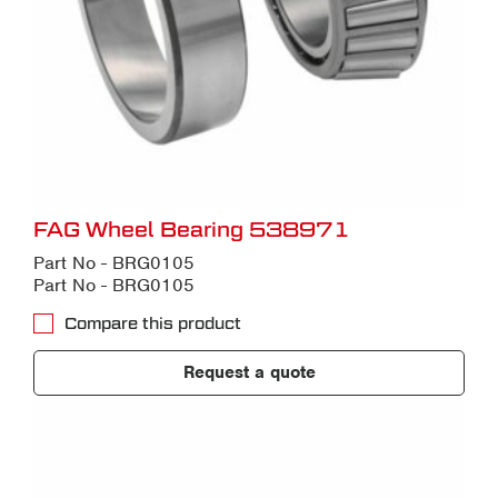
FAG Wheel Bearing 538971
Part No - BRG0105
Part No - BRG0105
Compare this product
Request a quote