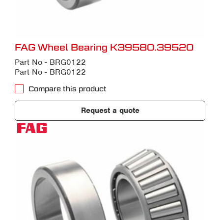
FAG Wheel Bearing K39580.39520
Part No - BRG0122
Part No - BRG0122
Compare this product
Request a quote