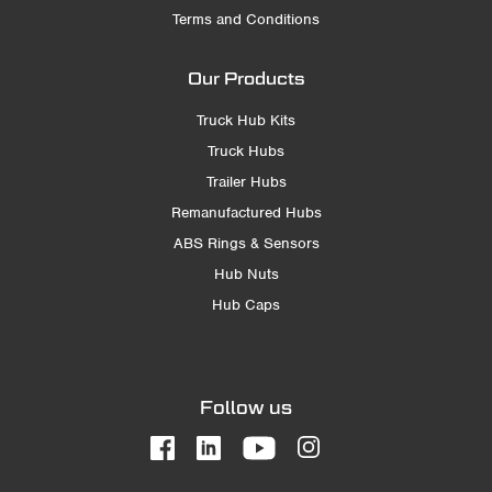
Terms and Conditions
Our Products
Truck Hub Kits
Truck Hubs
Trailer Hubs
Remanufactured Hubs
ABS Rings & Sensors
Hub Nuts
Hub Caps
Follow us