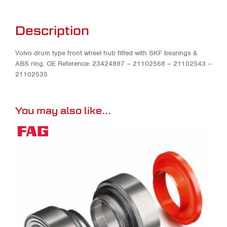
Description
Volvo drum type front wheel hub fitted with SKF bearings &
ABS ring. OE Reference: 23424897 – 21102568 – 21102543 –
21102535
You may also like…