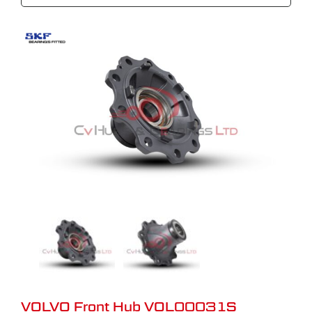
VOLVO Front Hub VOL00031S