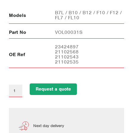
B7L / B10 / B12 / F10 / F12 /
Models
FL7 / FL10
Part No
VOL00031S
23424897
21102568
OE Ref
21102543
21102535
Request a quote
Next day delivery