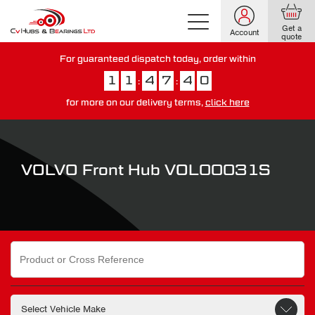
Get a
Account
quote
For guaranteed dispatch today, order within
1
1
4
7
3
9
:
:
for more on our delivery terms,
click here
You have just missed our next day delivery guarantee.
View our
delivery options here
.
VOLVO Front Hub VOL00031S
Search
for: