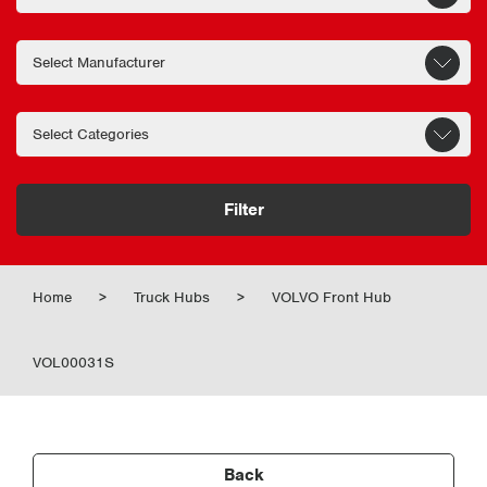
Filter
Home
>
Truck Hubs
>
VOLVO Front Hub
VOL00031S
Back