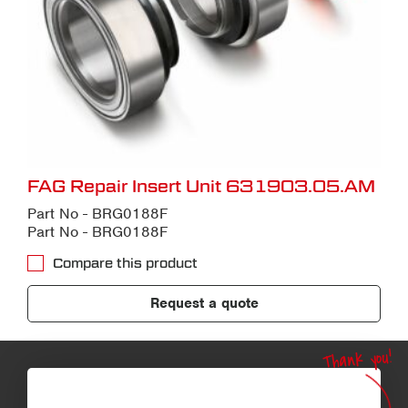
FAG Repair Insert Unit 631903.05.AM
Part No - BRG0188F
Part No - BRG0188F
Compare this product
Request a quote
Thank you!