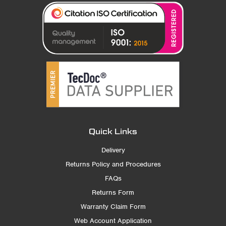
Quick Links
Delivery
Returns Policy and Procedures
FAQs
Returns Form
Warranty Claim Form
Web Account Application