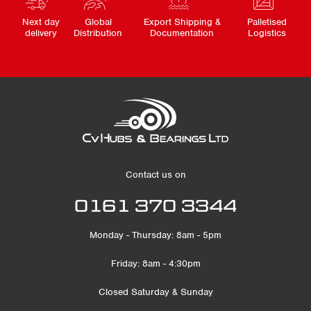
Next day
Global
Export Shipping &
Palletised
delivery
Distribution
Documentation
Logistics
Contact us on
0161 370 3344
Monday - Thursday: 8am - 5pm
Friday: 8am - 4:30pm
Closed Saturday & Sunday