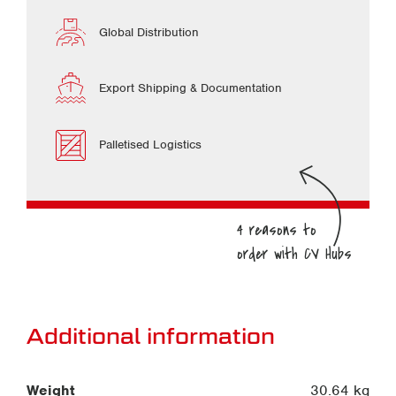
Global Distribution
Export Shipping & Documentation
Palletised Logistics
Additional information
Weight
30.64 kg