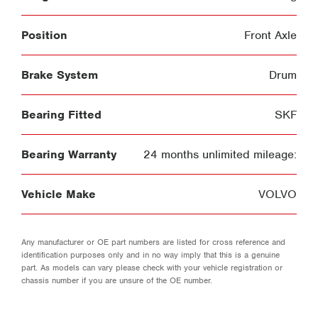
Position
Front Axle
Brake System
Drum
Bearing Fitted
SKF
Bearing Warranty
24 months unlimited mileage:
Vehicle Make
VOLVO
Any manufacturer or OE part numbers are listed for cross reference and
identification purposes only and in no way imply that this is a genuine
part. As models can vary please check with your vehicle registration or
chassis number if you are unsure of the OE number.