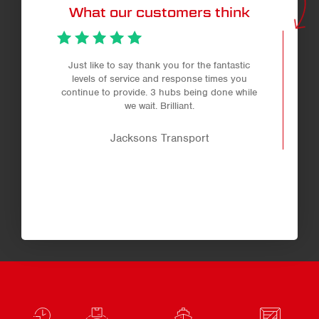
What our customers think
Just like to say thank you for the fantastic
levels of service and response times you
continue to provide. 3 hubs being done while
we wait. Brilliant.
Jacksons Transport