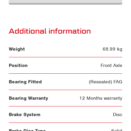
Additional information
Weight
68.99 kg
Position
Front Axle
Bearing Fitted
(Resealed) FAG
Bearing Warranty
12 Months warranty
Brake System
Disc
Brake Disc Type
Solid