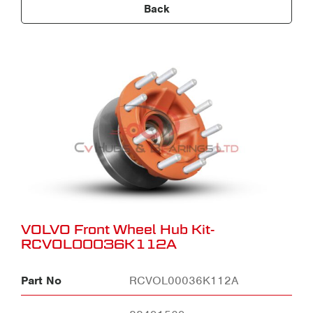
Back
VOLVO Front Wheel Hub Kit-
RCVOL00036K112A
Part No
RCVOL00036K112A