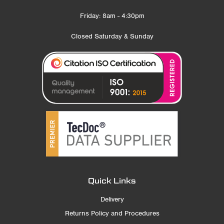
Friday: 8am - 4:30pm
Closed Saturday & Sunday
Quick Links
Delivery
Returns Policy and Procedures