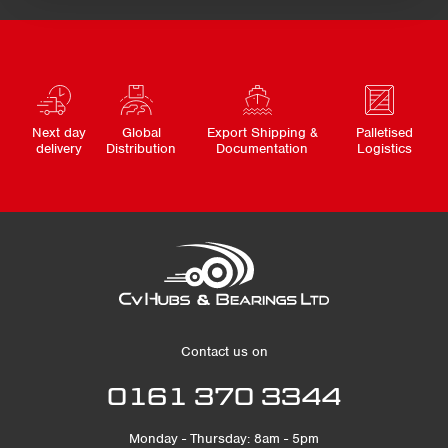
Next day
Global
Export Shipping &
Palletised
delivery
Distribution
Documentation
Logistics
Contact us on
0161 370 3344
Monday - Thursday: 8am - 5pm