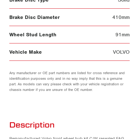
Brake Disc Diameter
410mm
Wheel Stud Length
91mm
Vehicle Make
VOLVO
Any manufacturer or OE part numbers are listed for cross reference and
identification purposes only and in no way imply that this is a genuine
part. As models can vary please check with your vehicle registration or
chassis number if you are unsure of the OE number.
Description
Remanufactured Volvo front wheel hub kit C/W resealed FAG