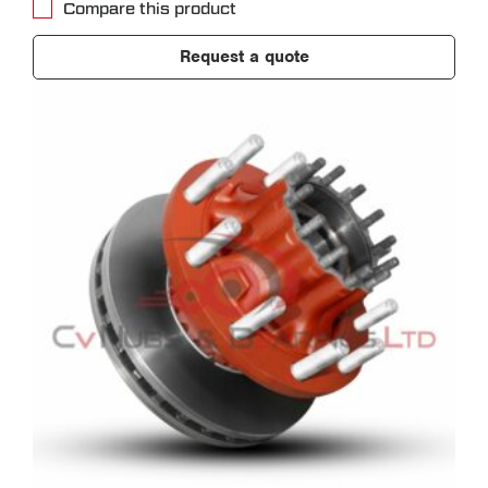
Compare this product
Request a quote