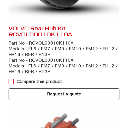
VOLVO Rear Hub Kit
RCVOL00010K110A
Part No - RCVOL00010K110A
Models - FL6 / FM7 / FM9 / FM10 / FM12 / FH12 /
FH16 / B9R / B13R
Part No - RCVOL00010K110A
Models - FL6 / FM7 / FM9 / FM10 / FM12 / FH12 /
FH16 / B9R / B13R
Compare this product
Request a quote