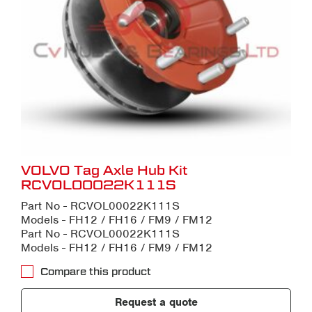
VOLVO Tag Axle Hub Kit
RCVOL00022K111S
Part No - RCVOL00022K111S
Models - FH12 / FH16 / FM9 / FM12
Part No - RCVOL00022K111S
Models - FH12 / FH16 / FM9 / FM12
Compare this product
Request a quote