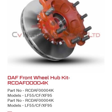
DAF Front Wheel Hub Kit-
RCDAF00004K
Part No - RCDAF00004K
Models - LF55/CF/XF95
Part No - RCDAF00004K
Models - LF55/CF/XF95