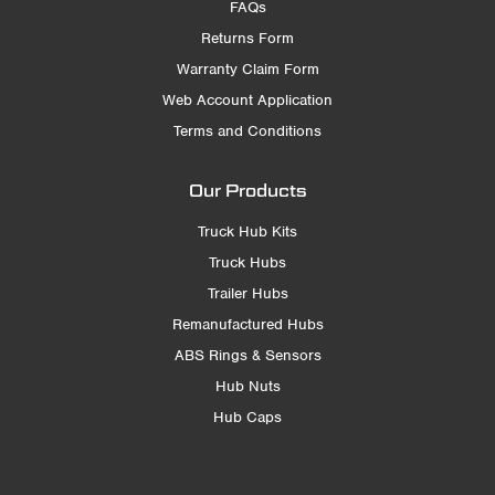
FAQs
Returns Form
Warranty Claim Form
Web Account Application
Terms and Conditions
Our Products
Truck Hub Kits
Truck Hubs
Trailer Hubs
Remanufactured Hubs
ABS Rings & Sensors
Hub Nuts
Hub Caps