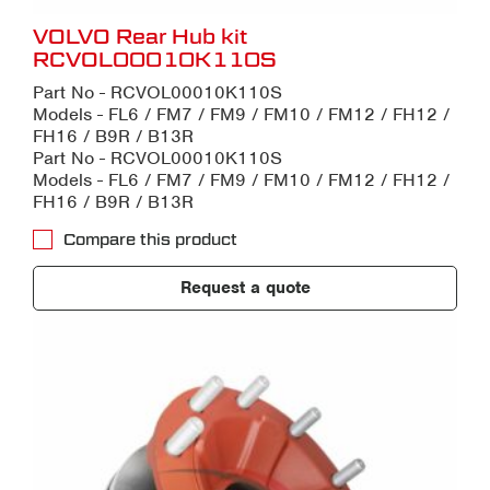
VOLVO Rear Hub kit
RCVOL00010K110S
Part No - RCVOL00010K110S
Models - FL6 / FM7 / FM9 / FM10 / FM12 / FH12 /
FH16 / B9R / B13R
Part No - RCVOL00010K110S
Models - FL6 / FM7 / FM9 / FM10 / FM12 / FH12 /
FH16 / B9R / B13R
Compare this product
Request a quote