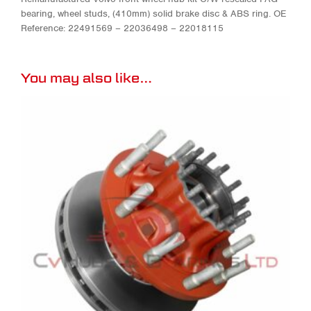
bearing, wheel studs, (410mm) solid brake disc & ABS ring. OE
Reference: 22491569 – 22036498 – 22018115
You may also like…