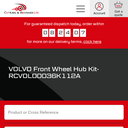
Get a
Account
quote
For guaranteed dispatch today, order within
0
8
2
4
0
6
:
:
for more on our delivery terms,
click here
You have just missed our next day delivery guarantee.
View our
delivery options here
.
VOLVO Front Wheel Hub Kit-
RCVOL00036K112A
Search
for: