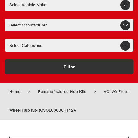
Filter
Home
>
Remanufactured Hub Kits
>
VOLVO Front
Wheel Hub Kit-RCVOL00036K112A