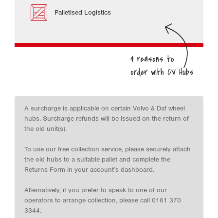
Palletised Logistics
A surcharge is applicable on certain Volvo & Daf wheel
hubs. Surcharge refunds will be issued on the return of
the old unit(s).
To use our free collection service, please securely attach
the old hubs to a suitable pallet and complete the
Returns Form in your account’s dashboard.
Alternatively, if you prefer to speak to one of our
operators to arrange collection, please call 0161 370
3344.