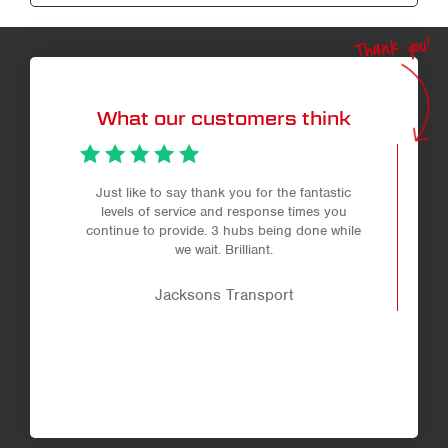
Thank you!
What our customers think
Just like to say thank you for the fantastic
levels of service and response times you
continue to provide. 3 hubs being done while
we wait. Brilliant.
Jacksons Transport