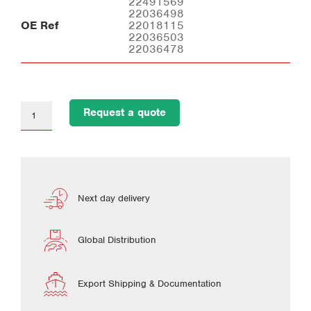
22491569
22036498
OE Ref
22018115
22036503
22036478
Request a quote
Next day delivery
Global Distribution
Export Shipping & Documentation