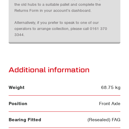
the old hubs to a suitable pallet and complete the
Returns Form in your account’s dashboard.
Alternatively, if you prefer to speak to one of our
operators to arrange collection, please call 0161 370
3344.
Additional information
Weight
68.75 kg
Position
Front Axle
Bearing Fitted
(Resealed) FAG