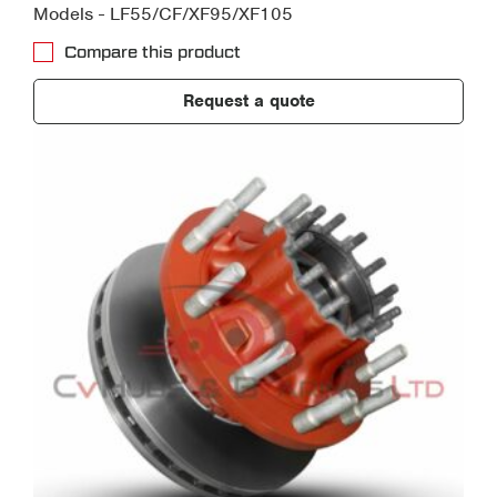
Models - LF55/CF/XF95/XF105
Compare this product
Request a quote