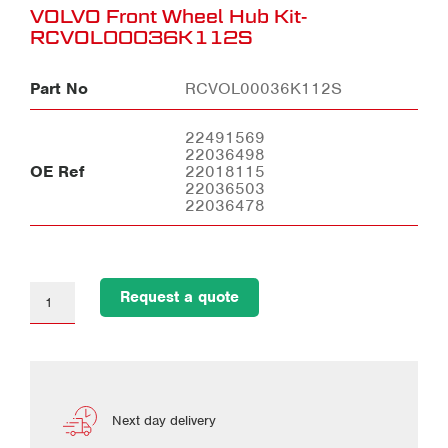
VOLVO Front Wheel Hub Kit-
RCVOL00036K112S
Part No
RCVOL00036K112S
22491569
22036498
OE Ref
22018115
22036503
22036478
Request a quote
Next day delivery