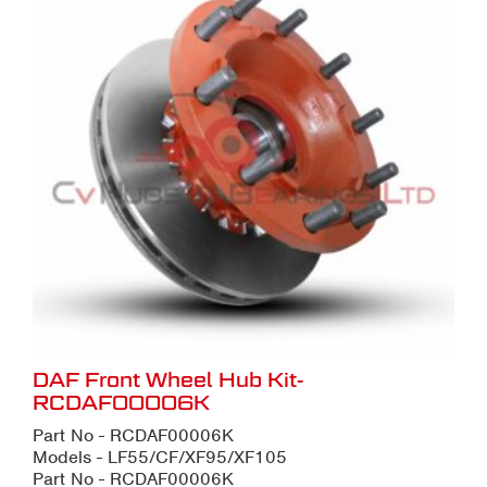
DAF Front Wheel Hub Kit-
RCDAF00006K
Part No - RCDAF00006K
Models - LF55/CF/XF95/XF105
Part No - RCDAF00006K