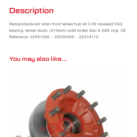
Description
Remanufactured Volvo front wheel hub kit C/W resealed FAG
bearing, wheel studs, (410mm) solid brake disc & ABS ring. OE
Reference: 22491569 – 22036498 – 22018115
You may also like…