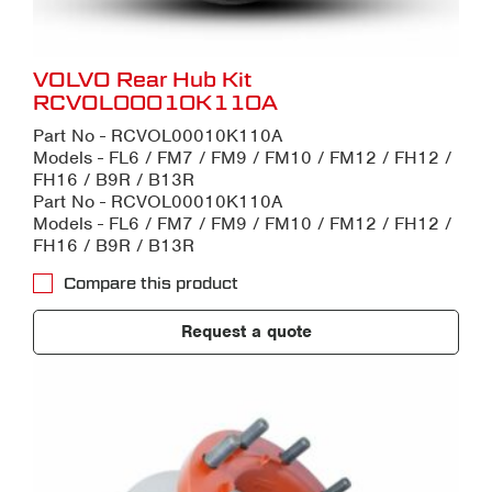
VOLVO Rear Hub Kit
RCVOL00010K110A
Part No - RCVOL00010K110A
Models - FL6 / FM7 / FM9 / FM10 / FM12 / FH12 /
FH16 / B9R / B13R
Part No - RCVOL00010K110A
Models - FL6 / FM7 / FM9 / FM10 / FM12 / FH12 /
FH16 / B9R / B13R
Compare this product
Request a quote