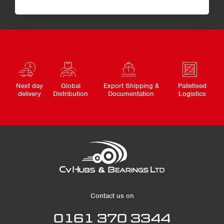
Next day
Global
Export Shipping &
Palletised
delivery
Distribution
Documentation
Logistics
Contact us on
0161 370 3344