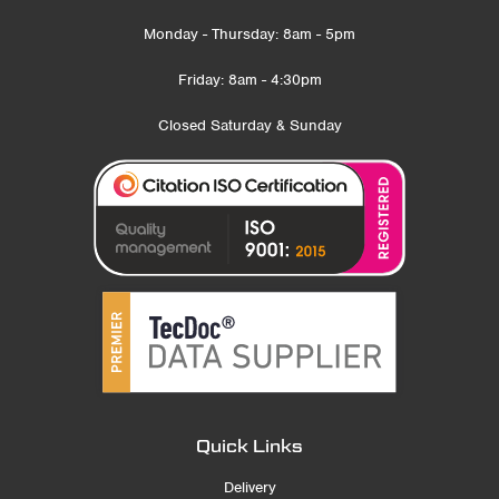
Monday - Thursday: 8am - 5pm
Friday: 8am - 4:30pm
Closed Saturday & Sunday
Quick Links
Delivery