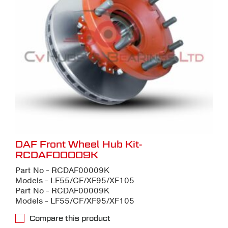
DAF Front Wheel Hub Kit-
RCDAF00009K
Part No - RCDAF00009K
Models - LF55/CF/XF95/XF105
Part No - RCDAF00009K
Models - LF55/CF/XF95/XF105
Compare this product