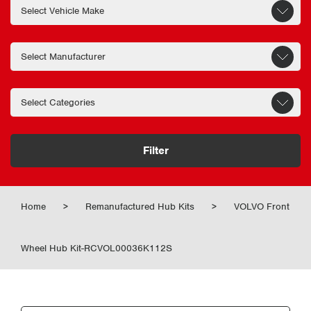
Filter
Home
>
Remanufactured Hub Kits
>
VOLVO Front
Wheel Hub Kit-RCVOL00036K112S