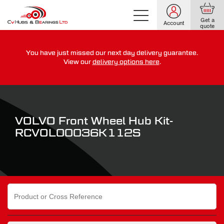
Get a
Account
quote
You have just missed our next day delivery guarantee.
For guaranteed dispatch today, order within
View our
delivery options here
.
0
0
0
0
0
0
:
:
for more on our delivery terms,
click here
VOLVO Front Wheel Hub Kit-
RCVOL00036K112S
Search
for: