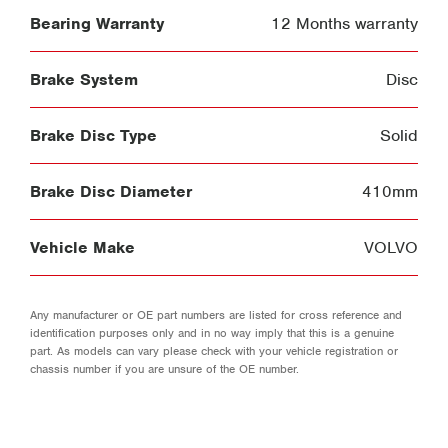
Bearing Warranty
12 Months warranty
Brake System
Disc
Brake Disc Type
Solid
Brake Disc Diameter
410mm
Vehicle Make
VOLVO
Any manufacturer or OE part numbers are listed for cross reference and
identification purposes only and in no way imply that this is a genuine
part. As models can vary please check with your vehicle registration or
chassis number if you are unsure of the OE number.