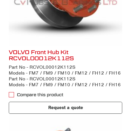
VOLVO Front Hub Kit
RCVOL00012K112S
Part No - RCVOL00012K112S
Models - FM7 / FM9 / FM10 / FM12 / FH12 / FH16
Part No - RCVOL00012K112S
Models - FM7 / FM9 / FM10 / FM12 / FH12 / FH16
Compare this product
Request a quote