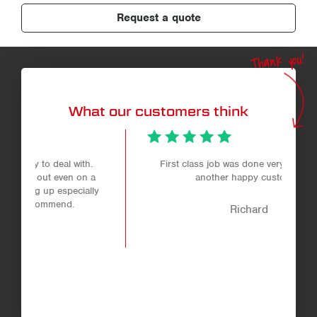
Request a quote
Thank you!
What our customers think
.
First class job was done very helpful staff
 a
another happy customer.
ly
Richard