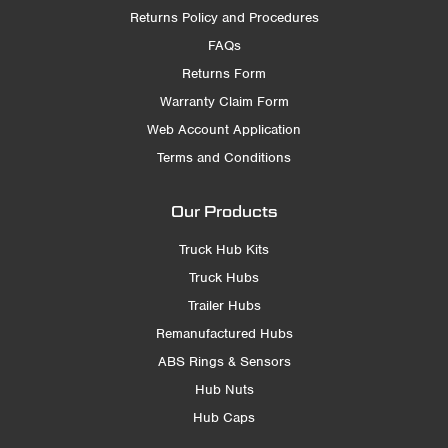
Returns Policy and Procedures
FAQs
Returns Form
Warranty Claim Form
Web Account Application
Terms and Conditions
Our Products
Truck Hub Kits
Truck Hubs
Trailer Hubs
Remanufactured Hubs
ABS Rings & Sensors
Hub Nuts
Hub Caps