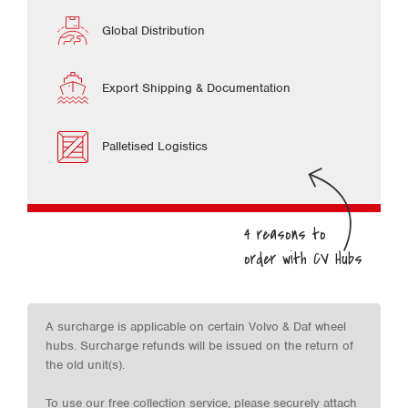
Global Distribution
Export Shipping & Documentation
Palletised Logistics
A surcharge is applicable on certain Volvo & Daf wheel
hubs. Surcharge refunds will be issued on the return of
the old unit(s).
To use our free collection service, please securely attach