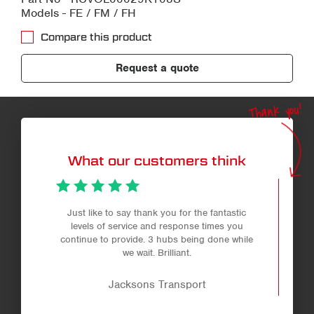
Models - FE / FM / FH
Compare this product
Request a quote
Thank you!
What our customers think
Just like to say thank you for the fantastic
levels of service and response times you
continue to provide. 3 hubs being done while
we wait. Brilliant.
Jacksons Transport