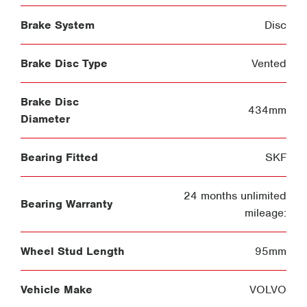
Brake System
Disc
Brake Disc Type
Vented
Brake Disc
434mm
Diameter
Bearing Fitted
SKF
24 months unlimited
Bearing Warranty
mileage:
Wheel Stud Length
95mm
Vehicle Make
VOLVO