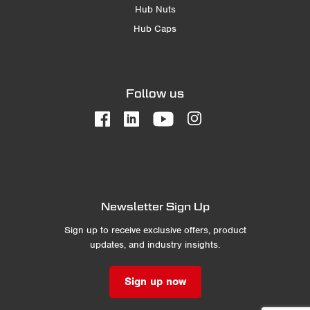
Hub Nuts
Hub Caps
Follow us
Newsletter Sign Up
Sign up to receive exclusive offers, product
updates, and industry insights.
Sign up now