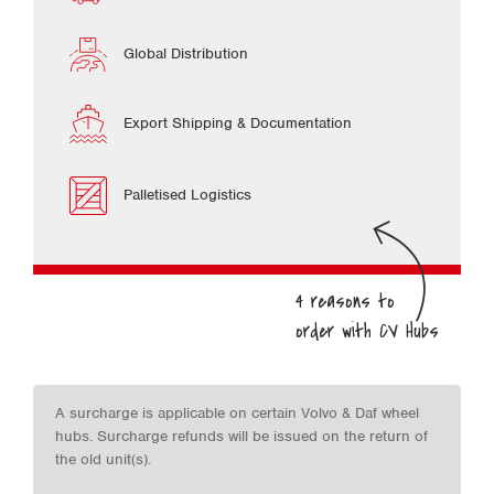
Global Distribution
Export Shipping & Documentation
Palletised Logistics
A surcharge is applicable on certain Volvo & Daf wheel
hubs. Surcharge refunds will be issued on the return of
the old unit(s).