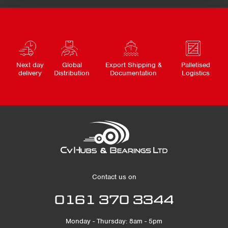
Next day
Global
Export Shipping &
Palletised
delivery
Distribution
Documentation
Logistics
Contact us on
0161 370 3344
Monday - Thursday: 8am - 5pm