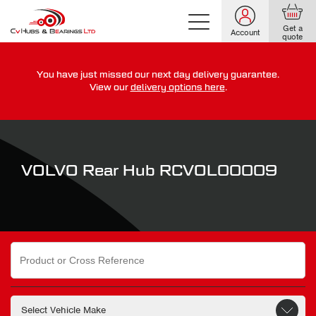
Get a
Account
quote
You have just missed our next day delivery guarantee.
For guaranteed dispatch today, order within
View our
delivery options here
.
0
0
0
0
0
0
:
:
for more on our delivery terms,
click here
VOLVO Rear Hub RCVOL00009
Search
for: