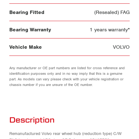
Bearing Fitted
(Resealed) FAG
Bearing Warranty
1 years warranty*
Vehicle Make
VOLVO
Any manufacturer or OE part numbers are listed for cross reference and
identification purposes only and in no way imply that this is a genuine
part. As models can vary please check with your vehicle registration or
chassis number if you are unsure of the OE number.
Description
Remanufactured Volvo rear wheel hub (reduction type) C/W