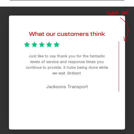
Thank you!
What our customers think
Just like to say thank you for the fantastic
levels of service and response times you
continue to provide. 3 hubs being done while
we wait. Brilliant.
Jacksons Transport