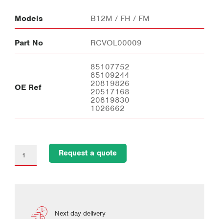
Models
B12M / FH / FM
Part No
RCVOL00009
85107752
85109244
20819826
OE Ref
20517168
20819830
1026662
Request a quote
Next day delivery