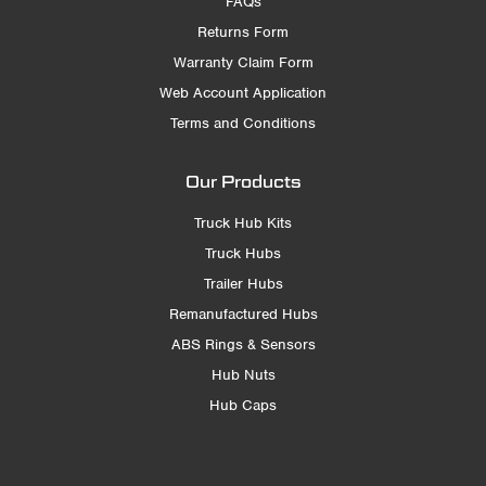
FAQs
Returns Form
Warranty Claim Form
Web Account Application
Terms and Conditions
Our Products
Truck Hub Kits
Truck Hubs
Trailer Hubs
Remanufactured Hubs
ABS Rings & Sensors
Hub Nuts
Hub Caps