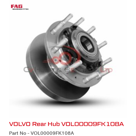
VOLVO Rear Hub VOL00009FK108A
Part No - VOL00009FK108A