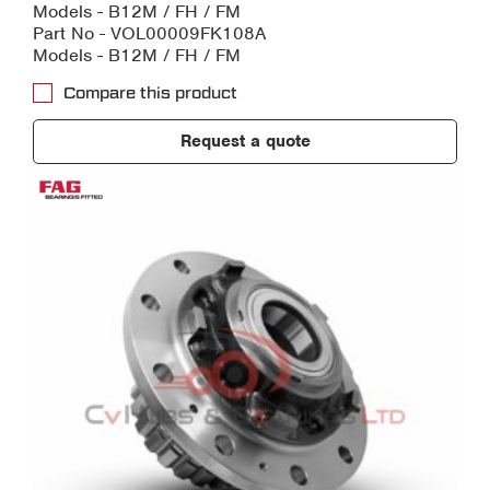
Models - B12M / FH / FM
Part No - VOL00009FK108A
Models - B12M / FH / FM
Compare this product
Request a quote