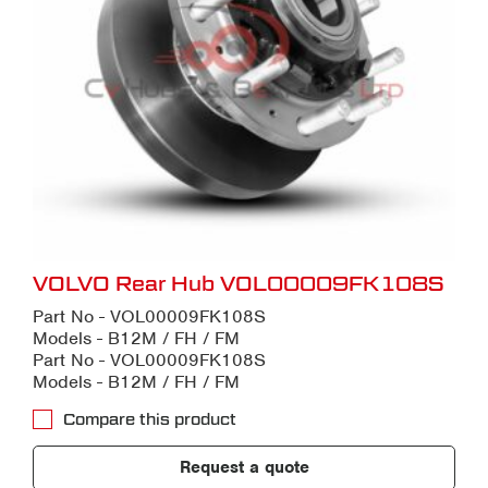
VOLVO Rear Hub VOL00009FK108S
Part No - VOL00009FK108S
Models - B12M / FH / FM
Part No - VOL00009FK108S
Models - B12M / FH / FM
Compare this product
Request a quote