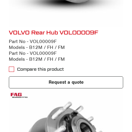
VOLVO Rear Hub VOL00009F
Part No - VOL00009F
Models - B12M / FH / FM
Part No - VOL00009F
Models - B12M / FH / FM
Compare this product
Request a quote