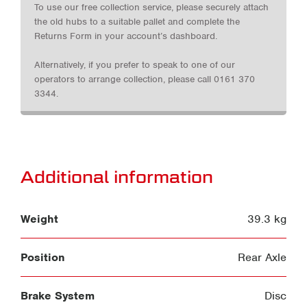
To use our free collection service, please securely attach
the old hubs to a suitable pallet and complete the
Returns Form in your account’s dashboard.
Alternatively, if you prefer to speak to one of our
operators to arrange collection, please call 0161 370
3344.
Additional information
Weight
39.3 kg
Position
Rear Axle
Brake System
Disc