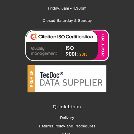
Friday: 8am - 4:30pm
Closed Saturday & Sunday
Quick Links
Delivery
Returns Policy and Procedures