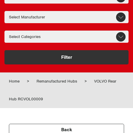
Filter
Home
>
Remanufactured Hubs
>
VOLVO Rear
Hub RCVOL00009
Back