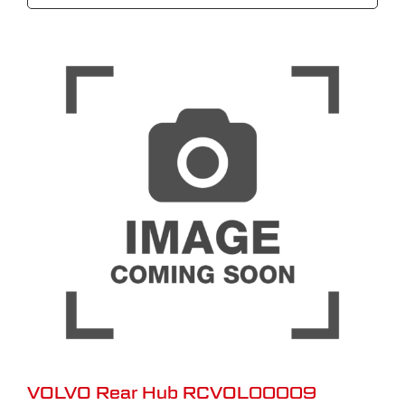
VOLVO Rear Hub RCVOL00009