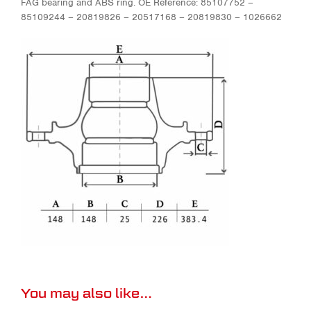
FAG bearing and ABS ring. OE Reference: 85107752 –
85109244 – 20819826 – 20517168 – 20819830 – 1026662
You may also like…