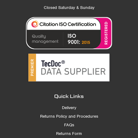
Closed Saturday & Sunday
Quick Links
Delivery
Returns Policy and Procedures
FAQs
Returns Form