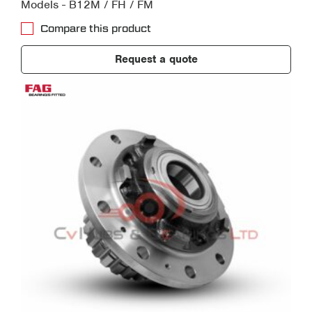
Models - B12M / FH / FM
Compare this product
Request a quote