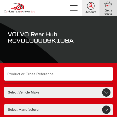
Get a
Account
quote
VOLVO Rear Hub
RCVOL00009K108A
Search
for: