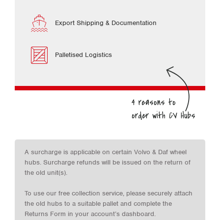
Export Shipping & Documentation
Palletised Logistics
A surcharge is applicable on certain Volvo & Daf wheel
hubs. Surcharge refunds will be issued on the return of
the old unit(s).
To use our free collection service, please securely attach
the old hubs to a suitable pallet and complete the
Returns Form in your account’s dashboard.