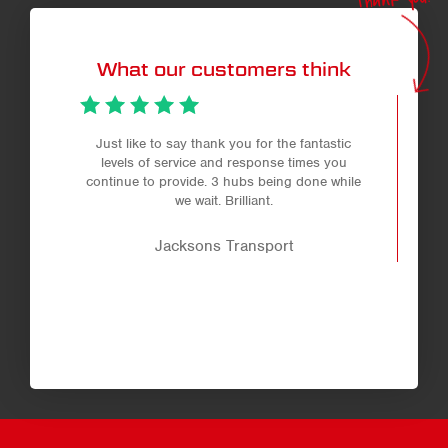
What our customers think
Just like to say thank you for the fantastic
levels of service and response times you
continue to provide. 3 hubs being done while
we wait. Brilliant.
Jacksons Transport