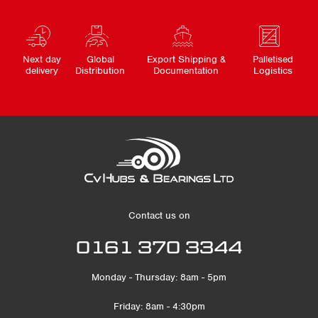
Next day
Global
Export Shipping &
Palletised
delivery
Distribution
Documentation
Logistics
Contact us on
0161 370 3344
Monday - Thursday: 8am - 5pm
Friday: 8am - 4:30pm