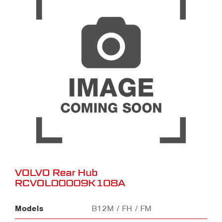
VOLVO Rear Hub
RCVOL00009K108A
Models
B12M / FH / FM