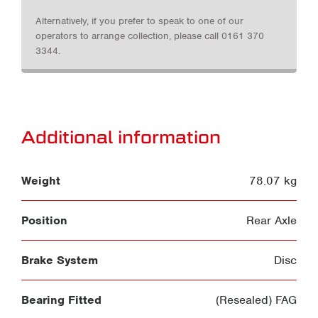
Alternatively, if you prefer to speak to one of our
operators to arrange collection, please call 0161 370
3344.
Additional information
Weight
78.07 kg
Position
Rear Axle
Brake System
Disc
Bearing Fitted
(Resealed) FAG