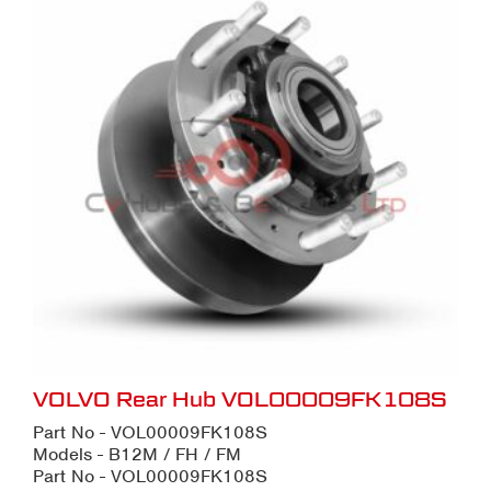
VOLVO Rear Hub VOL00009FK108S
Part No - VOL00009FK108S
Models - B12M / FH / FM
Part No - VOL00009FK108S