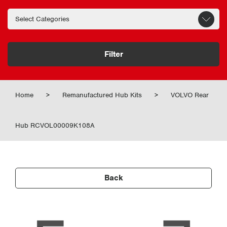
Filter
Home
>
Remanufactured Hub Kits
>
VOLVO Rear
Hub RCVOL00009K108A
Back