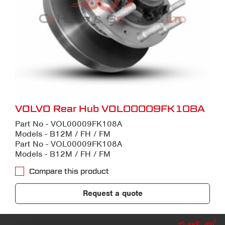
VOLVO Rear Hub VOL00009FK108A
Part No - VOL00009FK108A
Models - B12M / FH / FM
Part No - VOL00009FK108A
Models - B12M / FH / FM
Compare this product
Request a quote
Thank you!