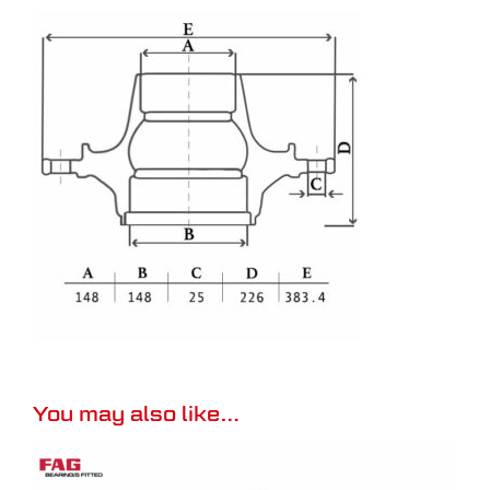
You may also like…