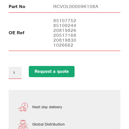
Part No
RCVOL00009K108A
85107752
85109244
20819826
OE Ref
20517168
20819830
1026662
Request a quote
Next day delivery
Global Distribution