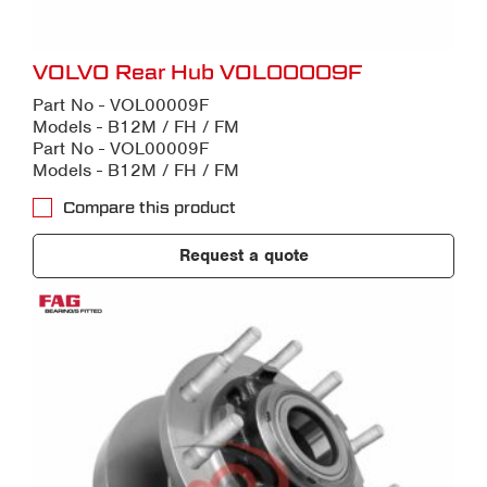
VOLVO Rear Hub VOL00009F
Part No - VOL00009F
Models - B12M / FH / FM
Part No - VOL00009F
Models - B12M / FH / FM
Compare this product
Request a quote