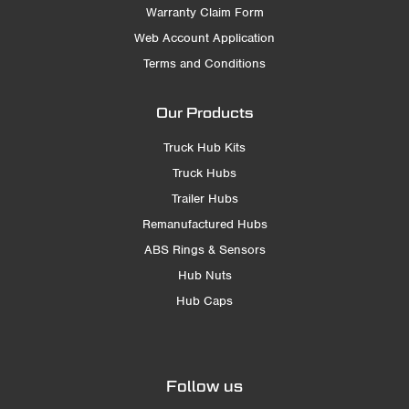
Warranty Claim Form
Web Account Application
Terms and Conditions
Our Products
Truck Hub Kits
Truck Hubs
Trailer Hubs
Remanufactured Hubs
ABS Rings & Sensors
Hub Nuts
Hub Caps
Follow us