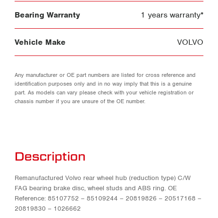
Bearing Warranty
1 years warranty*
Vehicle Make
VOLVO
Any manufacturer or OE part numbers are listed for cross reference and
identification purposes only and in no way imply that this is a genuine
part. As models can vary please check with your vehicle registration or
chassis number if you are unsure of the OE number.
Description
Remanufactured Volvo rear wheel hub (reduction type) C/W
FAG bearing brake disc, wheel studs and ABS ring. OE
Reference: 85107752 – 85109244 – 20819826 – 20517168 –
20819830 – 1026662