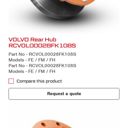
VOLVO Rear Hub
RCVOL00028FK108S
Part No - RCVOL00028FK108S
Models - FE / FM / FH
Part No - RCVOL00028FK108S
Models - FE / FM / FH
Compare this product
Request a quote