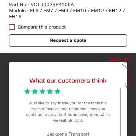
Part No - VOL00028FK108A
Models - FL6 / FM7 / FM9 / FM10 / FM12 / FH12 /
FH16
Compare this product
Request a quote
Thank you!
What our customers think
Just like to say thank you for the fantastic
levels of service and response times you
continue to provide. 3 hubs being done while
we wait. Brilliant.
Jacksons Transport