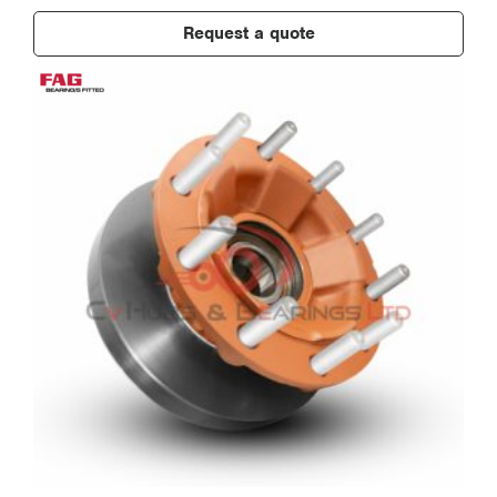
Request a quote