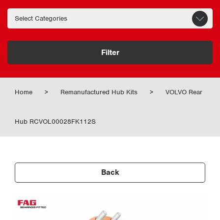
Filter
Home
>
Remanufactured Hub Kits
>
VOLVO Rear
Hub RCVOL00028FK112S
Back