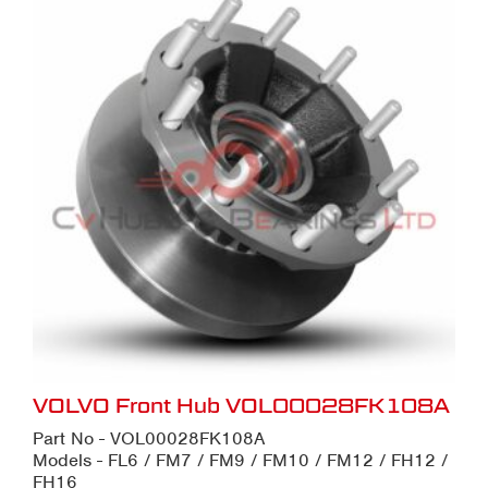
VOLVO Front Hub VOL00028FK108A
Part No - VOL00028FK108A
Models - FL6 / FM7 / FM9 / FM10 / FM12 / FH12 /
FH16