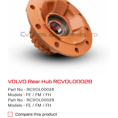
VOLVO Rear Hub RCVOL00028
Part No - RCVOL00028
Models - FE / FM / FH
Part No - RCVOL00028
Models - FE / FM / FH
Compare this product