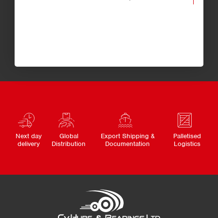
Next day
Global
Export Shipping &
Palletised
delivery
Distribution
Documentation
Logistics