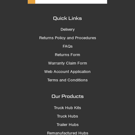
Quick Links
Delivery
Returns Policy and Procedures
FAQs
Returns Form
Warranty Claim Form
Web Account Application
Terms and Conditions
Our Products
Truck Hub Kits
Truck Hubs
Trailer Hubs
Remanufactured Hubs