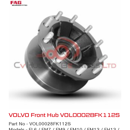
VOLVO Front Hub VOL00028FK112S
Part No - VOL00028FK112S
Models - FL6 / FM7 / FM9 / FM10 / FM12 / FH12 /