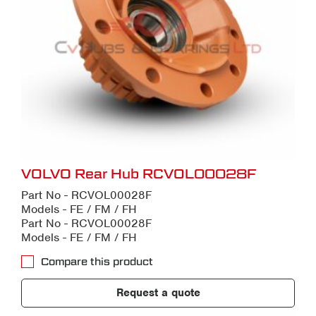
VOLVO Rear Hub RCVOL00028F
Part No - RCVOL00028F
Models - FE / FM / FH
Part No - RCVOL00028F
Models - FE / FM / FH
Compare this product
Request a quote