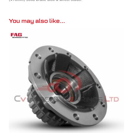
You may also like…