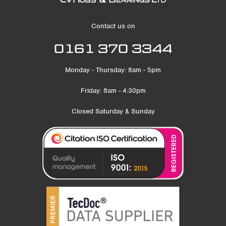
Contact us on
0161 370 3344
Monday - Thursday: 8am - 5pm
Friday: 8am - 4:30pm
Closed Saturday & Sunday