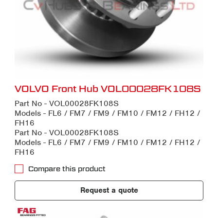
VOLVO Front Hub VOL00028FK108S
Part No - VOL00028FK108S
Models - FL6 / FM7 / FM9 / FM10 / FM12 / FH12 /
FH16
Part No - VOL00028FK108S
Models - FL6 / FM7 / FM9 / FM10 / FM12 / FH12 /
FH16
Compare this product
Request a quote