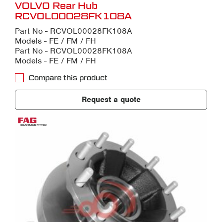
VOLVO Rear Hub
RCVOL00028FK108A
Part No - RCVOL00028FK108A
Models - FE / FM / FH
Part No - RCVOL00028FK108A
Models - FE / FM / FH
Compare this product
Request a quote