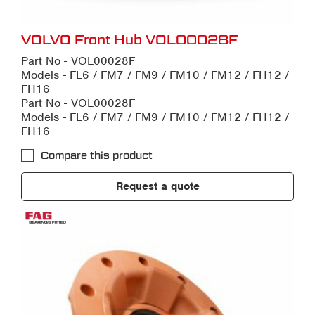
VOLVO Front Hub VOL00028F
Part No - VOL00028F
Models - FL6 / FM7 / FM9 / FM10 / FM12 / FH12 /
FH16
Part No - VOL00028F
Models - FL6 / FM7 / FM9 / FM10 / FM12 / FH12 /
FH16
Compare this product
Request a quote