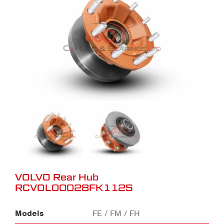
VOLVO Rear Hub
RCVOL00028FK112S
Models
FE / FM / FH