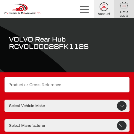
Get a
Account
quote
VOLVO Rear Hub
RCVOL00028FK112S
Search
for: