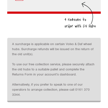
A surcharge is applicable on certain Volvo & Daf wheel
hubs. Surcharge refunds will be issued on the return of
the old unit(s).
To use our free collection service, please securely attach
the old hubs to a suitable pallet and complete the
Returns Form in your account’s dashboard.
Alternatively, if you prefer to speak to one of our
operators to arrange collection, please call 0161 370
3344.