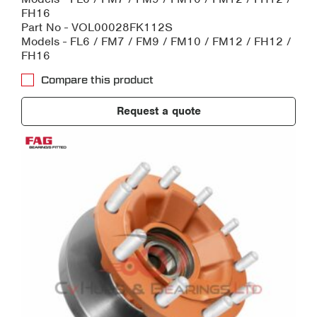
FH16
Part No - VOL00028FK112S
Models - FL6 / FM7 / FM9 / FM10 / FM12 / FH12 /
FH16
Compare this product
Request a quote