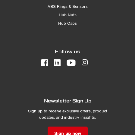
ABS Rings & Sensors
Hub Nuts
Hub Caps
Follow us
Newsletter Sign Up
Sign up to receive exclusive offers, product
updates, and industry insights.
Sign up now