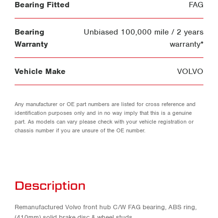
Bearing Fitted
FAG
Bearing
Unbiased 100,000 mile / 2 years
Warranty
warranty*
Vehicle Make
VOLVO
Any manufacturer or OE part numbers are listed for cross reference and
identification purposes only and in no way imply that this is a genuine
part. As models can vary please check with your vehicle registration or
chassis number if you are unsure of the OE number.
Description
Remanufactured Volvo front hub C/W FAG bearing, ABS ring,
(410mm) solid brake disc & wheel studs.