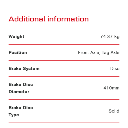
Additional information
Weight
74.37 kg
Position
Front Axle
,
Tag Axle
Brake System
Disc
Brake Disc
410mm
Diameter
Brake Disc
Solid
Type