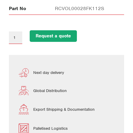
Part No
RCVOL00028FK112S
Request a quote
Next day delivery
Global Distribution
Export Shipping & Documentation
Palletised Logistics