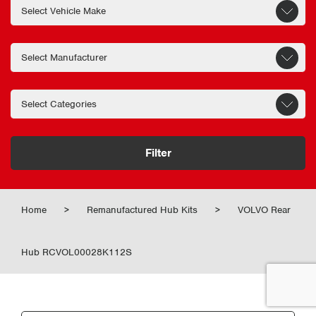
Filter
Home
>
Remanufactured Hub Kits
>
VOLVO Rear
Hub RCVOL00028K112S