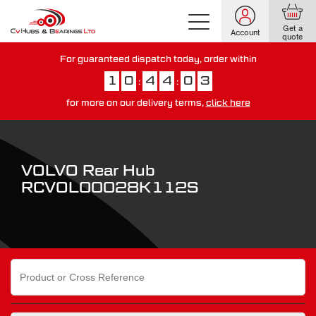
Get a
Account
quote
For guaranteed dispatch today, order within
1
0
4
4
0
2
:
:
for more on our delivery terms,
click here
You have just missed our next day delivery guarantee.
View our
delivery options here
.
VOLVO Rear Hub
RCVOL00028K112S
Search
for: