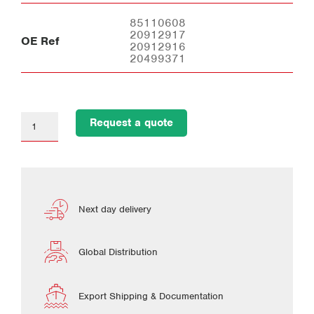
85110608
20912917
OE Ref
20912916
20499371
Request a quote
Next day delivery
Global Distribution
Export Shipping & Documentation