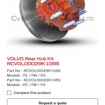
VOLVO Rear Hub Kit
RCVOL00029K108S
Part No - RCVOL00029K108S
Models - FE / FM / FH
Part No - RCVOL00029K108S
Models - FE / FM / FH
Compare this product
Request a quote