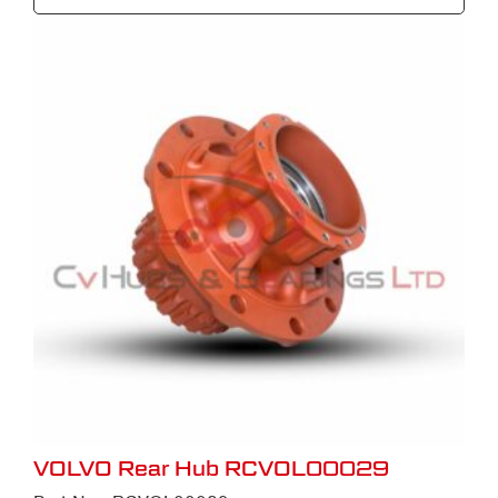
VOLVO Rear Hub RCVOL00029