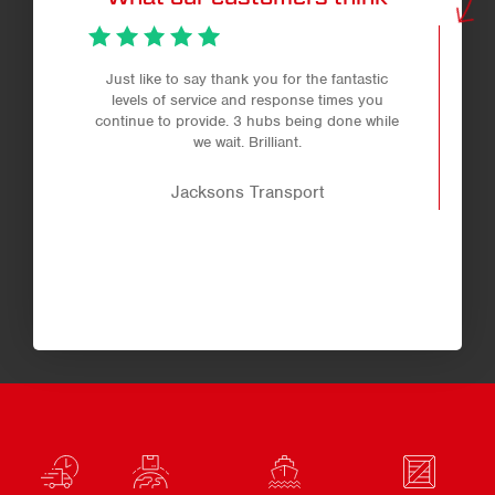
Just like to say thank you for the fantastic
levels of service and response times you
continue to provide. 3 hubs being done while
we wait. Brilliant.
Jacksons Transport