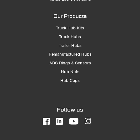
Our Products
Truck Hub Kits
Truck Hubs
Trailer Hubs
Remanufactured Hubs
ABS Rings & Sensors
Hub Nuts
Hub Caps
Follow us