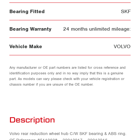
Bearing Fitted
SKF
Bearing Warranty
24 months unlimited mileage:
Vehicle Make
VOLVO
Any manufacturer or OE part numbers are listed for cross reference and
identification purposes only and in no way imply that this is a genuine
part. As models can vary please check with your vehicle registration or
chassis number if you are unsure of the OE number.
Description
Volvo rear reduction wheel hub C/W SKF bearing & ABS ring.