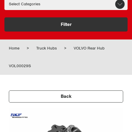
Filter
Home
>
Truck Hubs
>
VOLVO Rear Hub
VOL00029S
Back