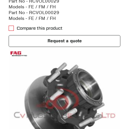
Part No - RCVOL00029
Models - FE / FM / FH
Part No - RCVOL00029
Models - FE / FM / FH
Compare this product
Request a quote