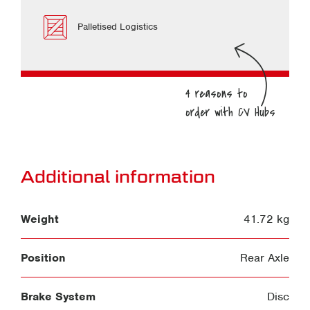
Palletised Logistics
Additional information
Weight
41.72 kg
Position
Rear Axle
Brake System
Disc