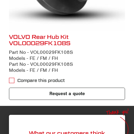
VOLVO Rear Hub Kit
VOL00029FK108S
Part No - VOL00029FK108S
Models - FE / FM / FH
Part No - VOL00029FK108S
Models - FE / FM / FH
Compare this product
Request a quote
Thank you!
What our customers think