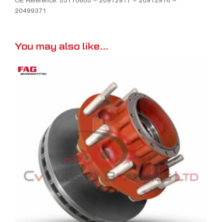
OE Reference: 85110608 – 20912917 – 20912916 –
20499371
You may also like…