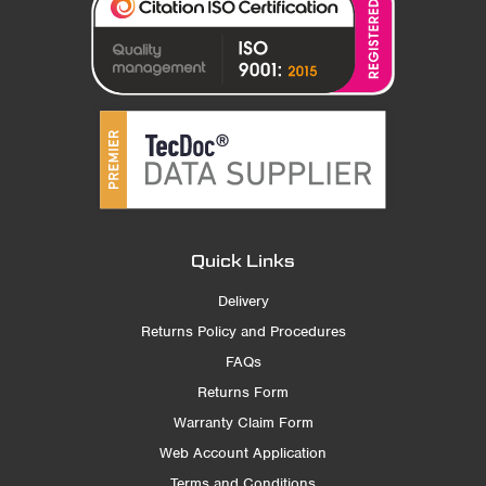
Quick Links
Delivery
Returns Policy and Procedures
FAQs
Returns Form
Warranty Claim Form
Web Account Application
Terms and Conditions