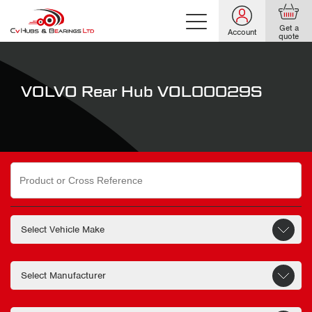
Get a
Account
quote
VOLVO Rear Hub VOL00029S
Search
for: