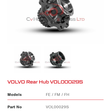
VOLVO Rear Hub VOL00029S
Models
FE / FM / FH
Part No
VOL00029S