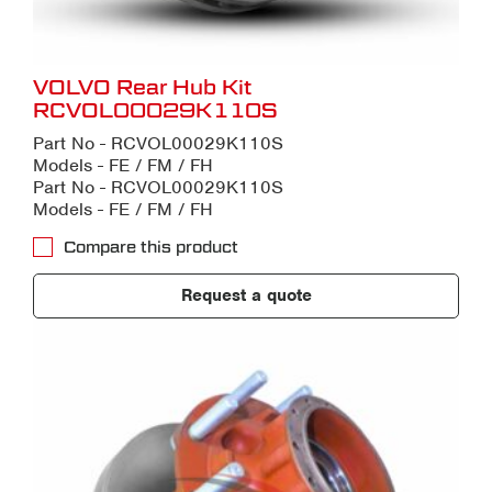
VOLVO Rear Hub Kit
RCVOL00029K110S
Part No - RCVOL00029K110S
Models - FE / FM / FH
Part No - RCVOL00029K110S
Models - FE / FM / FH
Compare this product
Request a quote