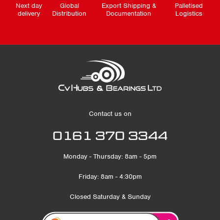
Next day
Global
Export Shipping &
Palletised
delivery
Distribution
Documentation
Logistics
Contact us on
0161 370 3344
Monday - Thursday: 8am - 5pm
Friday: 8am - 4:30pm
Closed Saturday & Sunday