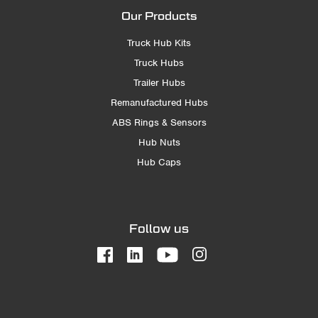
Our Products
Truck Hub Kits
Truck Hubs
Trailer Hubs
Remanufactured Hubs
ABS Rings & Sensors
Hub Nuts
Hub Caps
Follow us