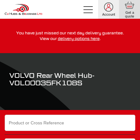
Get a
Account
quote
You have just missed our next day delivery guarantee.
For guaranteed dispatch today, order within
View our
delivery options here
.
0
0
0
0
0
0
:
:
for more on our delivery terms,
click here
VOLVO Rear Wheel Hub-
VOL00035FK108S
Search
for: