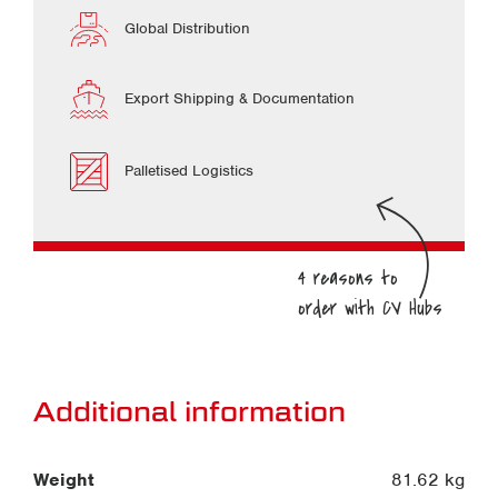
Global Distribution
Export Shipping & Documentation
Palletised Logistics
Additional information
Weight
81.62 kg