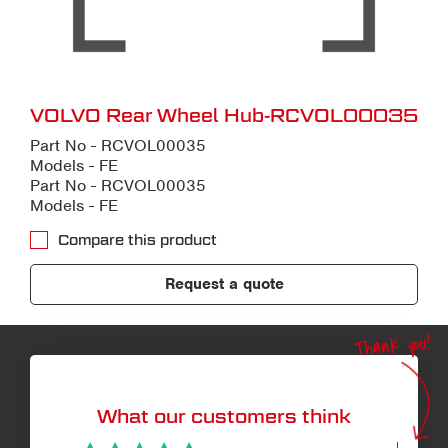
VOLVO Rear Wheel Hub-RCVOL00035
Part No - RCVOL00035
Models - FE
Part No - RCVOL00035
Models - FE
Compare this product
Request a quote
Thank you!
What our customers think