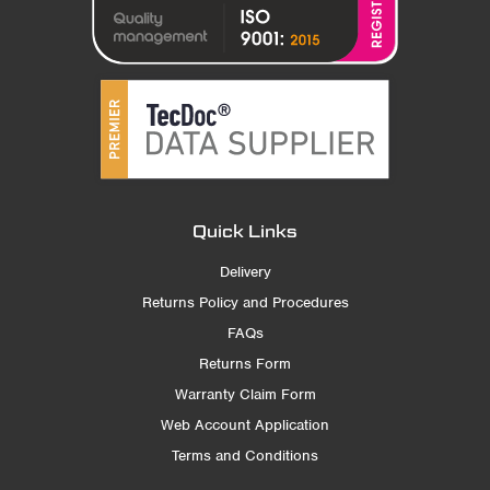
Quick Links
Delivery
Returns Policy and Procedures
FAQs
Returns Form
Warranty Claim Form
Web Account Application
Terms and Conditions