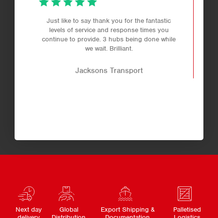
Just like to say thank you for the fantastic
levels of service and response times you
continue to provide. 3 hubs being done while
we wait. Brilliant.
Jacksons Transport
Next day
Global
Export Shipping &
Palletised
delivery
Distribution
Documentation
Logistics