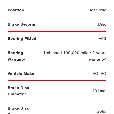
Position
Rear Axle
Brake System
Disc
Bearing Fitted
FAG
Bearing
Unbiased 100,000 mile / 2 years
Warranty
warranty*
Vehicle Make
VOLVO
Brake Disc
434mm
Diameter
Brake Disc
Solid