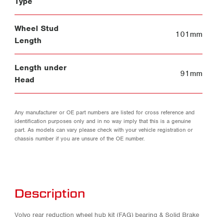
Type
Wheel Stud
101mm
Length
Length under
91mm
Head
Any manufacturer or OE part numbers are listed for cross reference and
identification purposes only and in no way imply that this is a genuine
part. As models can vary please check with your vehicle registration or
chassis number if you are unsure of the OE number.
Description
Volvo rear reduction wheel hub kit (FAG) bearing & Solid Brake