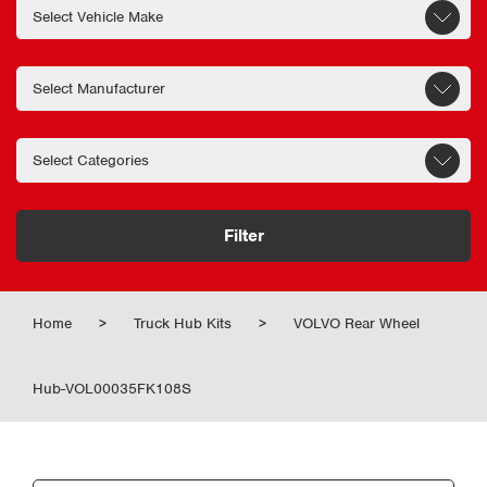
Filter
Home
>
Truck Hub Kits
>
VOLVO Rear Wheel
Hub-VOL00035FK108S