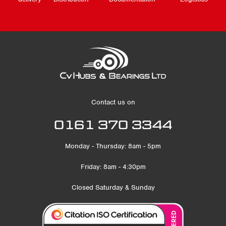
Contact us on
0161 370 3344
Monday - Thursday: 8am - 5pm
Friday: 8am - 4:30pm
Closed Saturday & Sunday