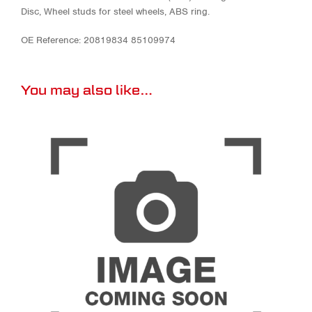
Disc, Wheel studs for steel wheels, ABS ring.
OE Reference: 20819834 85109974
You may also like…