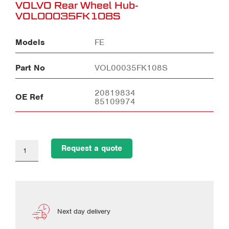
VOLVO Rear Wheel Hub-
VOL00035FK108S
Models
FE
Part No
VOL00035FK108S
20819834
OE Ref
85109974
Request a quote
Next day delivery