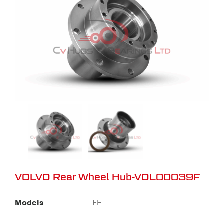
VOLVO Rear Wheel Hub-VOL00039F
Models
FE