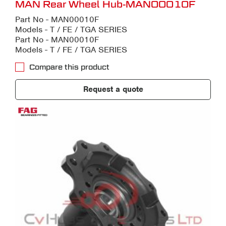
MAN Rear Wheel Hub-MAN00010F
Part No - MAN00010F
Models - T / FE / TGA SERIES
Part No - MAN00010F
Models - T / FE / TGA SERIES
Compare this product
Request a quote