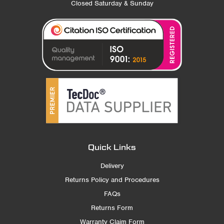
Closed Saturday & Sunday
Quick Links
Delivery
Returns Policy and Procedures
FAQs
Returns Form
Warranty Claim Form