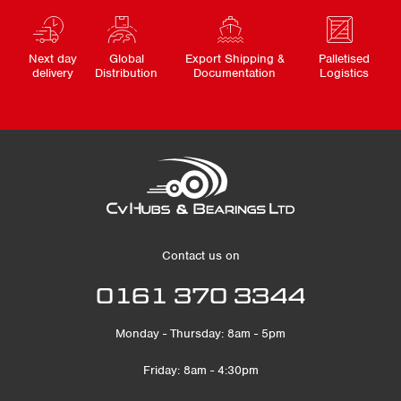
Next day
Global
Export Shipping &
Palletised
delivery
Distribution
Documentation
Logistics
Contact us on
0161 370 3344
Monday - Thursday: 8am - 5pm
Friday: 8am - 4:30pm