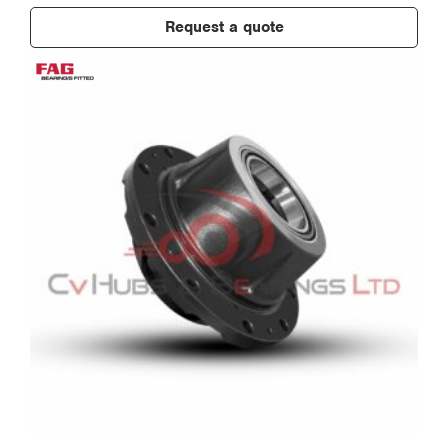
Request a quote