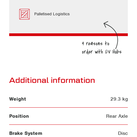
Palletised Logistics
Additional information
Weight
29.3 kg
Position
Rear Axle
Brake System
Disc