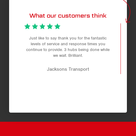
What our customers think
Just like to say thank you for the fantastic
levels of service and response times you
continue to provide. 3 hubs being done while
we wait. Brilliant.
Jacksons Transport