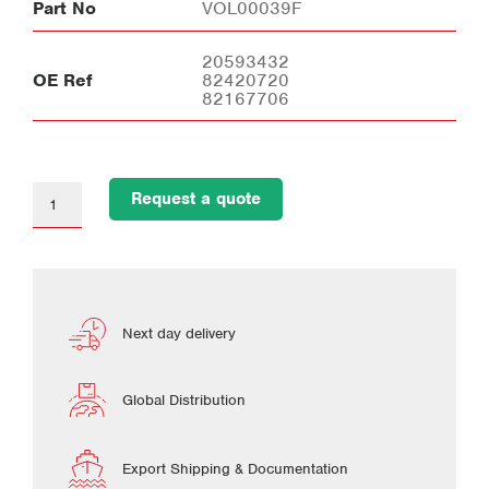
Part No
VOL00039F
20593432
OE Ref
82420720
82167706
Request a quote
Next day delivery
Global Distribution
Export Shipping & Documentation