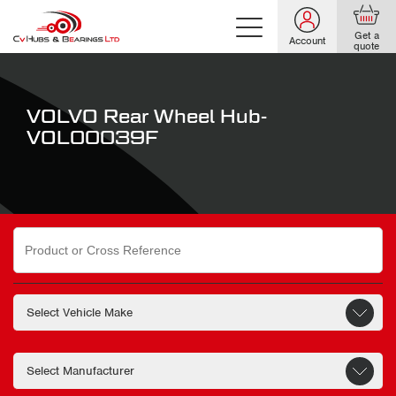
Get a
Account
quote
VOLVO Rear Wheel Hub-
VOL00039F
Search
for: