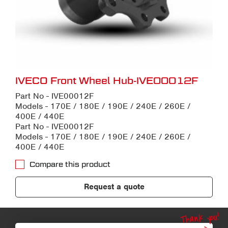
IVECO Front Wheel Hub-IVE00012F
Part No - IVE00012F
Models - 170E / 180E / 190E / 240E / 260E /
400E / 440E
Part No - IVE00012F
Models - 170E / 180E / 190E / 240E / 260E /
400E / 440E
Compare this product
Request a quote
Thank you!