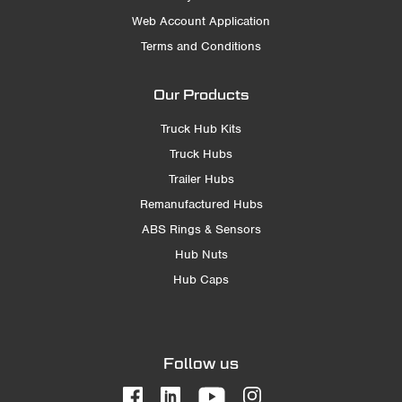
Web Account Application
Terms and Conditions
Our Products
Truck Hub Kits
Truck Hubs
Trailer Hubs
Remanufactured Hubs
ABS Rings & Sensors
Hub Nuts
Hub Caps
Follow us