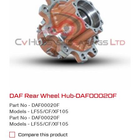
DAF Rear Wheel Hub-DAF00020F
Part No - DAF00020F
Models - LF55/CF/XF105
Part No - DAF00020F
Models - LF55/CF/XF105
Compare this product