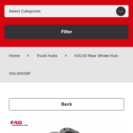
Filter
Home
>
Truck Hubs
>
VOLVO Rear Wheel Hub-
VOL00039F
Back