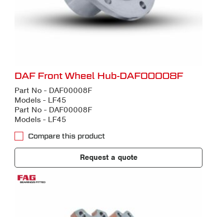
DAF Front Wheel Hub-DAF00008F
Part No - DAF00008F
Models - LF45
Part No - DAF00008F
Models - LF45
Compare this product
Request a quote