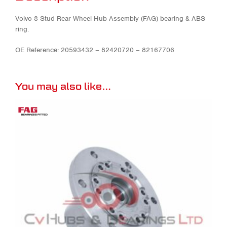
Volvo 8 Stud Rear Wheel Hub Assembly (FAG) bearing & ABS
ring.
OE Reference: 20593432 – 82420720 – 82167706
You may also like…