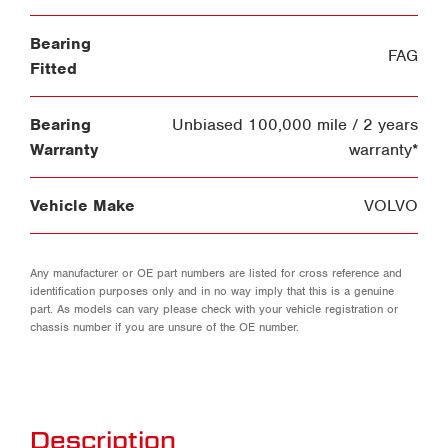
Bearing
FAG
Fitted
Bearing
Unbiased 100,000 mile / 2 years
Warranty
warranty*
Vehicle Make
VOLVO
Any manufacturer or OE part numbers are listed for cross reference and
identification purposes only and in no way imply that this is a genuine
part. As models can vary please check with your vehicle registration or
chassis number if you are unsure of the OE number.
Description