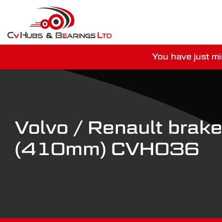
You have just mi
For guaranteed dispatch tod
Volvo / Renault brake
(410mm) CVH036