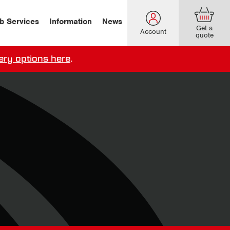
b Services
Information
News
Get a
Account
quote
ery options here
.
our delivery terms,
click here