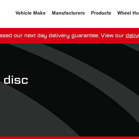
Vehicle Make
Manufacturers
Products
Wheel Hu
ssed our next day delivery guarantee.
View our
deliv
ay, order within
0
0
:
0
0
:
0
0
for more on 
 disc