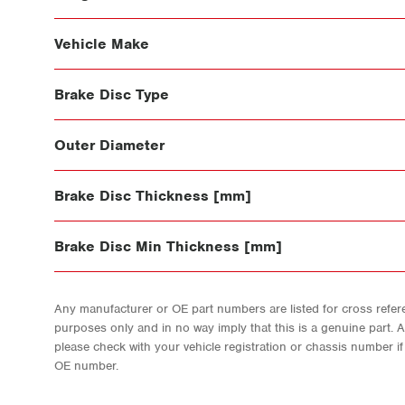
Vehicle Make
Brake Disc Type
Outer Diameter
Brake Disc Thickness [mm]
Brake Disc Min Thickness [mm]
Any manufacturer or OE part numbers are listed for cross refere
purposes only and in no way imply that this is a genuine part. 
please check with your vehicle registration or chassis number i
OE number.