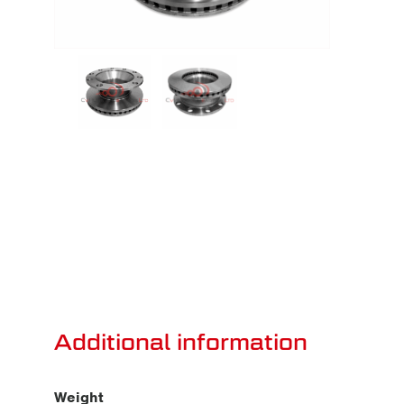
Additional information
Weight