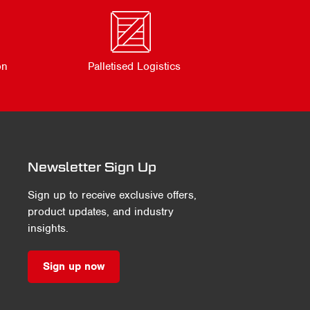
on
Palletised Logistics
Newsletter Sign Up
Sign up to receive exclusive offers,
product updates, and industry
insights.
Sign up now