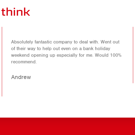
think
Absolutely fantastic company to deal with. Went out
of their way to help out even on a bank holiday
weekend opening up especially for me. Would 100%
recommend.
Andrew