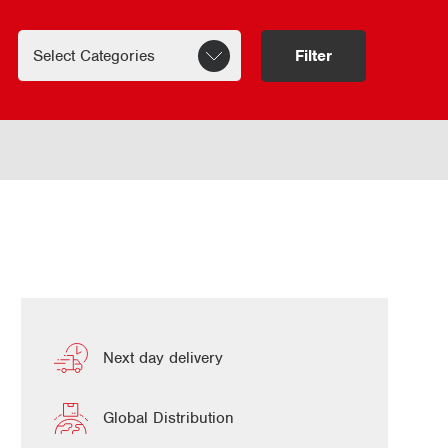
Filter
Next day delivery
Global Distribution