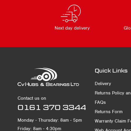
Next day delivery
Glo
Quick Links
Delivery
Returns Policy a
Contact us on
FAQs
0161 370 3344
Returns Form
Monday - Thursday: 8am - 5pm
Warranty Claim 
Friday: 8am - 4:30pm
Web Account Appl