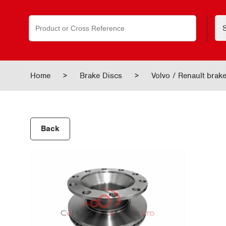
Search
for:
Home
>
Brake Discs
>
Volvo / Renault bra
Back