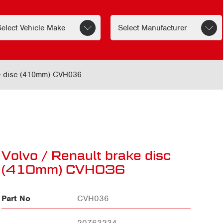
ke disc (410mm) CVH036
Volvo / Renault brake disc
(410mm) CVH036
Part No
CVH036
20763234