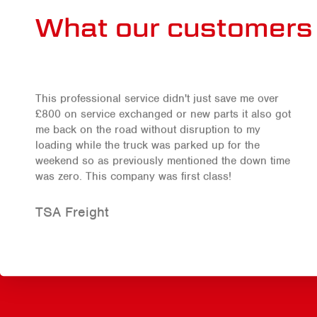
What our customers 
This professional service didn't just save me over
£800 on service exchanged or new parts it also got
me back on the road without disruption to my
loading while the truck was parked up for the
weekend so as previously mentioned the down time
was zero. This company was first class!
TSA Freight