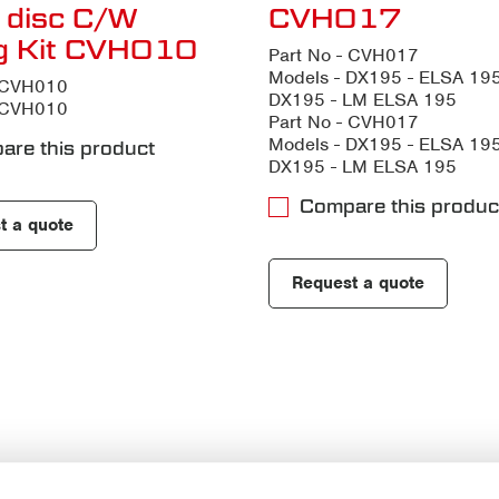
 disc C/W
CVH017
ng Kit CVH010
Part No - CVH017
Models - DX195 - ELSA 195
- CVH010
DX195 - LM ELSA 195
- CVH010
Part No - CVH017
Models - DX195 - ELSA 195
are this product
DX195 - LM ELSA 195
Compare this produc
t a quote
Request a quote