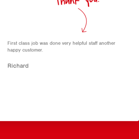
First class job was done very helpful staff another
happy customer.
Richard