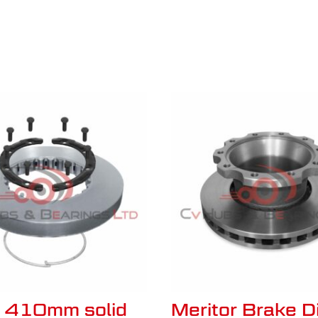
o 410mm solid
Meritor Brake D