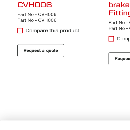
CVH006
brake
Fitti
Part No - CVH006
Part No - CVH006
Part No 
Part No 
Compare this product
Comp
Request a quote
Reques