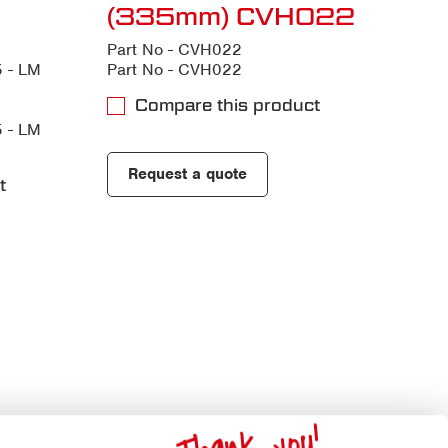
(335mm) CVH022
Part No - CVH022
 - LM
Part No - CVH022
Compare this product
 - LM
Request a quote
t
Thank you!