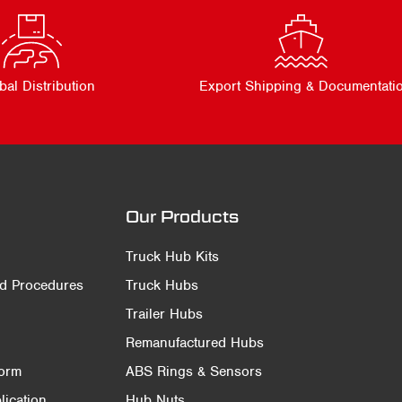
bal Distribution
Export Shipping & Documentati
Our Products
Truck Hub Kits
nd Procedures
Truck Hubs
Trailer Hubs
Remanufactured Hubs
Form
ABS Rings & Sensors
ication
Hub Nuts