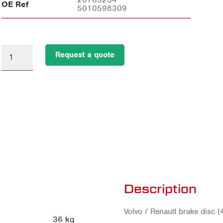
OE Ref
5010598309
Request a quote
Description
Volvo / Renault brake dis
36 kg