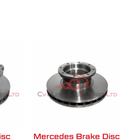
isc
Mercedes Brake Disc