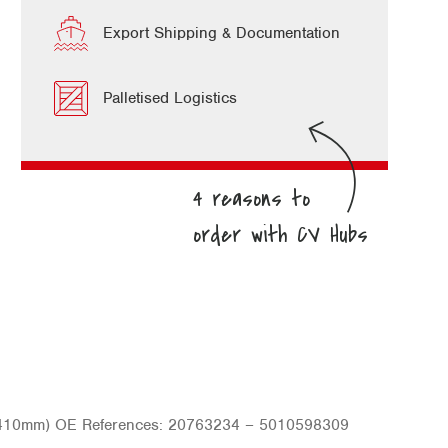
Export Shipping & Documentation
Palletised Logistics
c (410mm) OE References: 20763234 – 5010598309