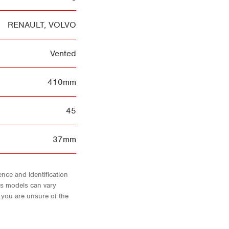
RENAULT
,
VOLVO
Vented
410mm
45
37mm
nce and identification
As models can vary
f you are unsure of the