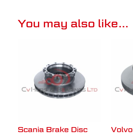
You may also like…
Scania Brake Disc
Volv