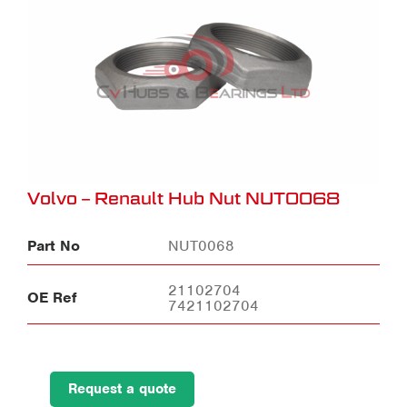
Volvo – Renault Hub Nut NUT0068
Part No
NUT0068
21102704
OE Ref
7421102704
Request a quote