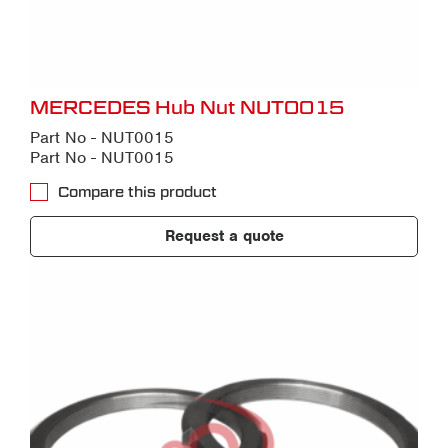
MERCEDES Hub Nut NUT0015
Part No - NUT0015
Part No - NUT0015
Compare this product
Request a quote