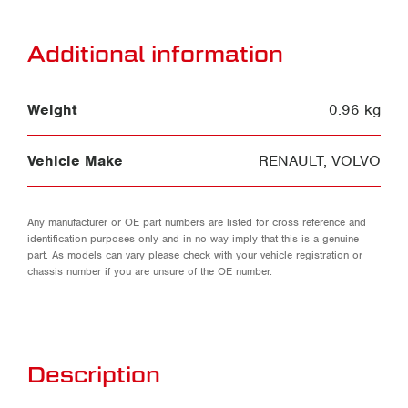
Additional information
Weight
0.96 kg
Vehicle Make
RENAULT
,
VOLVO
Any manufacturer or OE part numbers are listed for cross reference and
identification purposes only and in no way imply that this is a genuine
part. As models can vary please check with your vehicle registration or
chassis number if you are unsure of the OE number.
Description