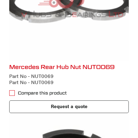
Mercedes Rear Hub Nut NUT0069
Part No - NUT0069
Part No - NUT0069
Compare this product
Request a quote