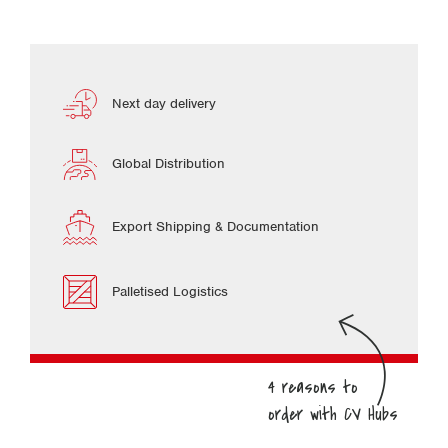
Next day delivery
Global Distribution
Export Shipping & Documentation
Palletised Logistics