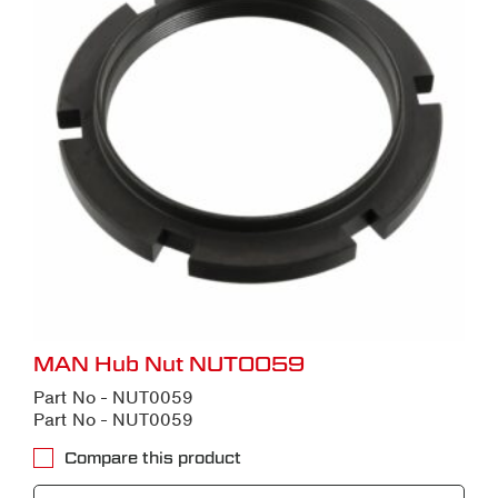
MAN Hub Nut NUT0059
Part No - NUT0059
Part No - NUT0059
Compare this product