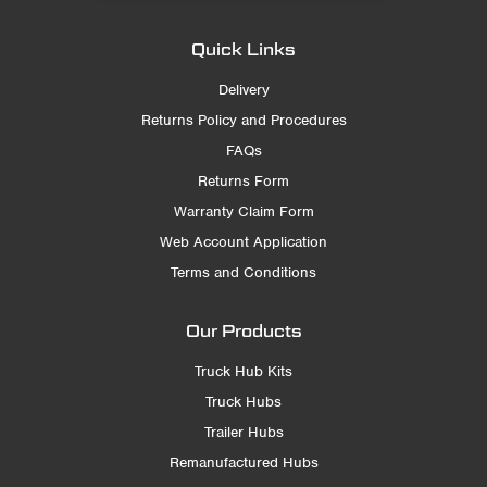
Quick Links
Delivery
Returns Policy and Procedures
FAQs
Returns Form
Warranty Claim Form
Web Account Application
Terms and Conditions
Our Products
Truck Hub Kits
Truck Hubs
Trailer Hubs
Remanufactured Hubs