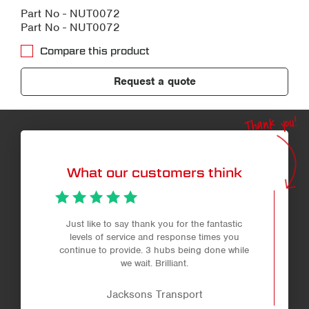
Part No - NUT0072
Part No - NUT0072
Compare this product
Request a quote
Thank you!
What our customers think
Just like to say thank you for the fantastic
levels of service and response times you
continue to provide. 3 hubs being done while
we wait. Brilliant.
Jacksons Transport