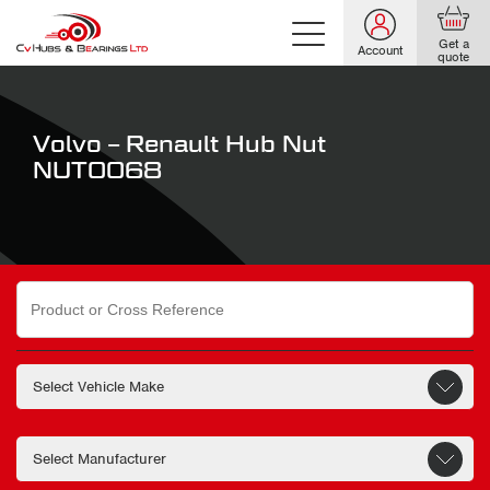
Get a
Account
quote
Volvo – Renault Hub Nut
NUT0068
Search
for: