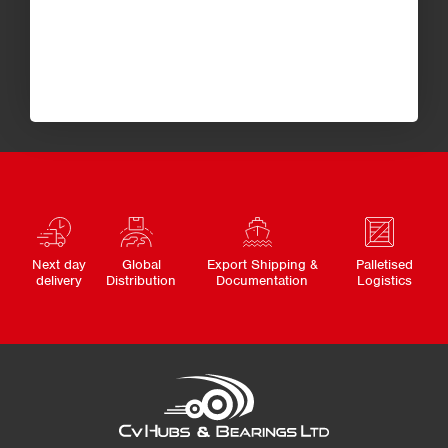
Next day
Global
Export Shipping &
Palletised
delivery
Distribution
Documentation
Logistics