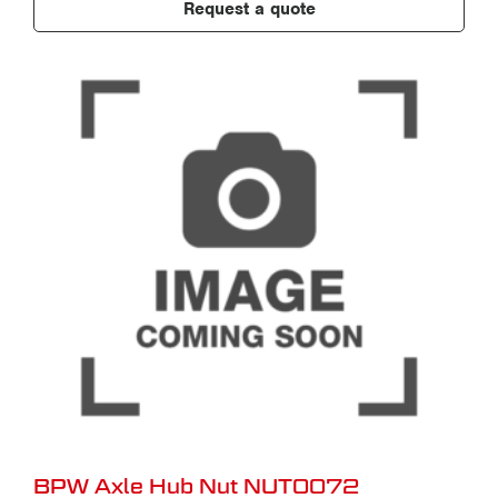
Request a quote
BPW Axle Hub Nut NUT0072