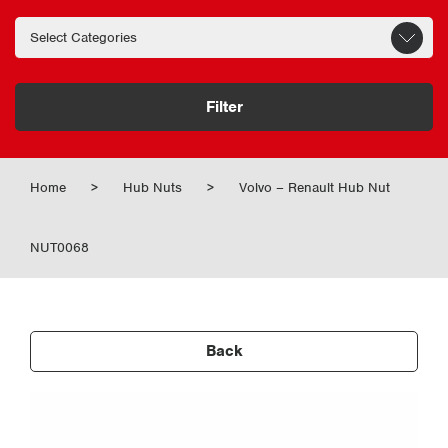
Filter
Home
>
Hub Nuts
>
Volvo – Renault Hub Nut
NUT0068
Back