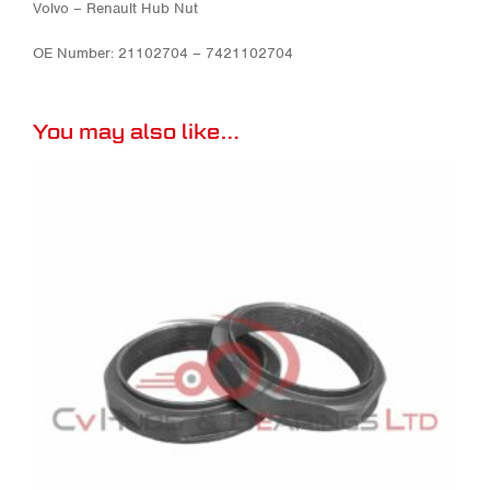
Volvo – Renault Hub Nut
OE Number: 21102704 – 7421102704
You may also like…