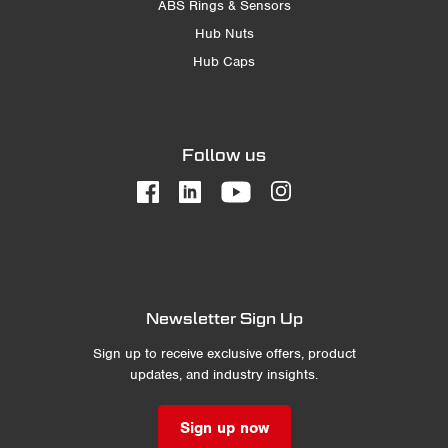
ABS Rings & Sensors
Hub Nuts
Hub Caps
Follow us
Newsletter Sign Up
Sign up to receive exclusive offers, product
updates, and industry insights.
Sign up now