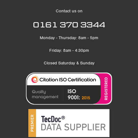
Contact us on
0161 370 3344
Monday - Thursday: 8am - 5pm
Friday: 8am - 4:30pm
Closed Saturday & Sunday