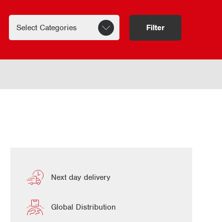
Filter
Next day delivery
Global Distribution