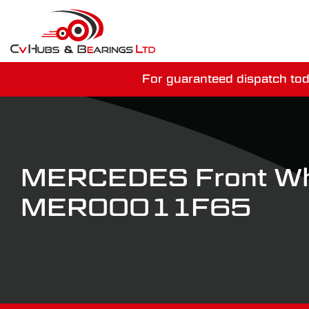
For guaranteed dispatch tod
You have just mi
MERCEDES Front Wh
MER00011F65