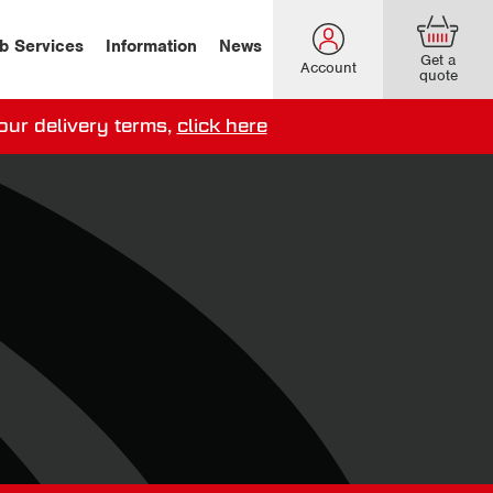
b Services
Information
News
Get a
Account
quote
our delivery terms,
click here
ery options here
.