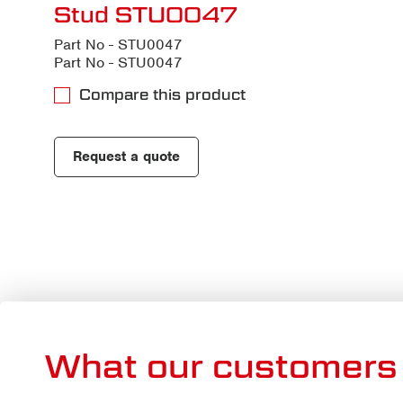
Stud STU0047
Part No - STU0047
Part No - STU0047
Compare this product
Request a quote
What our customers 