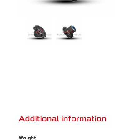
Additional information
Weight