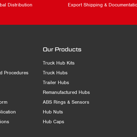
bal Distribution
Export Shipping & Documentati
Our Products
Truck Hub Kits
nd Procedures
Truck Hubs
Trailer Hubs
Remanufactured Hubs
Form
ABS Rings & Sensors
ication
Hub Nuts
ions
Hub Caps