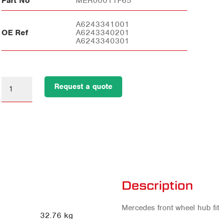
Part No
MER00011F65
A6243341001
OE Ref
A6243340201
A6243340301
Request a quote
Description
Mercedes front wheel hub fit
32.76 kg