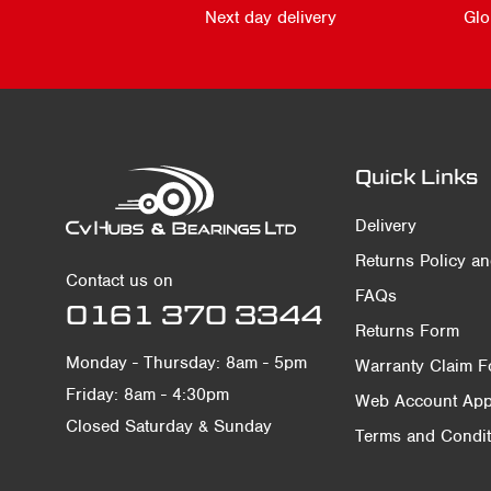
Next day delivery
Glo
Quick Links
Delivery
Returns Policy a
Contact us on
FAQs
0161 370 3344
Returns Form
Monday - Thursday: 8am - 5pm
Warranty Claim 
Friday: 8am - 4:30pm
Web Account Appl
Closed Saturday & Sunday
Terms and Condit