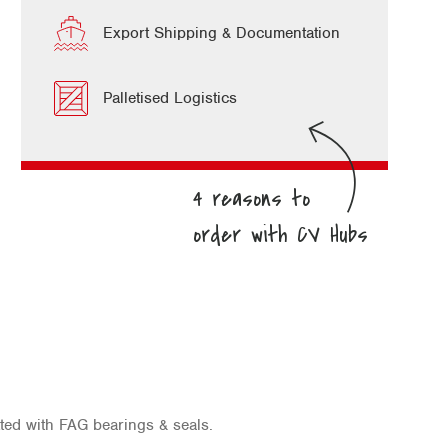
Export Shipping & Documentation
Palletised Logistics
ted with FAG bearings & seals.