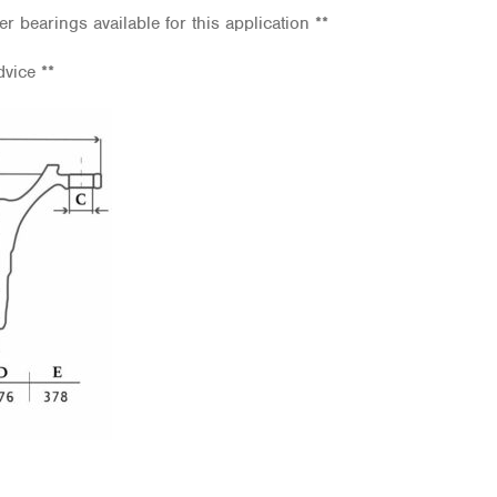
er bearings available for this application **
dvice **