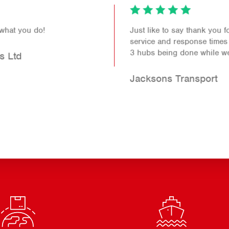
Just like to say thank you for the fantastic levels of
service and response times you continue to provide.
3 hubs being done while we wait. Brilliant.
Jacksons Transport