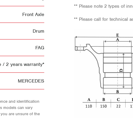
** Please note 2 types of inn
Front Axle
** Please call for technical a
Drum
FAG
 / 2 years warranty*
MERCEDES
nce and identification
As models can vary
f you are unsure of the