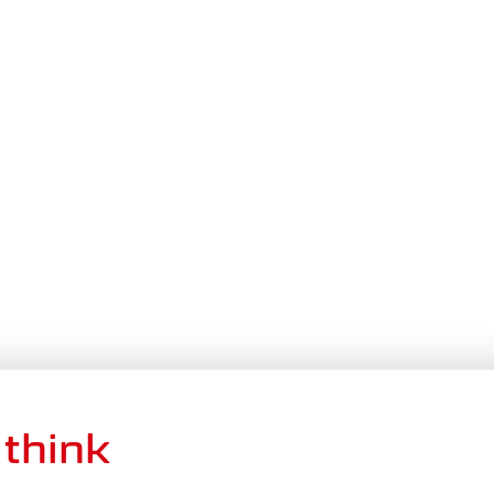
think