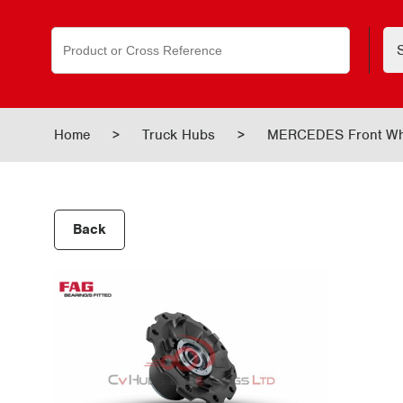
Search
for:
Home
>
Truck Hubs
>
MERCEDES Front Wh
Back