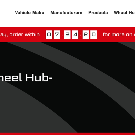
Vehicle Make
Manufacturers
Products
Wheel Hu
ay, order within
0
7
:
2
4
:
1
9
for more on 
ssed our next day delivery guarantee.
View our
deliv
eel Hub-