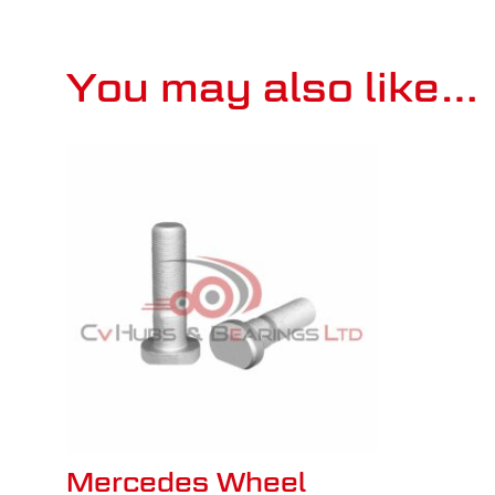
You may also like…
Mercedes Wheel