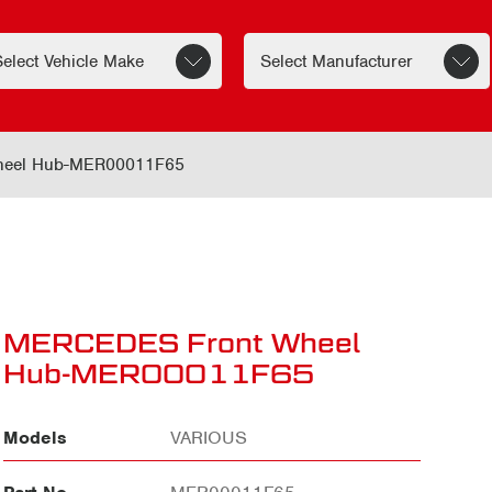
eel Hub-MER00011F65
MERCEDES Front Wheel
Hub-MER00011F65
Models
VARIOUS