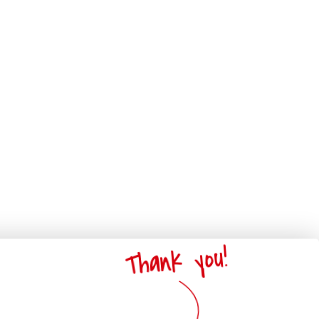
Thank you!