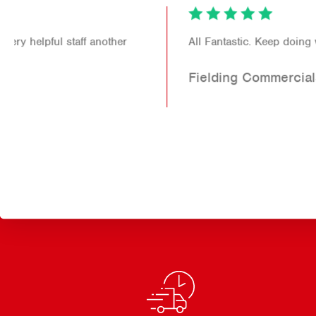
All Fantastic. Keep doing what you do!
Fielding Commercials Ltd