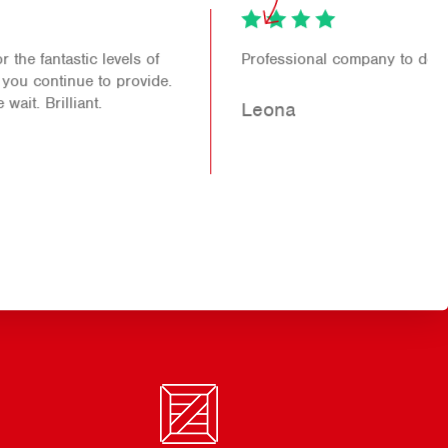
Professional company to deal with.
Leona