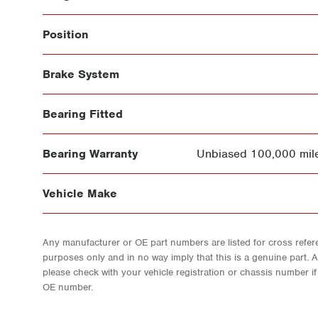
Position
Brake System
Bearing Fitted
Bearing Warranty
Unbiased 100,000 mile
Vehicle Make
Any manufacturer or OE part numbers are listed for cross refere
purposes only and in no way imply that this is a genuine part. 
please check with your vehicle registration or chassis number i
OE number.