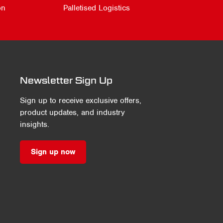
on
Palletised Logistics
Newsletter Sign Up
Sign up to receive exclusive offers,
product updates, and industry
insights.
Sign up now