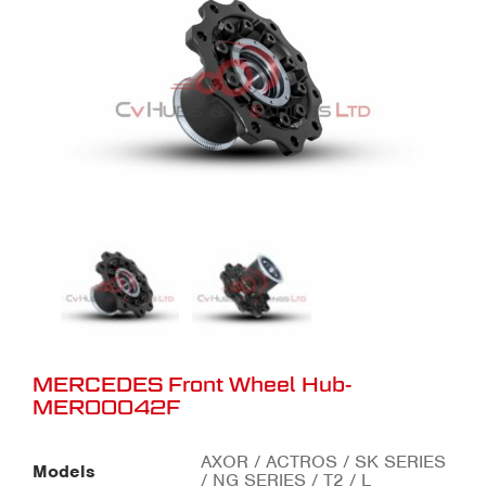
MERCEDES Front Wheel Hub-
MER00042F
AXOR / ACTROS / SK SERIES
Models
/ NG SERIES / T2 / L