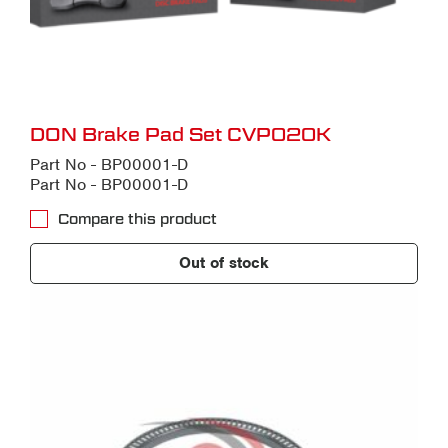
DON Brake Pad Set CVP020K
Part No - BP00001-D
Part No - BP00001-D
Compare this product
Out of stock