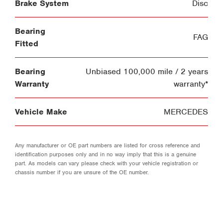
Brake System
Disc
Bearing
FAG
Fitted
Bearing
Unbiased 100,000 mile / 2 years
Warranty
warranty*
Vehicle Make
MERCEDES
Any manufacturer or OE part numbers are listed for cross reference and
identification purposes only and in no way imply that this is a genuine
part. As models can vary please check with your vehicle registration or
chassis number if you are unsure of the OE number.