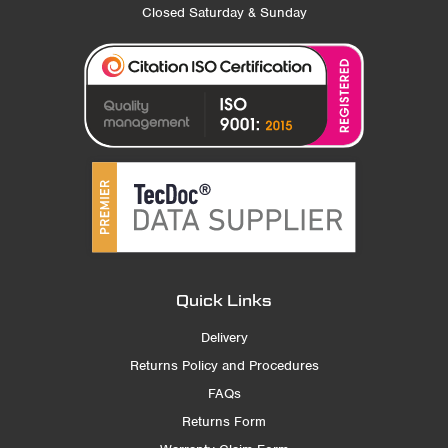
Closed Saturday & Sunday
Quick Links
Delivery
Returns Policy and Procedures
FAQs
Returns Form