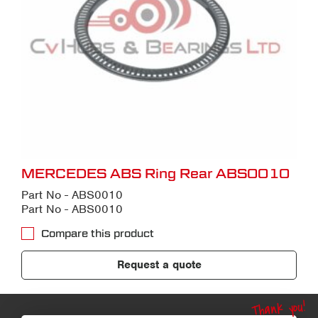
MERCEDES ABS Ring Rear ABS0010
Part No - ABS0010
Part No - ABS0010
Compare this product
Request a quote
Thank you!