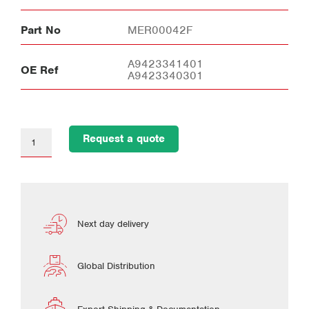
Part No
MER00042F
A9423341401
OE Ref
A9423340301
Request a quote
Next day delivery
Global Distribution