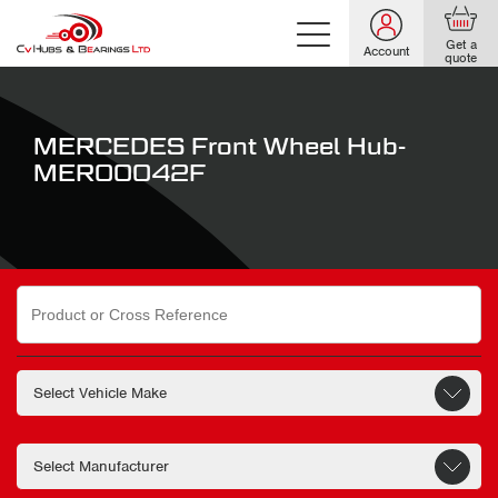
Get a
Account
quote
MERCEDES Front Wheel Hub-
MER00042F
Search
for: