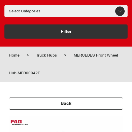
Filter
Home
>
Truck Hubs
>
MERCEDES Front Wheel
Hub-MER00042F
Back