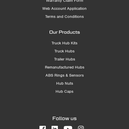
Warranty Claim Form
Web Account Application
Terms and Conditions
Our Products
Truck Hub Kits
Truck Hubs
Trailer Hubs
Remanufactured Hubs
ABS Rings & Sensors
Hub Nuts
Hub Caps
Follow us