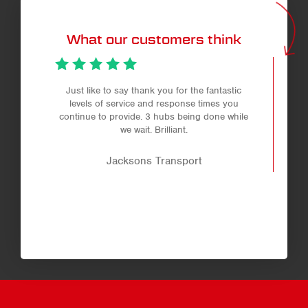
What our customers think
Just like to say thank you for the fantastic
levels of service and response times you
continue to provide. 3 hubs being done while
we wait. Brilliant.
Jacksons Transport