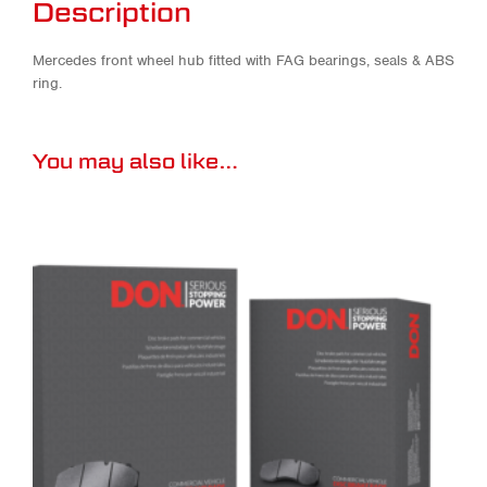
Description
Mercedes front wheel hub fitted with FAG bearings, seals & ABS
ring.
You may also like…