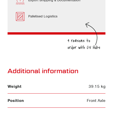
Export Shipping & Documentation
Palletised Logistics
Additional information
Weight
39.15 kg
Position
Front Axle