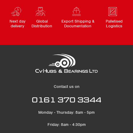
Next day
Global
Export Shipping &
Palletised
delivery
Distribution
Documentation
Logistics
Contact us on
0161 370 3344
Monday - Thursday: 8am - 5pm
Friday: 8am - 4:30pm