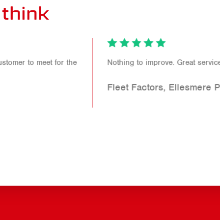
think
Nothing to improve. Great service!
Fleet Factors, Ellesmere Port