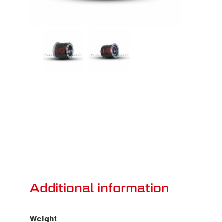
Additional information
Weight