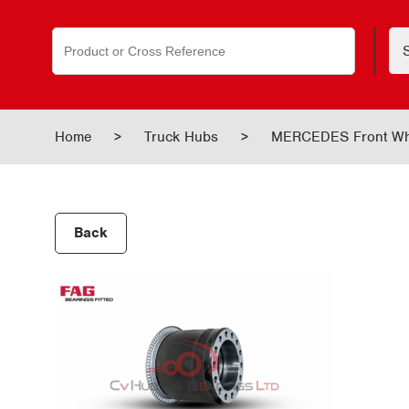
Search
for:
Home
>
Truck Hubs
>
MERCEDES Front Wh
Back