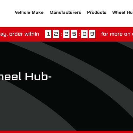
Vehicle Make
Manufacturers
Products
Wheel Hu
ay, order within
1
2
:
2
5
:
0
9
for more on 
ssed our next day delivery guarantee.
View our
deliv
eel Hub-