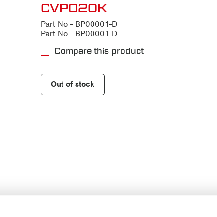
CVP020K
Part No - BP00001-D
Part No - BP00001-D
Compare this product
Out of stock