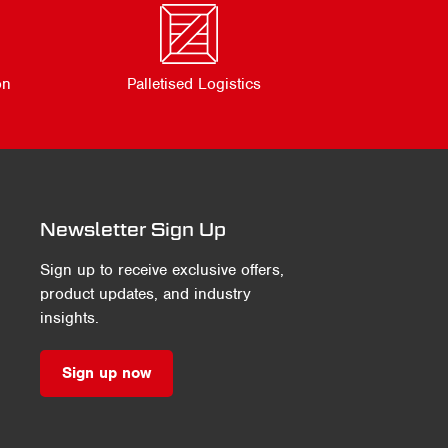
on
Palletised Logistics
Newsletter Sign Up
Sign up to receive exclusive offers,
product updates, and industry
insights.
Sign up now