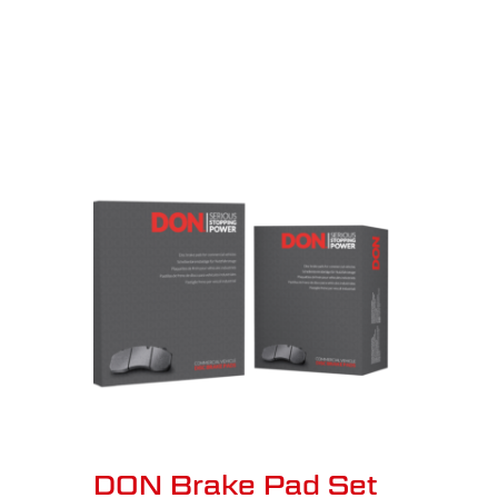
DON Brake Pad Set