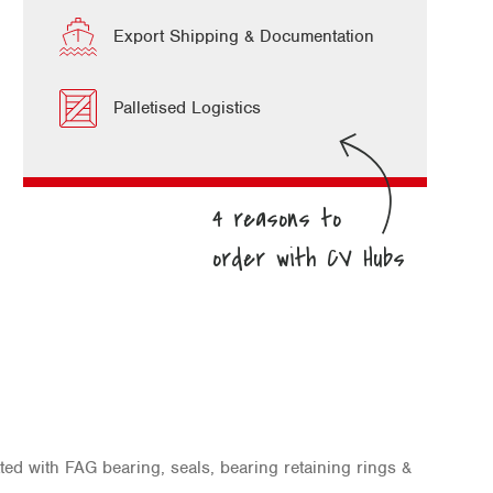
Export Shipping & Documentation
Palletised Logistics
ted with FAG bearing, seals, bearing retaining rings &