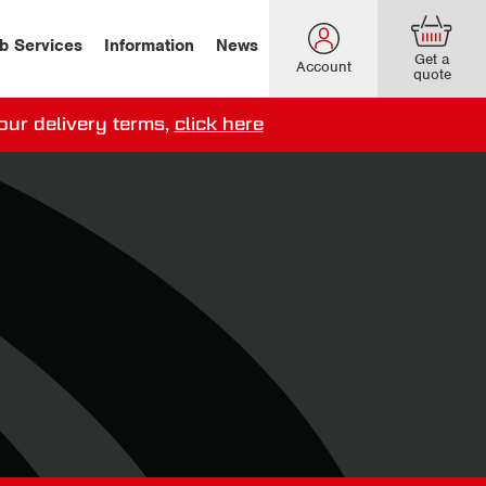
b Services
Information
News
Get a
Account
quote
our delivery terms,
click here
ery options here
.