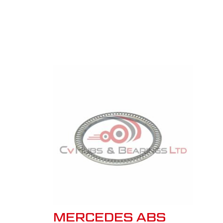
MERCEDES ABS