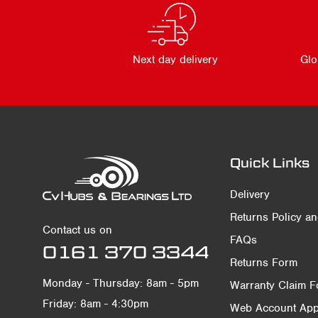
Next day delivery
Glo
Quick Links
Delivery
Returns Policy a
Contact us on
FAQs
0161 370 3344
Returns Form
Monday - Thursday: 8am - 5pm
Warranty Claim 
Friday: 8am - 4:30pm
Web Account Appl