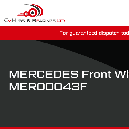
For guaranteed dispatch tod
You have just mi
MERCEDES Front Wh
MER00043F