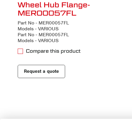
Wheel Hub Flange-
MER00057FL
Part No - MER00057FL
Models - VARIOUS
Part No - MER00057FL
Models - VARIOUS
Compare this product
Request a quote