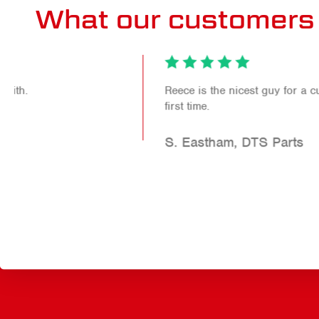
What our customers 
Reece is the nicest guy for a customer to meet for the
first time.
S. Eastham, DTS Parts