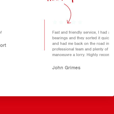
Fast and friendly service, I had an issue with my
bearings and they sorted it quickly (at a fair price)
and had me back on the road in no time. Friendly,
professional team and plenty of space in the yard to
manoeuvre a lorry. Highly recommend!!
John Grimes