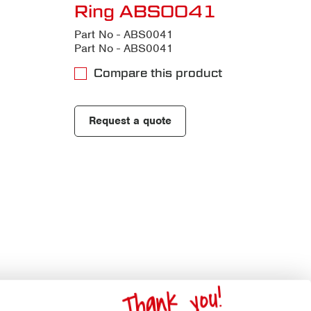
Ring ABS0041
Part No - ABS0041
Part No - ABS0041
Compare this product
Request a quote
Thank you!