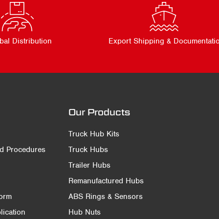
bal Distribution
Export Shipping & Documentati
Our Products
Truck Hub Kits
nd Procedures
Truck Hubs
Trailer Hubs
Remanufactured Hubs
Form
ABS Rings & Sensors
ication
Hub Nuts