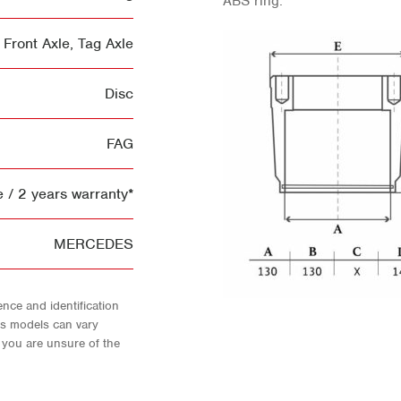
ABS ring.
Front Axle
,
Tag Axle
Disc
FAG
 / 2 years warranty*
MERCEDES
nce and identification
As models can vary
f you are unsure of the