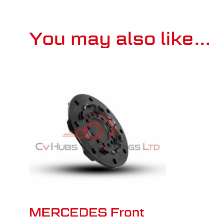
You may also like…
MERCEDES Front