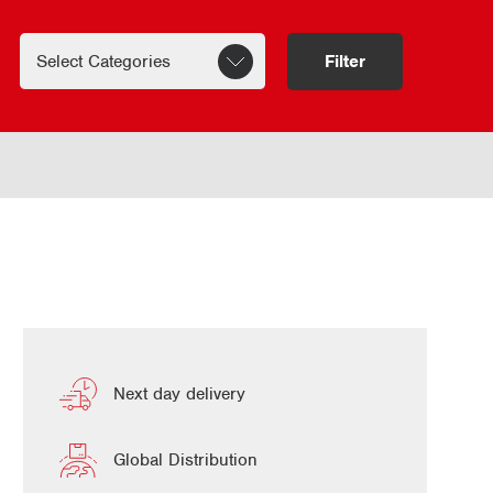
Filter
Next day delivery
Global Distribution