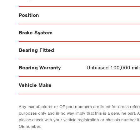
Position
Brake System
Bearing Fitted
Bearing Warranty
Unbiased 100,000 mile
Vehicle Make
Any manufacturer or OE part numbers are listed for cross refere
purposes only and in no way imply that this is a genuine part. 
please check with your vehicle registration or chassis number i
OE number.