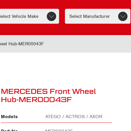
eel Hub-MER00043F
MERCEDES Front Wheel
Hub-MER00043F
Models
ATEGO / ACTROS / AXOR