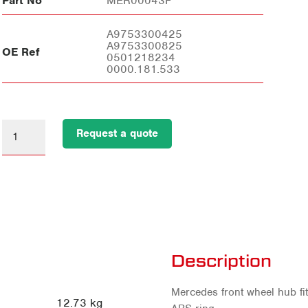
Part No
MER00043F
A9753300425
A9753300825
OE Ref
0501218234
0000.181.533
Request a quote
Description
Mercedes front wheel hub fit
12.73 kg