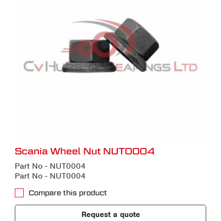
Scania Wheel Nut NUT0004
Part No - NUT0004
Part No - NUT0004
Compare this product
Request a quote