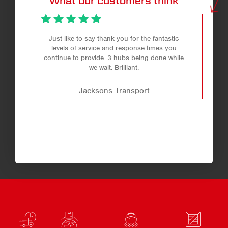
What our customers think
Just like to say thank you for the fantastic
levels of service and response times you
continue to provide. 3 hubs being done while
we wait. Brilliant.
Jacksons Transport