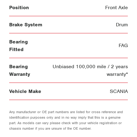
Position
Front Axle
Brake System
Drum
Bearing
FAG
Fitted
Bearing
Unbiased 100,000 mile / 2 years
Warranty
warranty*
Vehicle Make
SCANIA
Any manufacturer or OE part numbers are listed for cross reference and
identification purposes only and in no way imply that this is a genuine
part. As models can vary please check with your vehicle registration or
chassis number if you are unsure of the OE number.