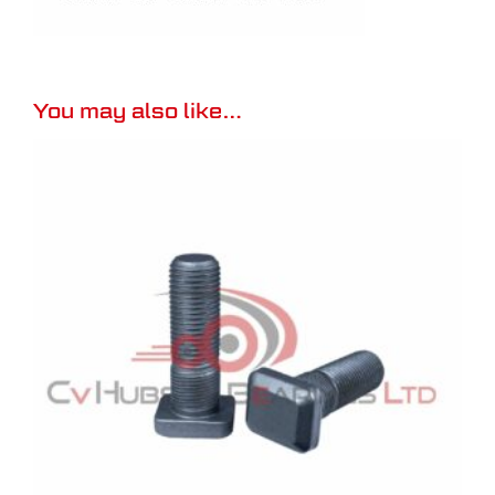
You may also like…