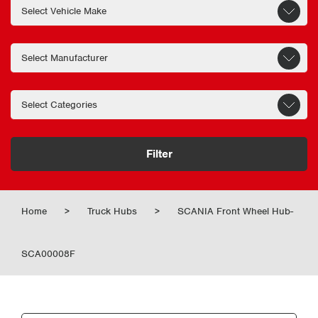
Filter
Home
>
Truck Hubs
>
SCANIA Front Wheel Hub-
SCA00008F