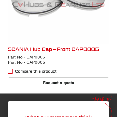
SCANIA Hub Cap – Front CAP0005
Part No - CAP0005
Part No - CAP0005
Compare this product
Request a quote
Thank you!