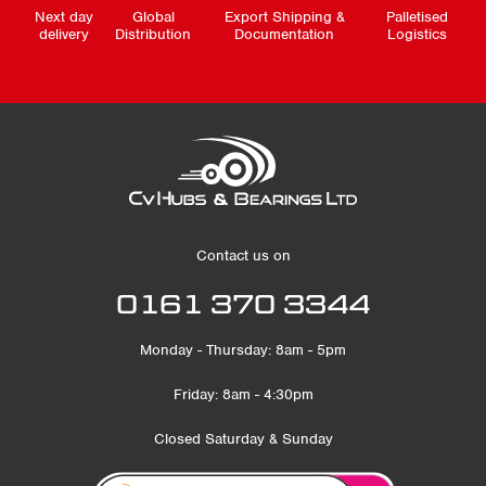
Next day
Global
Export Shipping &
Palletised
delivery
Distribution
Documentation
Logistics
Contact us on
0161 370 3344
Monday - Thursday: 8am - 5pm
Friday: 8am - 4:30pm
Closed Saturday & Sunday