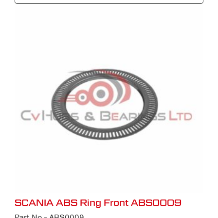
SCANIA ABS Ring Front ABS0009
Part No - ABS0009