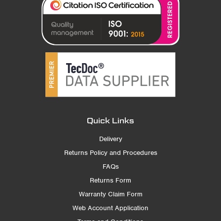
Quick Links
Delivery
Returns Policy and Procedures
FAQs
Returns Form
Warranty Claim Form
Web Account Application