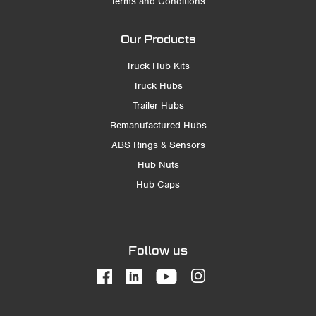
Terms and Conditions
Our Products
Truck Hub Kits
Truck Hubs
Trailer Hubs
Remanufactured Hubs
ABS Rings & Sensors
Hub Nuts
Hub Caps
Follow us