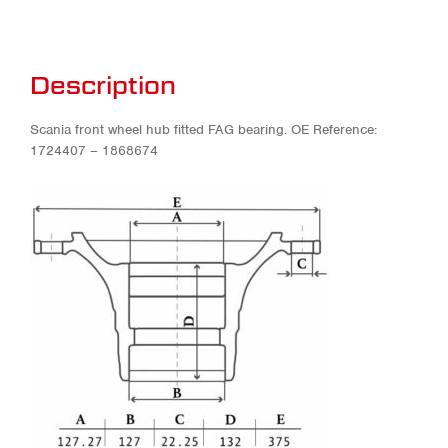
Description
Scania front wheel hub fitted FAG bearing. OE Reference:
1724407 – 1868674