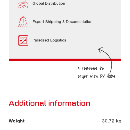
Global Distribution
Export Shipping & Documentation
Palletised Logistics
Additional information
Weight
30.72 kg