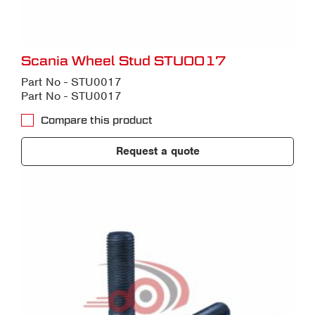
Scania Wheel Stud STU0017
Part No - STU0017
Part No - STU0017
Compare this product
Request a quote