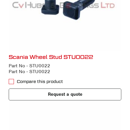
Scania Wheel Stud STU0022
Part No - STU0022
Part No - STU0022
Compare this product
Request a quote