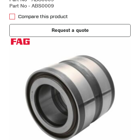
Part No - ABS0009
Compare this product
Request a quote