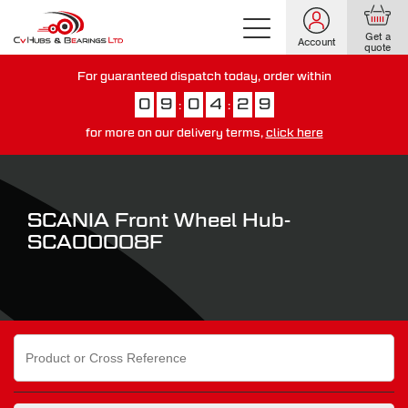
Get a
Account
quote
For guaranteed dispatch today, order within
0
9
0
4
2
8
:
:
for more on our delivery terms,
click here
You have just missed our next day delivery guarantee.
View our
delivery options here
.
SCANIA Front Wheel Hub-
SCA00008F
Search
for: