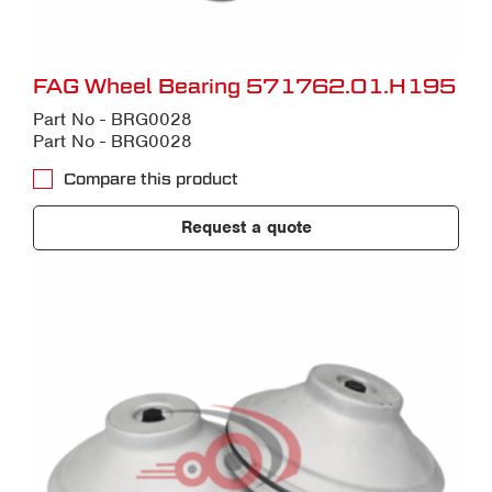
FAG Wheel Bearing 571762.01.H195
Part No - BRG0028
Part No - BRG0028
Compare this product
Request a quote