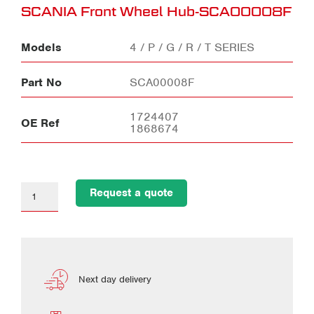
SCANIA Front Wheel Hub-SCA00008F
Models
4 / P / G / R / T SERIES
Part No
SCA00008F
1724407
OE Ref
1868674
Request a quote
Next day delivery