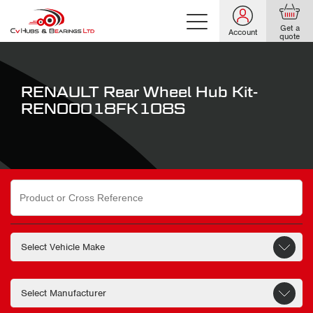
Get a
Account
quote
RENAULT Rear Wheel Hub Kit-
REN00018FK108S
Search
for: