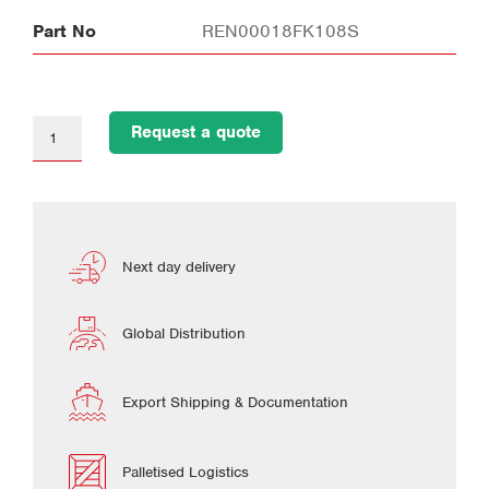
Part No
REN00018FK108S
Request a quote
Next day delivery
Global Distribution
Export Shipping & Documentation
Palletised Logistics