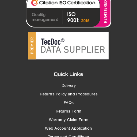
Quick Links
Delivery
Returns Policy and Procedures
FAQs
Returns Form
Warranty Claim Form
Web Account Application
Terms and Conditions