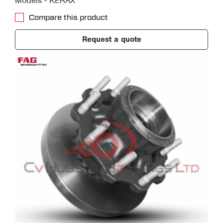
Models - KERAX
Compare this product
Request a quote