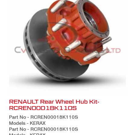
RENAULT Rear Wheel Hub Kit-
RCREN00018K110S
Part No - RCREN00018K110S
Models - KERAX
Part No - RCREN00018K110S