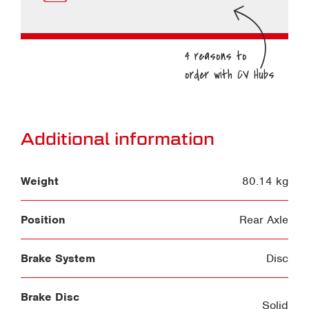
Additional information
Weight
80.14 kg
Position
Rear Axle
Brake System
Disc
Brake Disc
Solid