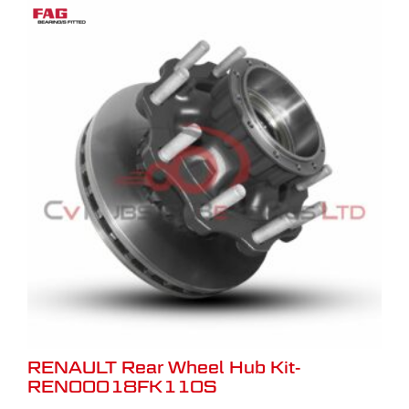
RENAULT Rear Wheel Hub Kit-
REN00018FK110S