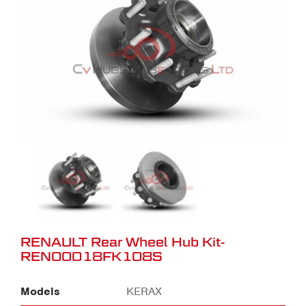
RENAULT Rear Wheel Hub Kit-
REN00018FK108S
Models
KERAX