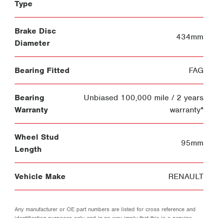
Type
Brake Disc
434mm
Diameter
Bearing Fitted
FAG
Bearing
Unbiased 100,000 mile / 2 years
Warranty
warranty*
Wheel Stud
95mm
Length
Vehicle Make
RENAULT
Any manufacturer or OE part numbers are listed for cross reference and
identification purposes only and in no way imply that this is a genuine