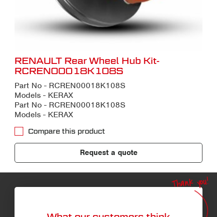
RENAULT Rear Wheel Hub Kit-
RCREN00018K108S
Part No - RCREN00018K108S
Models - KERAX
Part No - RCREN00018K108S
Models - KERAX
Compare this product
Request a quote
Thank you!
What our customers think