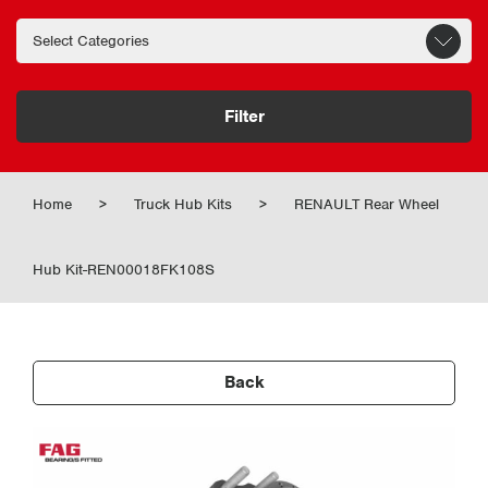
Filter
Home
>
Truck Hub Kits
>
RENAULT Rear Wheel
Hub Kit-REN00018FK108S
Back