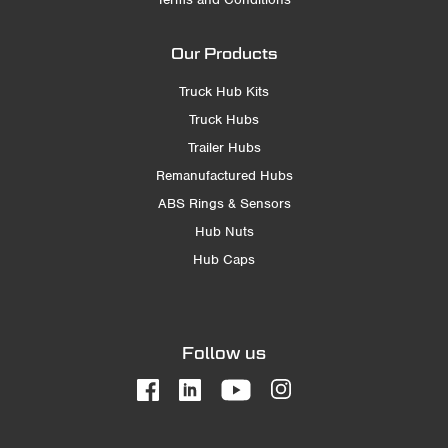
Our Products
Truck Hub Kits
Truck Hubs
Trailer Hubs
Remanufactured Hubs
ABS Rings & Sensors
Hub Nuts
Hub Caps
Follow us