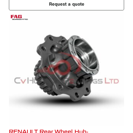
Request a quote
RENAULT Rear Wheel Hub-