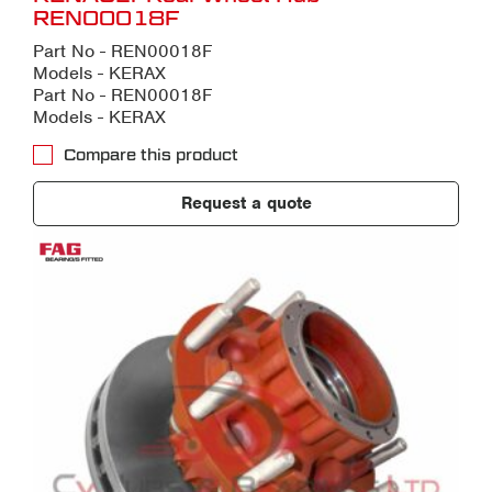
REN00018F
Part No - REN00018F
Models - KERAX
Part No - REN00018F
Models - KERAX
Compare this product
Request a quote