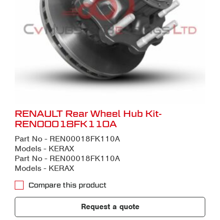
RENAULT Rear Wheel Hub Kit-
REN00018FK110A
Part No - REN00018FK110A
Models - KERAX
Part No - REN00018FK110A
Models - KERAX
Compare this product
Request a quote