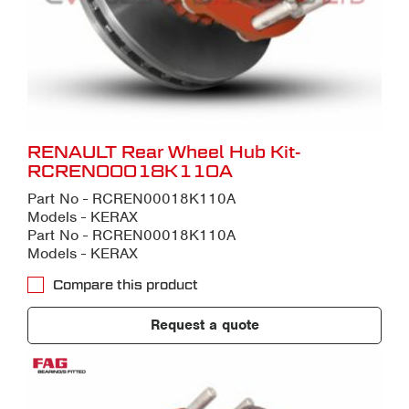
RENAULT Rear Wheel Hub Kit-
RCREN00018K110A
Part No - RCREN00018K110A
Models - KERAX
Part No - RCREN00018K110A
Models - KERAX
Compare this product
Request a quote