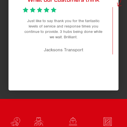
Just like to say thank you for the fantastic
levels of service and response times you
continue to provide. 3 hubs being done while
we wait. Brilliant.
Jacksons Transport