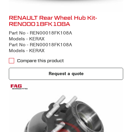
RENAULT Rear Wheel Hub Kit-
REN00018FK108A
Part No - REN00018FK108A
Models - KERAX
Part No - REN00018FK108A
Models - KERAX
Compare this product
Request a quote