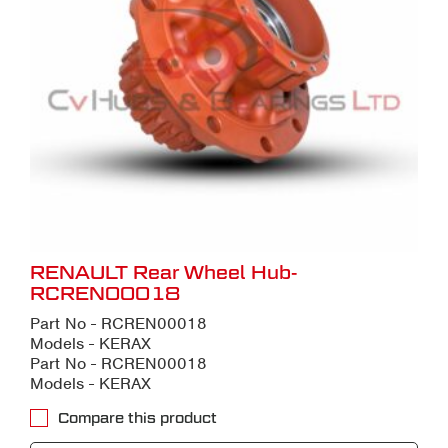
RENAULT Rear Wheel Hub-
RCREN00018
Part No - RCREN00018
Models - KERAX
Part No - RCREN00018
Models - KERAX
Compare this product