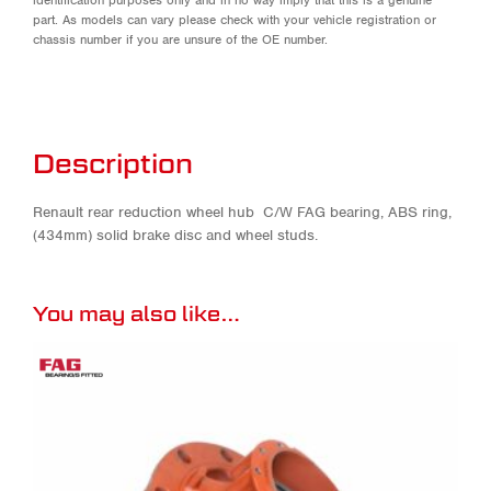
part. As models can vary please check with your vehicle registration or
chassis number if you are unsure of the OE number.
Description
Renault rear reduction wheel hub C/W FAG bearing, ABS ring,
(434mm) solid brake disc and wheel studs.
You may also like…