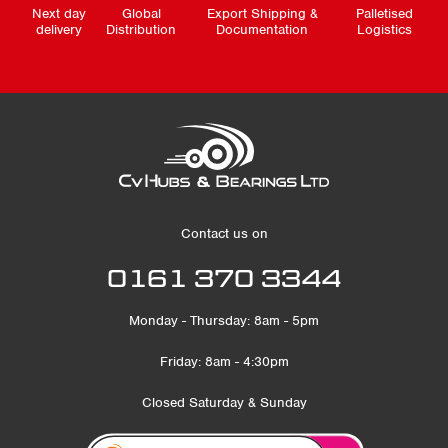
Next day
Global
Export Shipping &
Palletised
delivery
Distribution
Documentation
Logistics
Contact us on
0161 370 3344
Monday - Thursday: 8am - 5pm
Friday: 8am - 4:30pm
Closed Saturday & Sunday