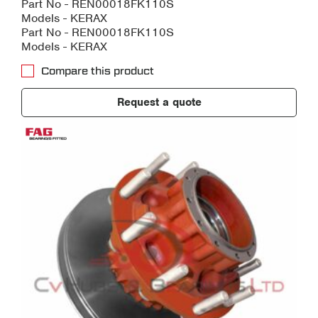
Part No - REN00018FK110S
Models - KERAX
Part No - REN00018FK110S
Models - KERAX
Compare this product
Request a quote