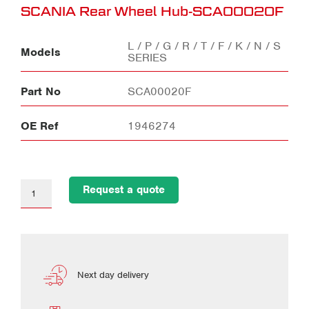
SCANIA Rear Wheel Hub-SCA00020F
L / P / G / R / T / F / K / N / S
Models
SERIES
Part No
SCA00020F
OE Ref
1946274
Request a quote
Next day delivery