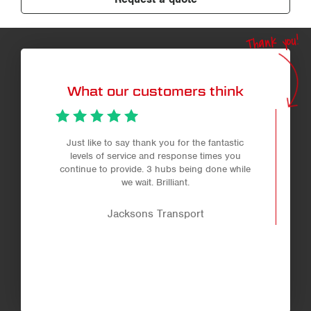
Thank you!
What our customers think
Just like to say thank you for the fantastic
levels of service and response times you
continue to provide. 3 hubs being done while
we wait. Brilliant.
Jacksons Transport