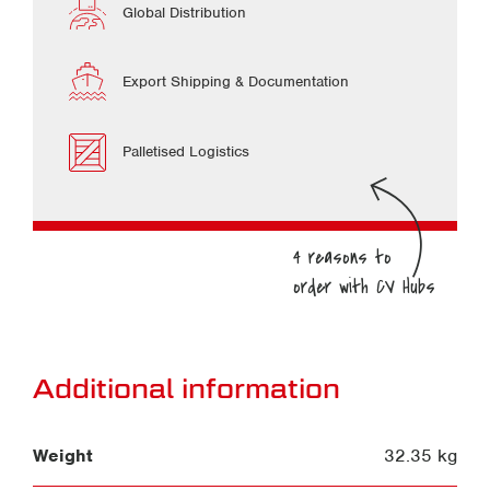
Global Distribution
Export Shipping & Documentation
Palletised Logistics
Additional information
Weight
32.35 kg