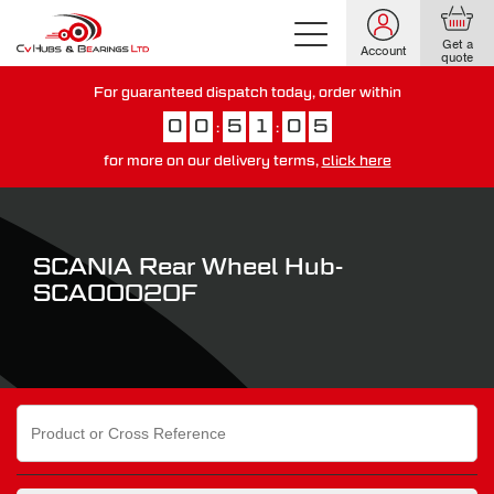
Get a
Account
quote
For guaranteed dispatch today, order within
0
0
5
1
0
5
:
:
for more on our delivery terms,
click here
You have just missed our next day delivery guarantee.
View our
delivery options here
.
SCANIA Rear Wheel Hub-
SCA00020F
Search
for: