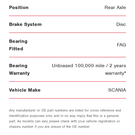
Position
Rear Axle
Brake System
Disc
Bearing
FAG
Fitted
Bearing
Unbiased 100,000 mile / 2 years
Warranty
warranty*
Vehicle Make
SCANIA
Any manufacturer or OE part numbers are listed for cross reference and
identification purposes only and in no way imply that this is a genuine
part. As models can vary please check with your vehicle registration or
chassis number if you are unsure of the OE number.