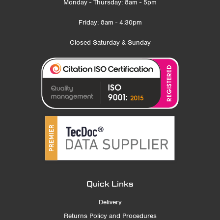
Monday - Thursday: 8am - 5pm
Friday: 8am - 4:30pm
Closed Saturday & Sunday
Quick Links
Delivery
Returns Policy and Procedures