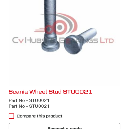
Scania Wheel Stud STU0021
Part No - STU0021
Part No - STU0021
Compare this product
Request a quote