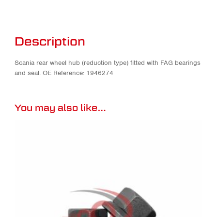
Description
Scania rear wheel hub (reduction type) fitted with FAG bearings
and seal. OE Reference: 1946274
You may also like…