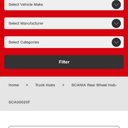
Filter
Home
>
Truck Hubs
>
SCANIA Rear Wheel Hub-
SCA00020F