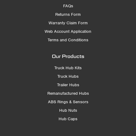
FAQs
Returns Form
Warranty Claim Form
Web Account Application
Terms and Conditions
Our Products
Truck Hub Kits
Truck Hubs
Trailer Hubs
Remanufactured Hubs
ABS Rings & Sensors
Hub Nuts
Hub Caps