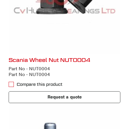
Scania Wheel Nut NUT0004
Part No - NUT0004
Part No - NUT0004
Compare this product
Request a quote