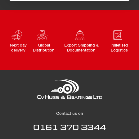
Next day
Global
Export Shipping &
Palletised
delivery
Distribution
Documentation
Logistics
Contact us on
0161 370 3344