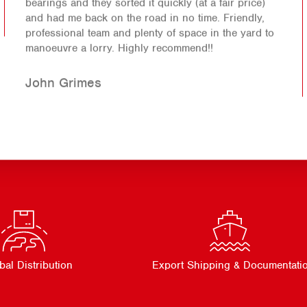
bearings and they sorted it quickly (at a fair price)
and had me back on the road in no time. Friendly,
professional team and plenty of space in the yard to
manoeuvre a lorry. Highly recommend!!
John Grimes
bal Distribution
Export Shipping & Documentati