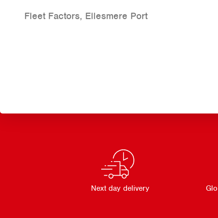
Fleet Factors, Ellesmere Port
Next day delivery
Glo