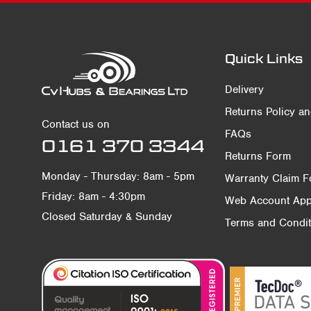
Quick Links
Delivery
Returns Policy a
Contact us on
FAQs
0161 370 3344
Returns Form
Monday - Thursday: 8am - 5pm
Warranty Claim 
Friday: 8am - 4:30pm
Web Account Appl
Closed Saturday & Sunday
Terms and Condit