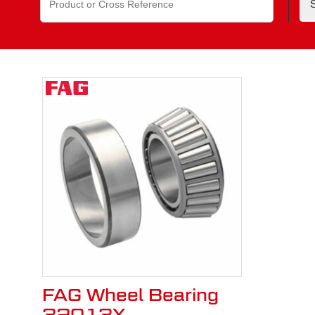
for:
FAG Wheel Bearing
32013X