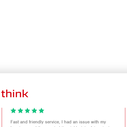
think
Fast and friendly service, I had an issue with my