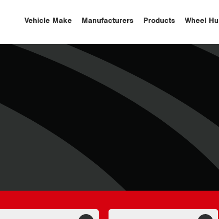
Vehicle Make
Manufacturers
Products
Wheel Hu