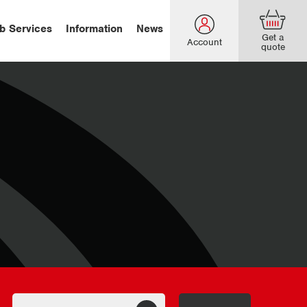
b Services
Information
News
Get a
Account
quote