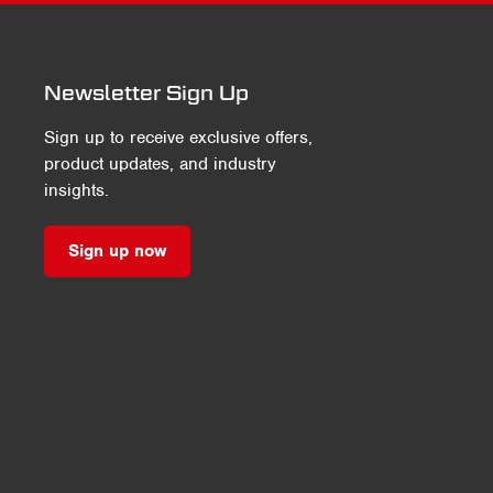
Newsletter Sign Up
Sign up to receive exclusive offers,
product updates, and industry
insights.
Sign up now