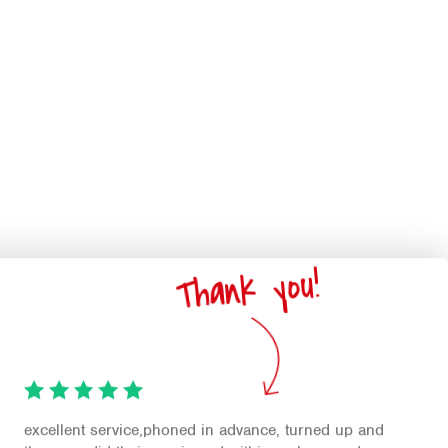
Thank you!
excellent service,phoned in advance, turned up and