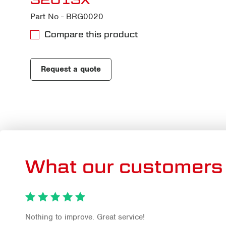
Part No - BRG0020
Compare this product
Request a quote
What our customers 
Nothing to improve. Great service!