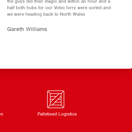
the guys did their magic and within an hour and a
half both hubs for our Volvo lorry were sorted and
we were heading back to North Wales
Gareth Williams
on
Palletised Logistics