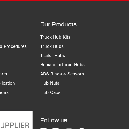
Our Products
Truck Hub Kits
nd Procedures
Truck Hubs
Trailer Hubs
Remanufactured Hubs
Form
ABS Rings & Sensors
ication
Hub Nuts
ions
Hub Caps
Follow us