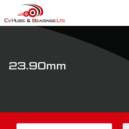
23.90mm
Search