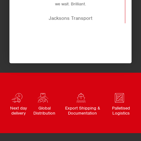
we wait. Brilliant.
Jacksons Transport
Next day
Global
Export Shipping &
Palletised
delivery
Distribution
Documentation
Logistics