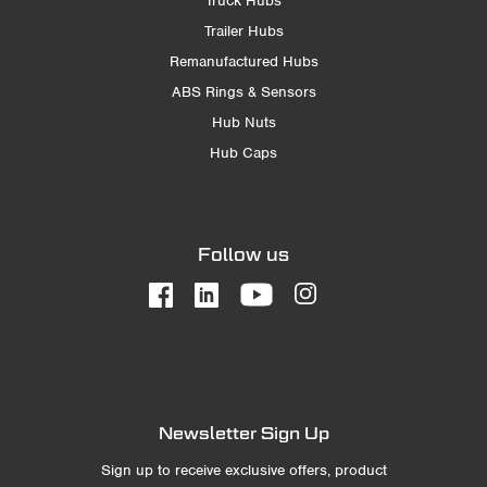
Truck Hubs
Trailer Hubs
Remanufactured Hubs
ABS Rings & Sensors
Hub Nuts
Hub Caps
Follow us
Newsletter Sign Up
Sign up to receive exclusive offers, product