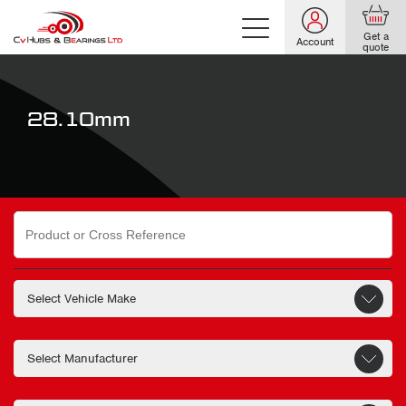
Get a
Account
quote
28.10mm
Search
for: