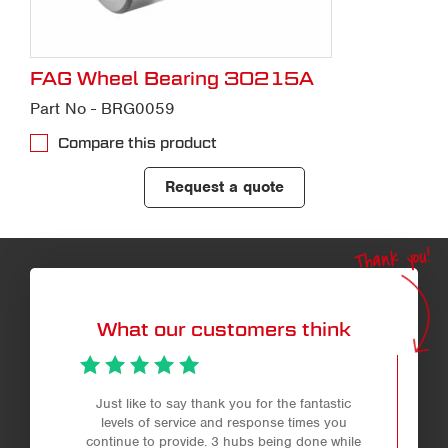
FAG Wheel Bearing 30215A
Part No - BRG0059
Compare this product
Request a quote
Thank you!
What our customers think
Just like to say thank you for the fantastic
levels of service and response times you
continue to provide. 3 hubs being done while