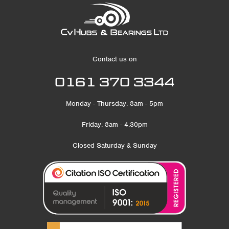
Contact us on
0161 370 3344
Monday - Thursday: 8am - 5pm
Friday: 8am - 4:30pm
Closed Saturday & Sunday