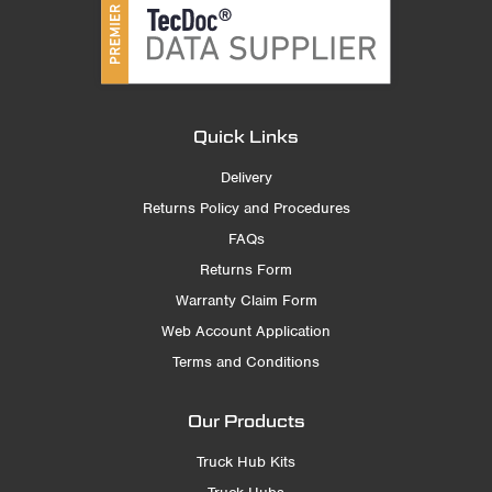
Quick Links
Delivery
Returns Policy and Procedures
FAQs
Returns Form
Warranty Claim Form
Web Account Application
Terms and Conditions
Our Products
Truck Hub Kits