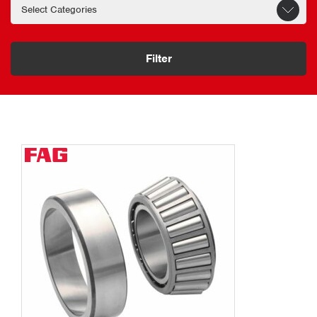
Filter