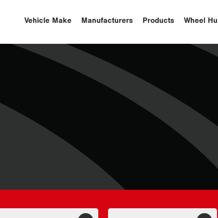
Vehicle Make
Manufacturers
Products
Wheel Hu