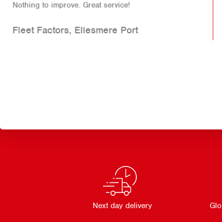
This professional service didn't just save me over
£800 on service exchanged or new parts it also got
me back on the road without disruption to my
loading while the truck was parked up for the
weekend so as previously mentioned the down time
was zero. This company was first class!
TSA Freight
Next day delivery
Glo