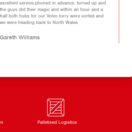
First class job was done very helpful staff another
happy customer.
Richard
on
Palletised Logistics