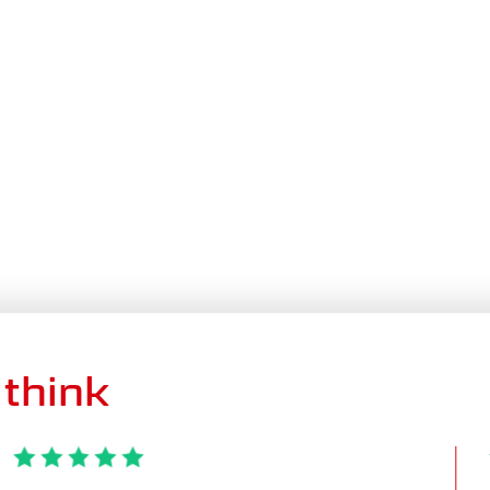
think