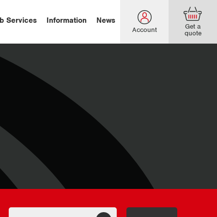
b Services
Information
News
Get a
Account
quote