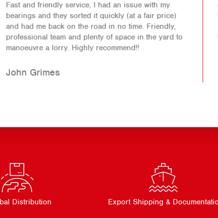
Absolutely fantastic company to deal with. Went out
of their way to help out even on a bank holiday
weekend opening up especially for me. Would 100%
recommend.
Andrew
bal Distribution
Export Shipping & Documentati