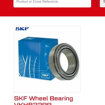
for:
SKF Wheel Bearing
VKHB2299 –