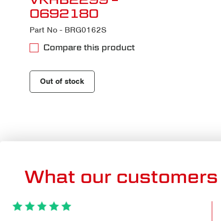
0692180
Part No - BRG0162S
Compare this product
Out of stock
What our customers 