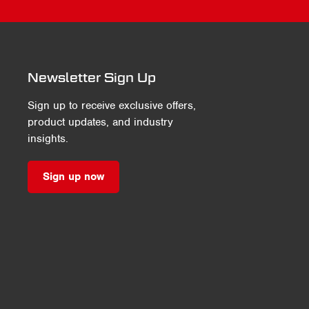
Newsletter Sign Up
Sign up to receive exclusive offers,
product updates, and industry
insights.
Sign up now