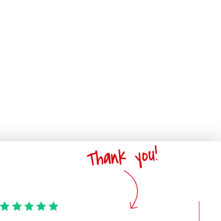
Thank you!