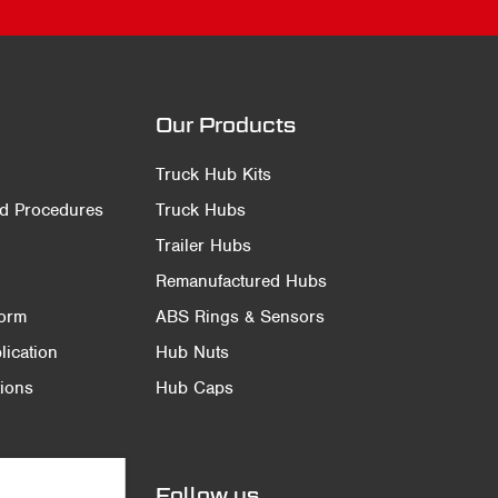
Our Products
Truck Hub Kits
nd Procedures
Truck Hubs
Trailer Hubs
Remanufactured Hubs
Form
ABS Rings & Sensors
ication
Hub Nuts
ions
Hub Caps
Follow us