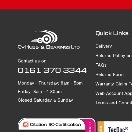
Quick Links
Delivery
Returns Policy a
Contact us on
FAQs
0161 370 3344
Returns Form
Monday - Thursday: 8am - 5pm
Warranty Claim 
Friday: 8am - 4:30pm
Web Account Appl
Closed Saturday & Sunday
Terms and Condit