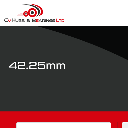
42.25mm
Search