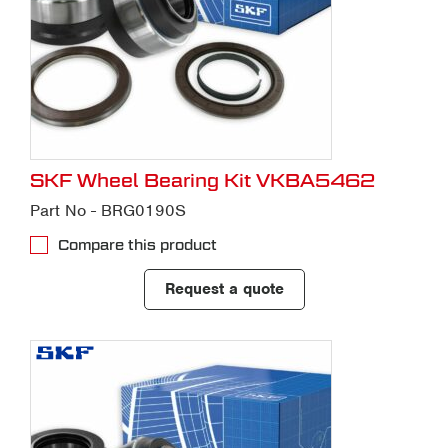
SKF Wheel Bearing Kit VKBA5462
Part No - BRG0190S
Compare this product
Request a quote