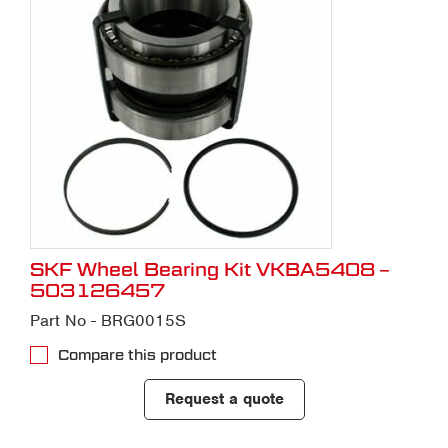
SKF Wheel Bearing Kit VKBA5408 –
503126457
Part No - BRG0015S
Compare this product
Request a quote