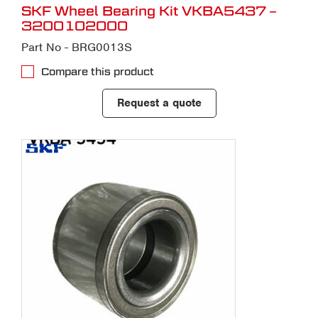
SKF Wheel Bearing Kit VKBA5437 –
3200102000
Part No - BRG0013S
Compare this product
Request a quote