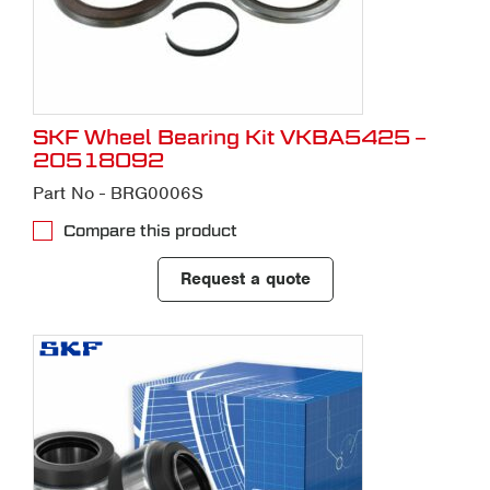
SKF Wheel Bearing Kit VKBA5425 –
20518092
Part No - BRG0006S
Compare this product
Request a quote