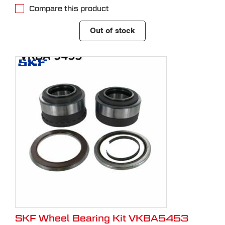
Compare this product
Out of stock
SKF Wheel Bearing Kit VKBA5453