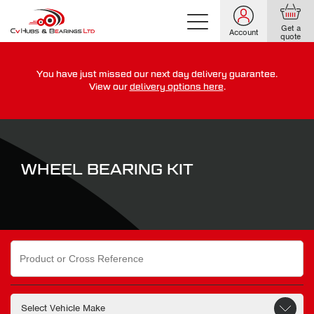
Get a
Account
quote
You have just missed our next day delivery guarantee.
For guaranteed dispatch today, order within
View our
delivery options here
.
0
0
0
0
0
0
:
:
for more on our delivery terms,
click here
WHEEL BEARING KIT
Search
for: