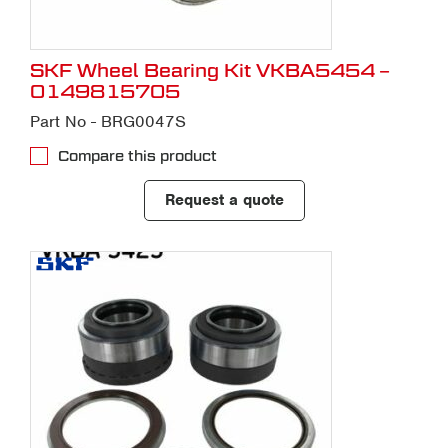
SKF Wheel Bearing Kit VKBA5454 –
0149815705
Part No - BRG0047S
Compare this product
Request a quote