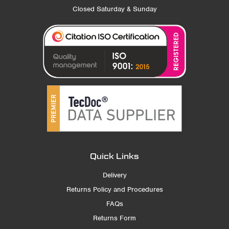
Closed Saturday & Sunday
Quick Links
Delivery
Returns Policy and Procedures
FAQs
Returns Form