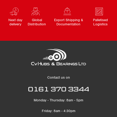
Next day
Global
Export Shipping &
Palletised
delivery
Distribution
Documentation
Logistics
Contact us on
0161 370 3344
Monday - Thursday: 8am - 5pm
Friday: 8am - 4:30pm