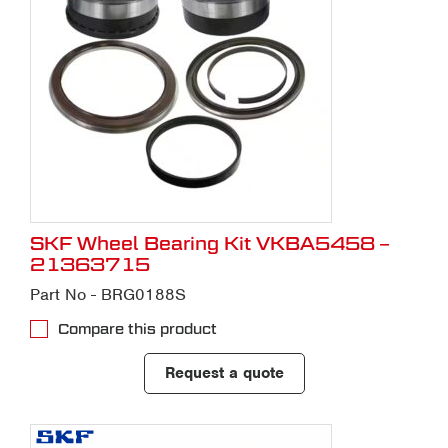
SKF Wheel Bearing Kit VKBA5458 –
21363715
Part No - BRG0188S
Compare this product
Request a quote