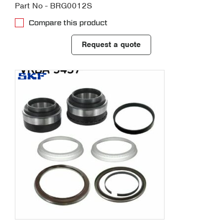
Part No - BRG0012S
Compare this product
Request a quote