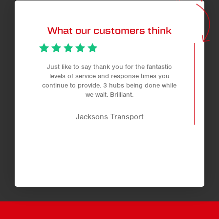
per
page
What our customers think
Just like to say thank you for the fantastic
levels of service and response times you
continue to provide. 3 hubs being done while
we wait. Brilliant.
Jacksons Transport