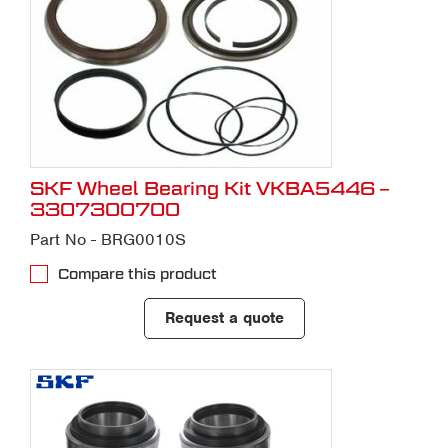
SKF Wheel Bearing Kit VKBA5446 –
3307300700
Part No - BRG0010S
Compare this product
Request a quote