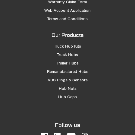
Warranty Claim Form
Web Account Application
Terms and Conditions
Our Products
Truck Hub Kits
Truck Hubs
Trailer Hubs
Remanufactured Hubs
ABS Rings & Sensors
Hub Nuts
Hub Caps
Follow us