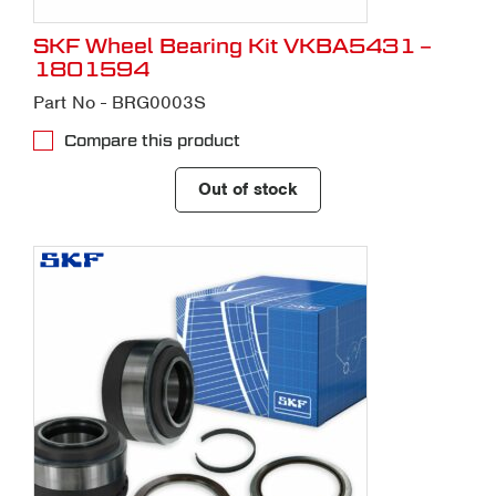
SKF Wheel Bearing Kit VKBA5431 –
1801594
Part No - BRG0003S
Compare this product
Out of stock