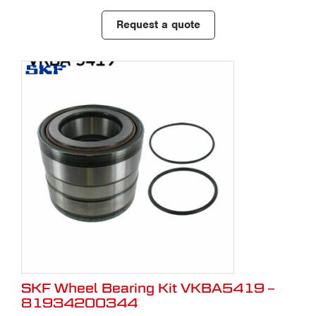
Request a quote
SKF Wheel Bearing Kit VKBA5419 –
81934200344