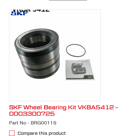
SKF Wheel Bearing Kit VKBA5412 –
0003300725
Part No - BRG0011S
Compare this product