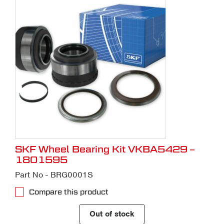
SKF Wheel Bearing Kit VKBA5429 –
1801595
Part No - BRG0001S
Compare this product
Out of stock