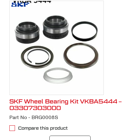
SKF Wheel Bearing Kit VKBA5444 –
03307303000
Part No - BRG0008S
Compare this product