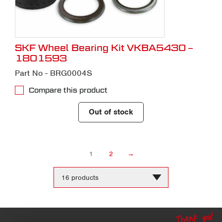
SKF Wheel Bearing Kit VKBA5430 –
1801593
Part No - BRG0004S
Compare this product
Out of stock
1
2
→
Change
the
number
of
products
Thank you!