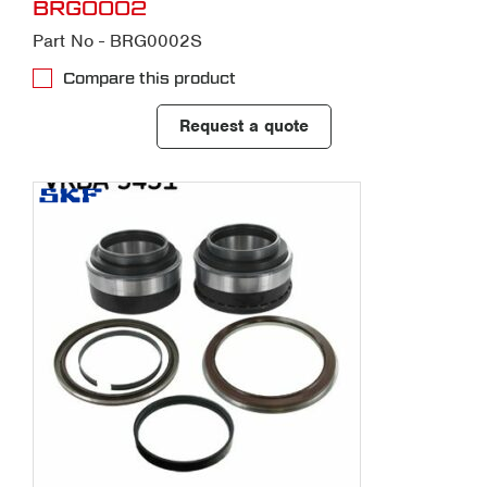
BRG0002
Part No - BRG0002S
Compare this product
Request a quote