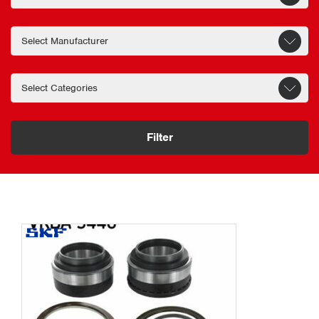
Filter