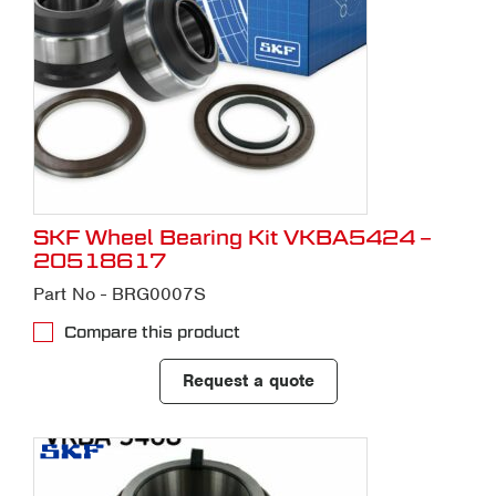
SKF Wheel Bearing Kit VKBA5424 –
20518617
Part No - BRG0007S
Compare this product
Request a quote