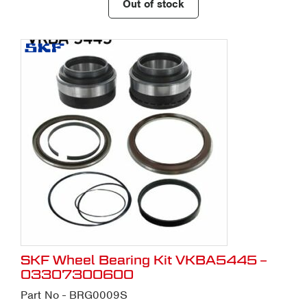
Out of stock
SKF Wheel Bearing Kit VKBA5445 –
03307300600
Part No - BRG0009S